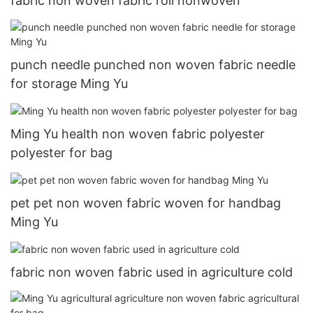
fabric non woven fabric roll nonwoven
punch needle punched non woven fabric needle
for storage Ming Yu
Ming Yu health non woven fabric polyester
polyester for bag
pet pet non woven fabric woven for handbag
Ming Yu
fabric non woven fabric used in agriculture cold