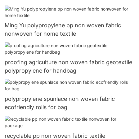
Ming Yu polypropylene pp non woven fabric
nonwoven for home textile
proofing agriculture non woven fabric geotextile
polypropylene for handbag
polypropylene spunlace non woven fabric
ecofriendly rolls for bag
recyclable pp non woven fabric textile