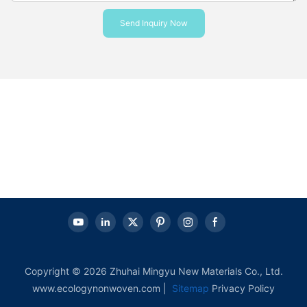
Send Inquiry Now
Copyright © 2026 Zhuhai Mingyu New Materials Co., Ltd.
www.ecologynonwoven.com |
Sitemap
Privacy Policy