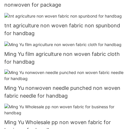
nonwoven for package
tnt agriculture non woven fabric non spunbond
for handbag
Ming Yu film agriculture non woven fabric cloth
for handbag
Ming Yu nonwoven needle punched non woven
fabric needle for handbag
Ming Yu Wholesale pp non woven fabric for