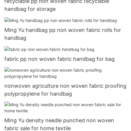
recyclable pp non woven fabric recyclable
handbag for storage
Ming Yu handbag pp non woven fabric rolls for
handbag
fabric pp non woven fabric handbag for bag
nonwoven agriculture non woven fabric proofing
polypropylene for handbag
Ming Yu density needle punched non woven
fabric sale for home textile