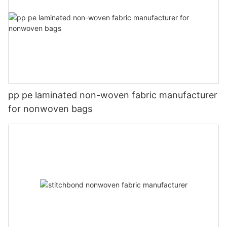
pp pe laminated non-woven fabric manufacturer
for nonwoven bags