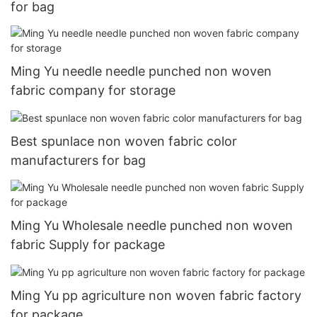
for bag
Ming Yu needle needle punched non woven
fabric company for storage
Best spunlace non woven fabric color
manufacturers for bag
Ming Yu Wholesale needle punched non woven
fabric Supply for package
Ming Yu pp agriculture non woven fabric factory
for package