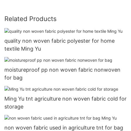
Related Products
quality non woven fabric polyester for home
textile Ming Yu
moistureproof pp non woven fabric nonwoven
for bag
Ming Yu tnt agriculture non woven fabric cold for
storage
non woven fabric used in agriculture tnt for bag