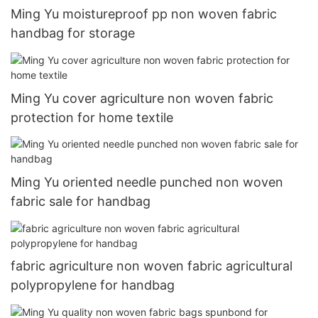
Ming Yu moistureproof pp non woven fabric
handbag for storage
Ming Yu cover agriculture non woven fabric
protection for home textile
Ming Yu oriented needle punched non woven
fabric sale for handbag
fabric agriculture non woven fabric agricultural
polypropylene for handbag