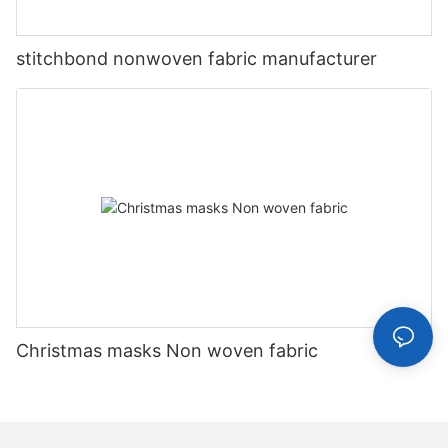
stitchbond nonwoven fabric manufacturer
Christmas masks Non woven fabric