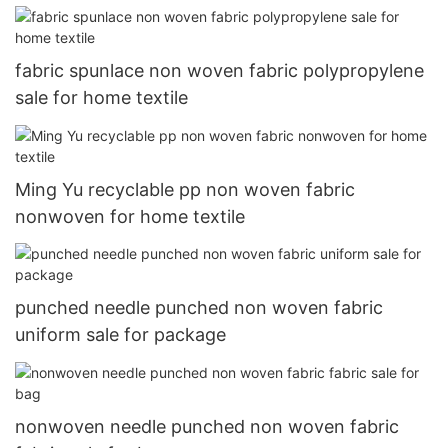
fabric spunlace non woven fabric polypropylene
sale for home textile
Ming Yu recyclable pp non woven fabric
nonwoven for home textile
punched needle punched non woven fabric
uniform sale for package
nonwoven needle punched non woven fabric