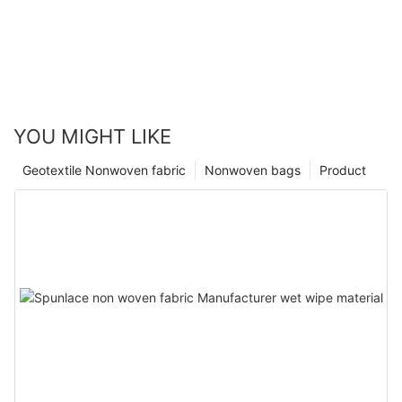
YOU MIGHT LIKE
Geotextile Nonwoven fabric
Nonwoven bags
Product