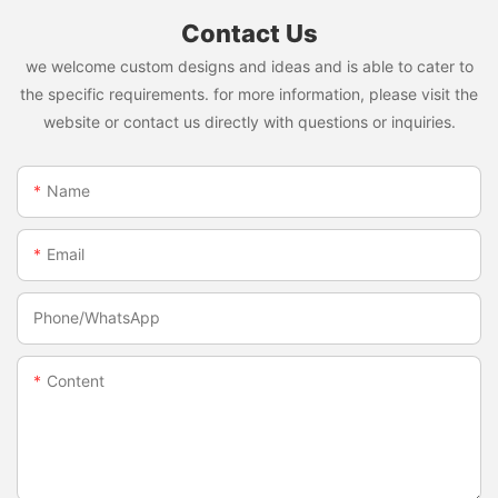
Contact Us
we welcome custom designs and ideas and is able to cater to
the specific requirements. for more information, please visit the
website or contact us directly with questions or inquiries.
Name
Email
Phone/whatsApp
Content