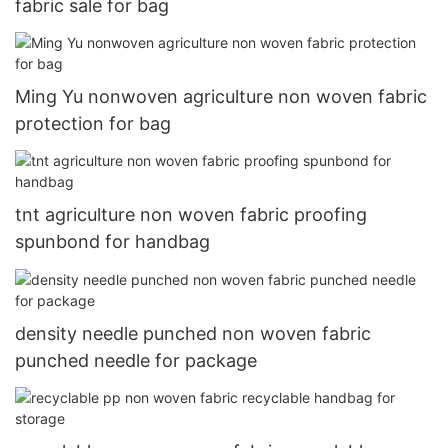
fabric sale for bag
Ming Yu nonwoven agriculture non woven fabric
protection for bag
tnt agriculture non woven fabric proofing
spunbond for handbag
density needle punched non woven fabric
punched needle for package