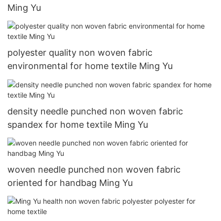
Ming Yu
polyester quality non woven fabric
environmental for home textile Ming Yu
density needle punched non woven fabric
spandex for home textile Ming Yu
woven needle punched non woven fabric
oriented for handbag Ming Yu