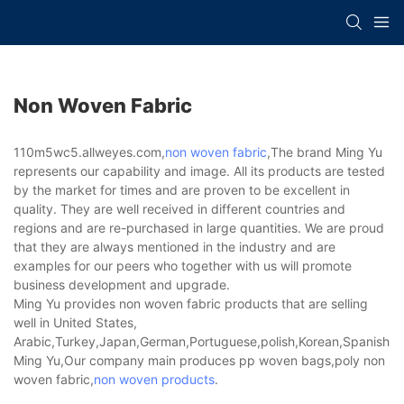
Non Woven Fabric
110m5wc5.allweyes.com,
non woven fabric
,The brand Ming Yu
represents our capability and image. All its products are tested
by the market for times and are proven to be excellent in
quality. They are well received in different countries and
regions and are re-purchased in large quantities. We are proud
that they are always mentioned in the industry and are
examples for our peers who together with us will promote
business development and upgrade.
Ming Yu provides non woven fabric products that are selling
well in United States,
Arabic,Turkey,Japan,German,Portuguese,polish,Korean,Spanish,Indi
Ming Yu,Our company main produces pp woven bags,poly non
woven fabric,
non woven products
.