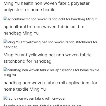
Ming Yu health non woven fabric polyester
polyester for home textile
agricultural tnt non woven fabric cold for
handbag Ming Yu
Ming Yu antiyellowing pet non woven fabric
stitchbond for handbag
handbag non woven fabric roll applications for
home textile Ming Yu