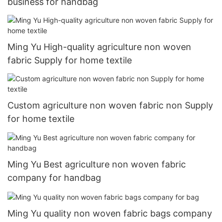
business for handbag
Ming Yu High-quality agriculture non woven
fabric Supply for home textile
Custom agriculture non woven fabric non Supply
for home textile
Ming Yu Best agriculture non woven fabric
company for handbag
Ming Yu quality non woven fabric bags company