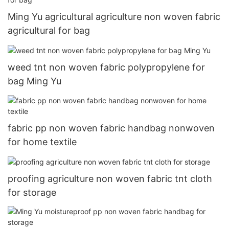
Ming Yu agricultural agriculture non woven fabric
agricultural for bag
weed tnt non woven fabric polypropylene for
bag Ming Yu
fabric pp non woven fabric handbag nonwoven
for home textile
proofing agriculture non woven fabric tnt cloth
for storage