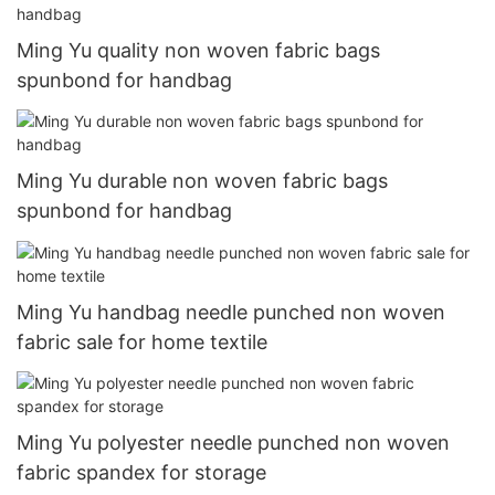
Ming Yu quality non woven fabric bags
spunbond for handbag
Ming Yu durable non woven fabric bags
spunbond for handbag
Ming Yu handbag needle punched non woven
fabric sale for home textile
Ming Yu polyester needle punched non woven
fabric spandex for storage