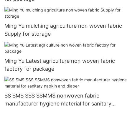
Ming Yu mulching agriculture non woven fabric
Supply for storage
Ming Yu Latest agriculture non woven fabric
factory for package
SS SMS SSS SSMMS nonwoven fabric
manufacturer hygiene material for sanitary
napkin and diaper