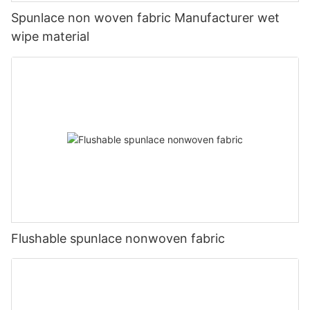
Spunlace non woven fabric Manufacturer wet
wipe material
Flushable spunlace nonwoven fabric