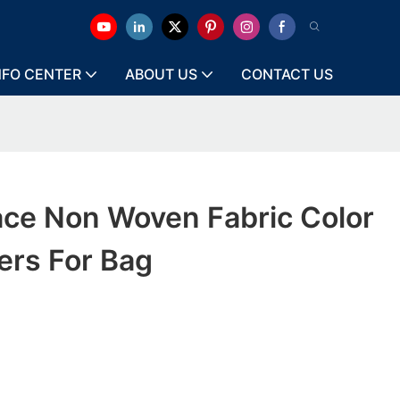
NFO CENTER
ABOUT US
CONTACT US
ace Non Woven Fabric Color
ers For Bag