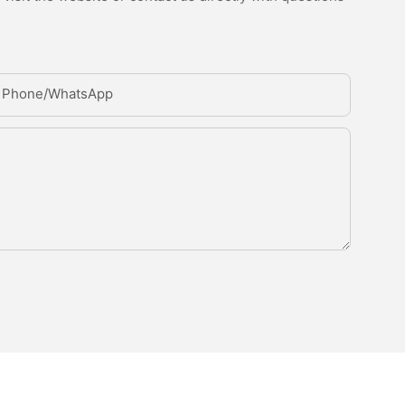
Phone/whatsApp