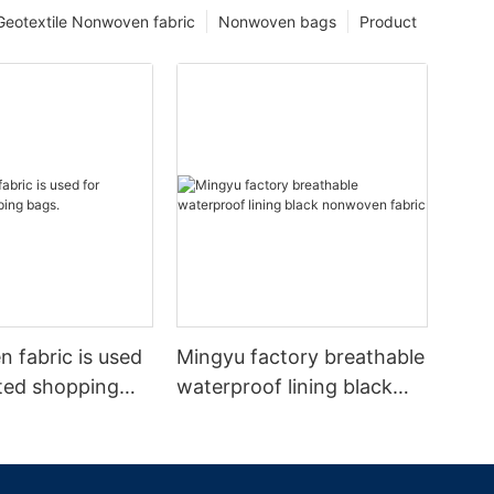
Geotextile Nonwoven fabric
Nonwoven bags
Product
 fabric is used
Mingyu factory breathable
ated shopping
waterproof lining black
nonwoven fabric