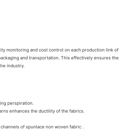
ty monitoring and cost control on each production link of
ackaging and transportation. This effectively ensures the
he industry.
ing perspiration.
ns enhances the ductility of the fabrics.
 channels of spunlace non woven fabric .