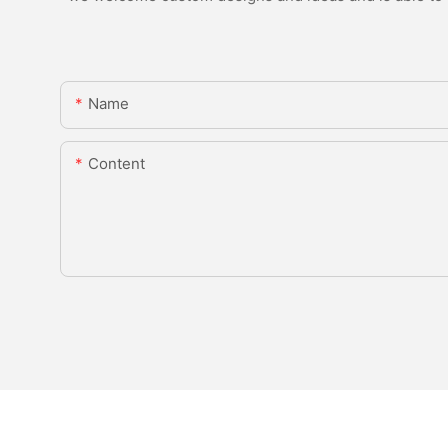
Name
Content