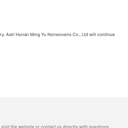
try. Ask! Hunan Ming Yu Nonwovens Co., Ltd will continue
isit the website or contact us directly with questions