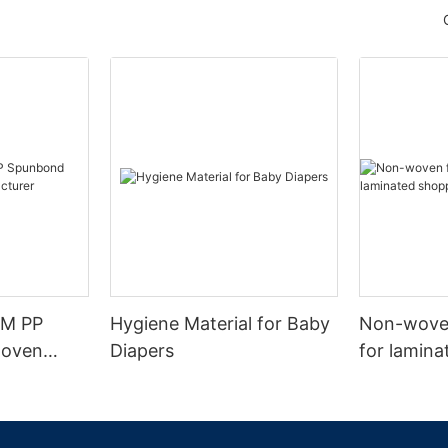
SM PP
Hygiene Material for Baby
Non-woven
woven
Diapers
for lamin
urer
bags.