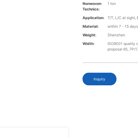
Nonwoven
1 ton
Technics:
Application:
T/T, L/C at sight,
Material:
within 7 - 15 day
Weight:
Shenzhen
Width:
ISO9001 quality c
proposal 65, 7P/1
Inquiry