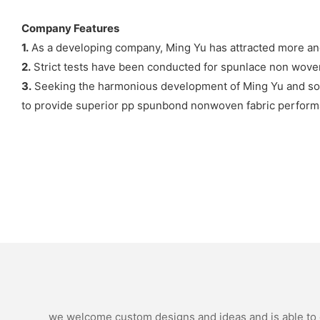
Company Features
1.
As a developing company, Ming Yu has attracted more a
2.
Strict tests have been conducted for spunlace non woven
3.
Seeking the harmonious development of Ming Yu and socie
to provide superior pp spunbond nonwoven fabric perform
we welcome custom designs and ideas and is able to ca