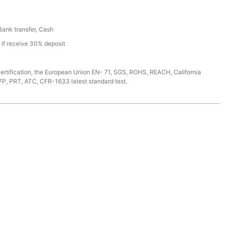
 Bank transfer, Cash
s if receive 30% deposit
ertification, the European Union EN- 71, SGS, ROHS, REACH, California
7P, PRT, ATC, CFR-1633 latest standard test.