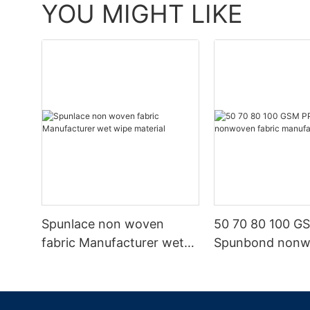
YOU MIGHT LIKE
Spunlace non woven
50 70 80 100 G
fabric Manufacturer wet
Spunbond non
wipe material
fabric manufact