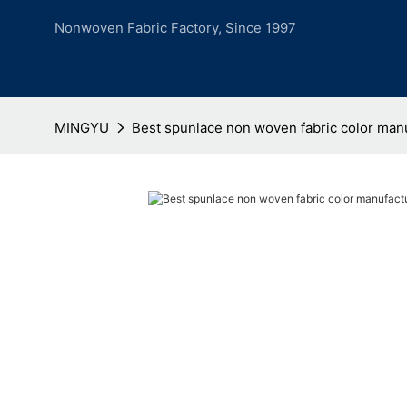
Nonwoven Fabric Factory, Since 1997
MINGYU
Best spunlace non woven fabric color manu