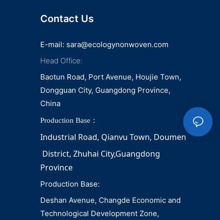
Contact Us
E-mail:
sara@ecologynonwoven.com
Head Office:
Baotun Road, Port Avenue, Houjie Town,
Dongguan City, Guangdong Province,
China
Production Base：
Industrial Road, Qianvu 
Town, 
Doumen
District, Zhuhai City,Guangdong 
Province
Production Base:
Deshan Avenue, Changde Economic and
Technological Development Zone,