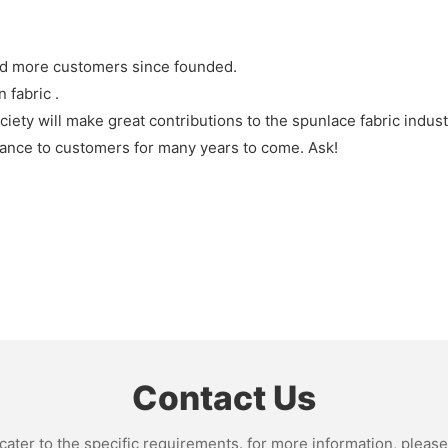
nd more customers since founded.
 fabric .
ty will make great contributions to the spunlace fabric indus
ance to customers for many years to come. Ask!
Contact Us
ter to the specific requirements. for more information, please v