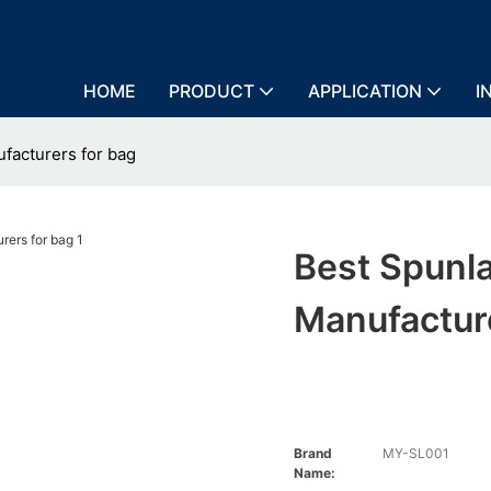
HOME
PRODUCT
APPLICATION
I
facturers for bag
Best Spunl
Manufactur
Brand
MY-SL001
Name: