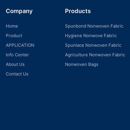
Company
Products
Home
Spunbond Nonwoven Fabric
Product
Hygiene Nonwove Fabric
APPLICATION
Spunlace Nonwoven Fabric
Info Center
Agriculture Nonwoven Fabric
About Us
Nonwoven Bags
Contact Us