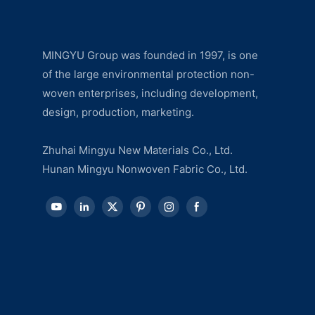
MINGYU Group was founded in 1997, is one
of the large environmental protection non-
woven enterprises, including development,
design, production, marketing.
Zhuhai Mingyu New Materials Co., Ltd.
Hunan Mingyu Nonwoven Fabric Co., Ltd.