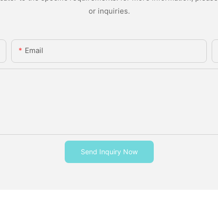
or inquiries.
Email
Send Inquiry Now