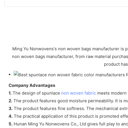
Ming Yu Nonwovens's non woven bags manufacturer is perfe
non woven bags manufacturer, from raw material purchase,
product has 
Company Advantages
1.
The design of spunlace
non woven fabric
meets modern 
2.
The product features good moisture permeability. It is m
3.
The product features fine softness. The mechanical extr
4.
The practical application of this product is promoted effe
5.
Hunan Ming Yu Nonwovens Co., Ltd gives full play to and 