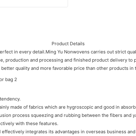
Product Details
ct in every detail.Ming Yu Nonwovens carries out strict quali
 production and processing and finished product delivery to p
better quality and more favorable price than other products in t
tendency.
ainly made of fabrics which are hygroscopic and good in absorb
usion process squeezing and rubbing between the fibers and yar
ctively with these features.
effectively integrates its advantages in overseas business and