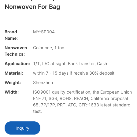
Nonwoven For Bag
Brand
MY-SP004
Name:
Nonwoven
Color one, 1 ton
Technics:
Application:
T/T, L/C at sight, Bank transfer, Cash
Material:
within 7 - 15 days if receive 30% deposit
Weight:
Shenzhen
Width:
ISO9001 quality certification, the European Union
EN- 71, SGS, ROHS, REACH, California proposal
65, 7P/17P, PRT, ATC, CFR-1633 latest standard
test.
Inquiry