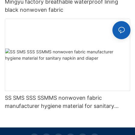
Mingyu factory breathable waterproof lining
black nonwoven fabric
SS SMS SSS SSMMS nonwoven fabric
manufacturer hygiene material for sanitary
napkin and diaper