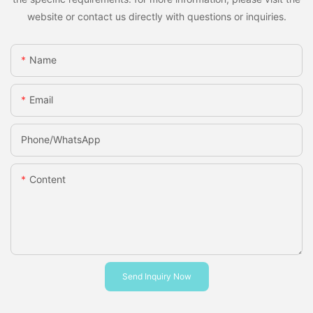
website or contact us directly with questions or inquiries.
Name
Email
Phone/whatsApp
Content
Send Inquiry Now