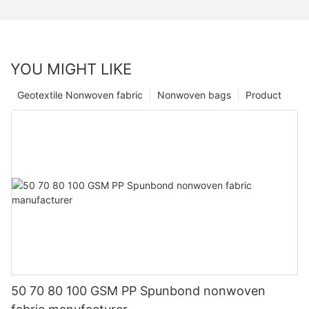
YOU MIGHT LIKE
Geotextile Nonwoven fabric
Nonwoven bags
Product
50 70 80 100 GSM PP Spunbond nonwoven