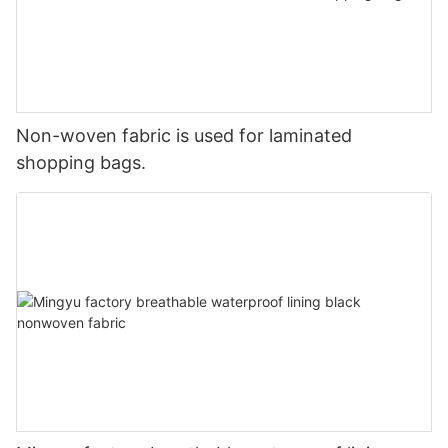
Non-woven fabric is used for laminated
shopping bags.