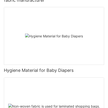
fabric manufacturer
Hygiene Material for Baby Diapers