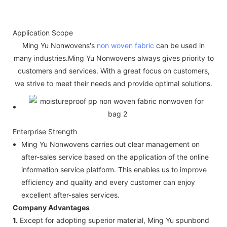
Application Scope
Ming Yu Nonwovens's
non woven fabric
can be used in
many industries.Ming Yu Nonwovens always gives priority to
customers and services. With a great focus on customers,
we strive to meet their needs and provide optimal solutions.
Enterprise Strength
Ming Yu Nonwovens carries out clear management on
after-sales service based on the application of the online
information service platform. This enables us to improve
efficiency and quality and every customer can enjoy
excellent after-sales services.
Company Advantages
1.
Except for adopting superior material, Ming Yu spunbond