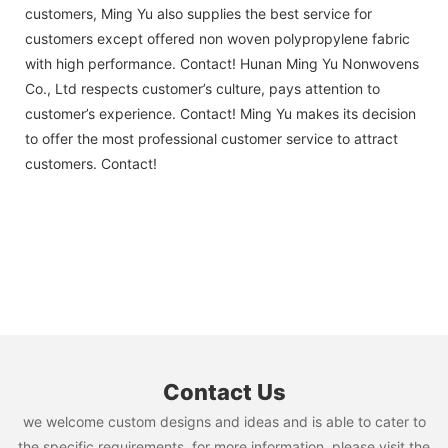
customers, Ming Yu also supplies the best service for
customers except offered non woven polypropylene fabric
with high performance. Contact! Hunan Ming Yu Nonwovens
Co., Ltd respects customer’s culture, pays attention to
customer’s experience. Contact! Ming Yu makes its decision
to offer the most professional customer service to attract
customers. Contact!
Contact Us
we welcome custom designs and ideas and is able to cater to
the specific requirements. for more information, please visit the