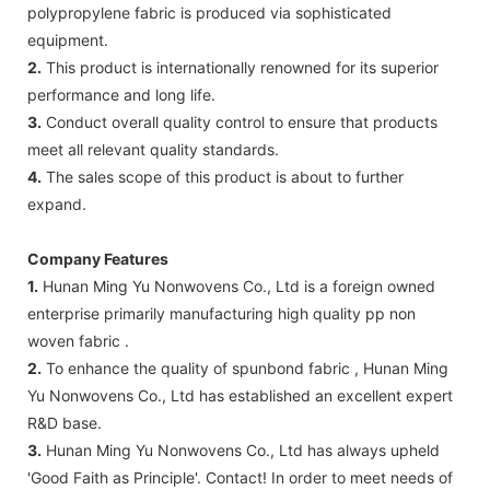
polypropylene fabric is produced via sophisticated
equipment.
2.
This product is internationally renowned for its superior
performance and long life.
3.
Conduct overall quality control to ensure that products
meet all relevant quality standards.
4.
The sales scope of this product is about to further
expand.
Company Features
1.
Hunan Ming Yu Nonwovens Co., Ltd is a foreign owned
enterprise primarily manufacturing high quality pp non
woven fabric .
2.
To enhance the quality of spunbond fabric , Hunan Ming
Yu Nonwovens Co., Ltd has established an excellent expert
R&D base.
3.
Hunan Ming Yu Nonwovens Co., Ltd has always upheld
'Good Faith as Principle'. Contact! In order to meet needs of