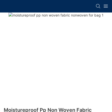
Moistureproof Pp Non Woven Fabric