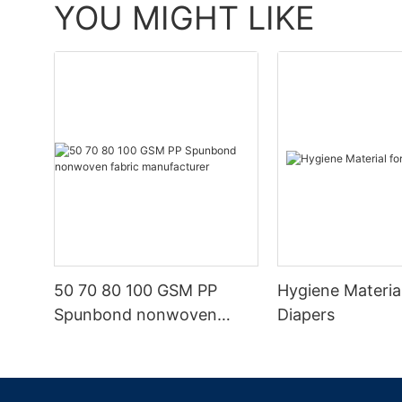
YOU MIGHT LIKE
50 70 80 100 GSM PP
Hygiene Materia
Spunbond nonwoven
Diapers
fabric manufacturer