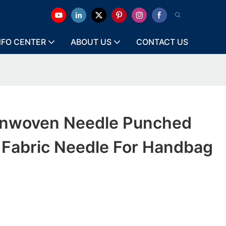
NFO CENTER
ABOUT US
CONTACT US
onwoven Needle Punched
Fabric Needle For Handbag