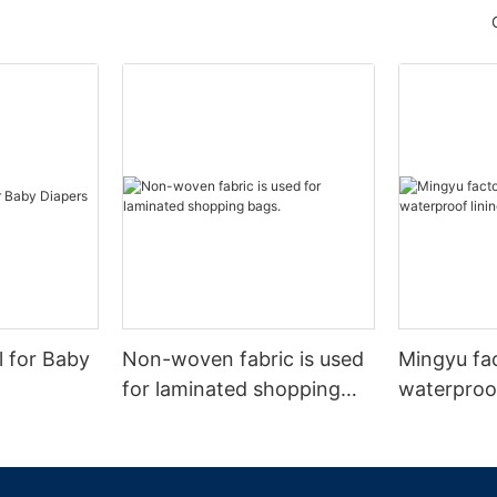
l for Baby
Non-woven fabric is used
Mingyu fa
for laminated shopping
waterproof
bags.
nonwoven 