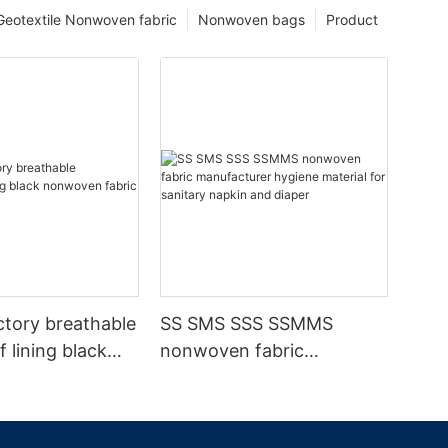
Geotextile Nonwoven fabric
Nonwoven bags
Product
ctory breathable
SS SMS SSS SSMMS
 lining black
nonwoven fabric
fabric
manufacturer hygiene
material for sanitary
napkin and diaper