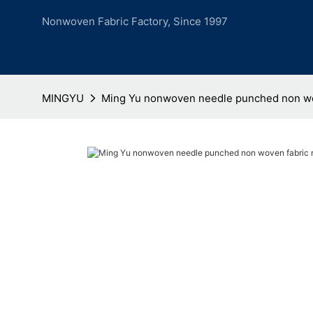
Nonwoven Fabric Factory, Since 1997
MINGYU
Ming Yu nonwoven needle punched non wo