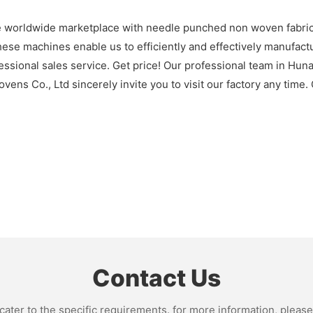
worldwide marketplace with needle punched non woven fabric f
se machines enable us to efficiently and effectively manufactu
ssional sales service. Get price! Our professional team in Hun
ns Co., Ltd sincerely invite you to visit our factory any time. 
Contact Us
ter to the specific requirements. for more information, please v