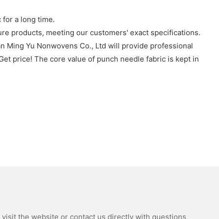
or a long time.
re products, meeting our customers' exact specifications.
an Ming Yu Nonwovens Co., Ltd will provide professional
Get price! The core value of punch needle fabric is kept in
isit the website or contact us directly with questions