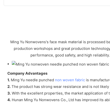
Ming Yu Nonwovens's face mask material is processed bas
production workshops and great production technology. f
performance, good safety, and high reliability.
Company Advantages
1.
Ming Yu needle punched
non woven fabric
is manufactur
2.
The product has strong wear resistance and is not likely to
3.
With the excellent properties, the market application of t
4.
Hunan Ming Yu Nonwovens Co., Ltd has improved its abilit