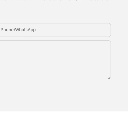
Phone/whatsApp