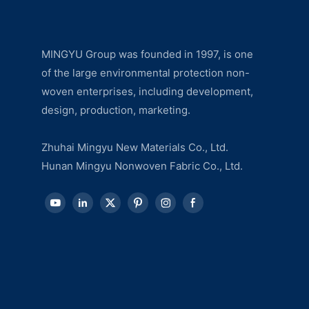
MINGYU Group was founded in 1997, is one
of the large environmental protection non-
woven enterprises, including development,
design, production, marketing.
Zhuhai Mingyu New Materials Co., Ltd.
Hunan Mingyu Nonwoven Fabric Co., Ltd.