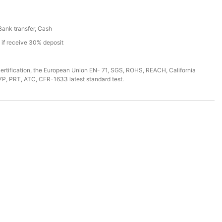
 Bank transfer, Cash
s if receive 30% deposit
ertification, the European Union EN- 71, SGS, ROHS, REACH, California
7P, PRT, ATC, CFR-1633 latest standard test.