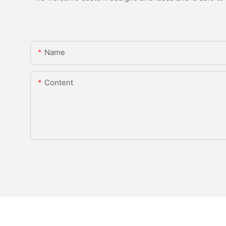
Name
Content