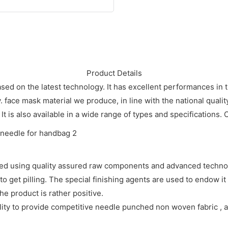
Product Details
ed on the latest technology. It has excellent performances in 
ace mask material we produce, in line with the national qualit
 It is also available in a wide range of types and specifications. 
ed using quality assured raw components and advanced techno
 get pilling. The special finishing agents are used to endow it w
he product is rather positive.
y to provide competitive needle punched non woven fabric , and