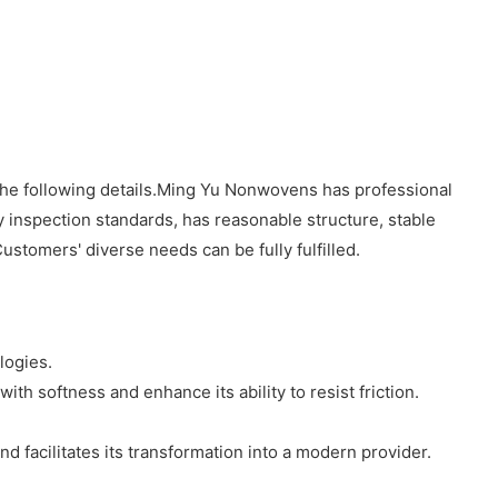
the following details.Ming Yu Nonwovens has professional
y inspection standards, has reasonable structure, stable
Customers' diverse needs can be fully fulfilled.
logies.
ith softness and enhance its ability to resist friction.
 facilitates its transformation into a modern provider.