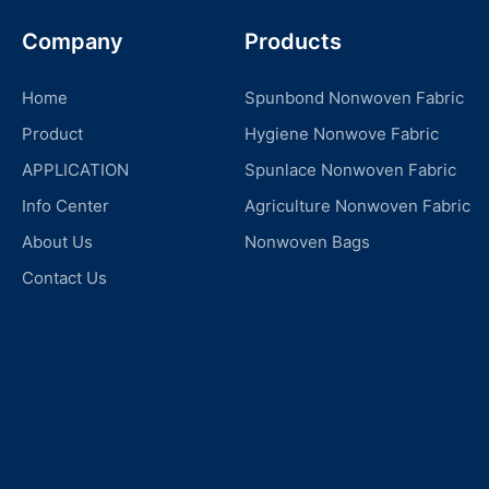
Company
Products
Home
Spunbond Nonwoven Fabric
Product
Hygiene Nonwove Fabric
APPLICATION
Spunlace Nonwoven Fabric
Info Center
Agriculture Nonwoven Fabric
About Us
Nonwoven Bags
Contact Us