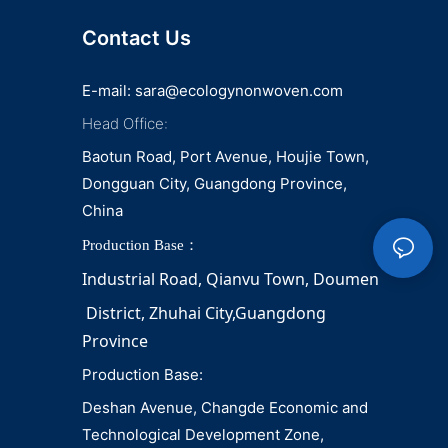
Contact Us
E-mail:
sara@ecologynonwoven.com
Head Office:
Baotun Road, Port Avenue, Houjie Town,
Dongguan City, Guangdong Province,
China
Production Base：
Industrial Road, Qianvu 
Town, 
Doumen
District, Zhuhai City,Guangdong 
Province
Production Base:
Deshan Avenue, Changde Economic and
Technological Development Zone,