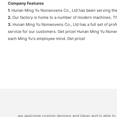
Company Features
1.
Hunan Ming Yu Nonwovens Co., Ltd has been serving the 
2.
Our factory is home to a number of modern machines. The
3.
Hunan Ming Yu Nonwovens Co., Ltd has a full set of profe
service for our customers. Get price! Hunan Ming Yu Nonwove
each Ming Yu's employee mind. Get price!
we welcome custom designs and ideas and is able to ca