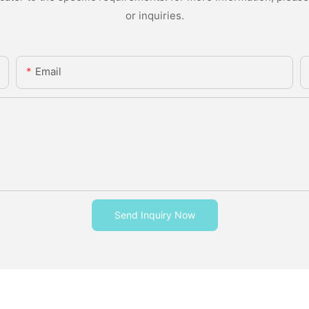
or inquiries.
Email
Send Inquiry Now