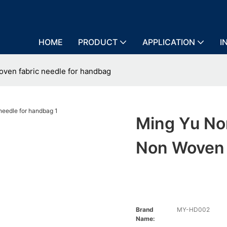
HOME
PRODUCT
APPLICATION
I
ven fabric needle for handbag
Ming Yu N
Non Woven 
Brand
MY-HD002
Name: