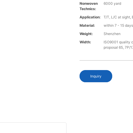
Nonwoven
6000 yard
Technics:
Application:
T/T, L/C at sight,
Material:
within 7 - 15 day
Weight:
Shenzhen
Width:
ISO9001 quality c
proposal 65, 7P/1
Inquiry