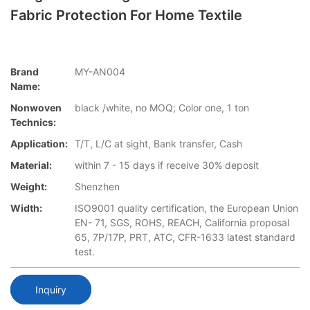
Fabric Protection For Home Textile
Brand
MY-AN004
Name:
Nonwoven
black /white, no MOQ; Color one, 1 ton
Technics:
Application:
T/T, L/C at sight, Bank transfer, Cash
Material:
within 7 - 15 days if receive 30% deposit
Weight:
Shenzhen
Width:
ISO9001 quality certification, the European Union
EN- 71, SGS, ROHS, REACH, California proposal
65, 7P/17P, PRT, ATC, CFR-1633 latest standard
test.
Inquiry