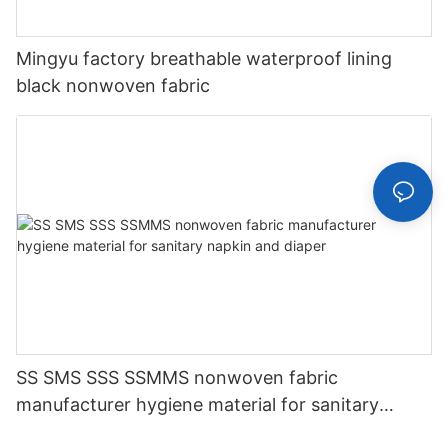
Mingyu factory breathable waterproof lining
black nonwoven fabric
SS SMS SSS SSMMS nonwoven fabric
manufacturer hygiene material for sanitary
napkin and diaper