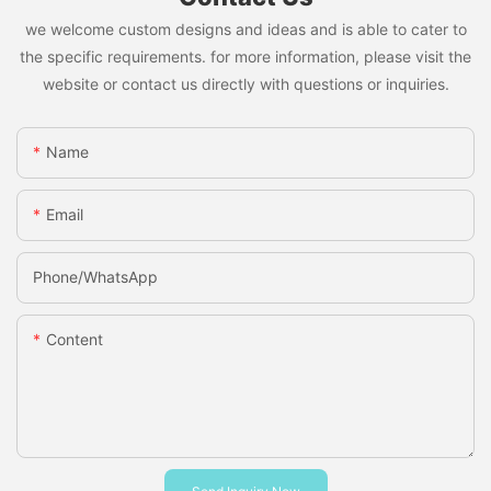
we welcome custom designs and ideas and is able to cater to
the specific requirements. for more information, please visit the
website or contact us directly with questions or inquiries.
Name
Email
Phone/whatsApp
Content