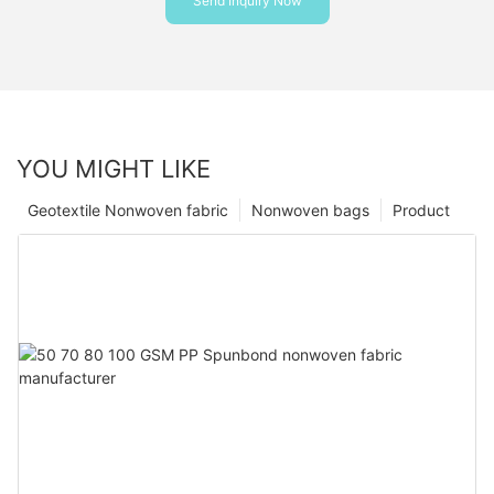
Send Inquiry Now
YOU MIGHT LIKE
Geotextile Nonwoven fabric
Nonwoven bags
Product