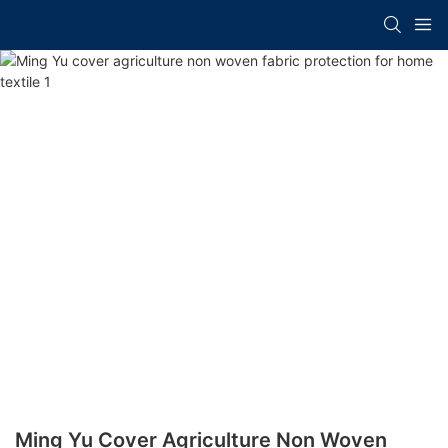
Ming Yu Cover Agriculture Non Woven