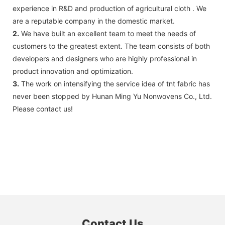
experience in R&D and production of agricultural cloth . We
are a reputable company in the domestic market.
2.
We have built an excellent team to meet the needs of
customers to the greatest extent. The team consists of both
developers and designers who are highly professional in
product innovation and optimization.
3.
The work on intensifying the service idea of tnt fabric has
never been stopped by Hunan Ming Yu Nonwovens Co., Ltd.
Please contact us!
Contact Us