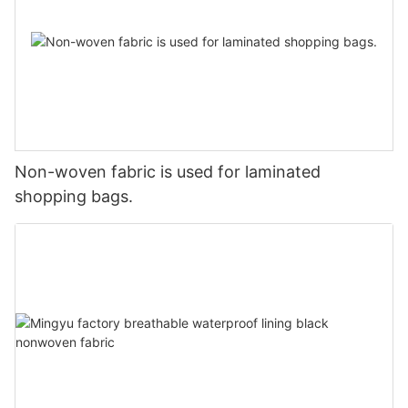
Non-woven fabric is used for laminated
shopping bags.