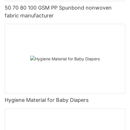
50 70 80 100 GSM PP Spunbond nonwoven
fabric manufacturer
Hygiene Material for Baby Diapers