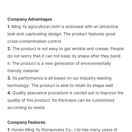
Company Advantages
1.
Ming Yu agricultural cloth is endowed with an attractive
look and captivating design. The product features good
cross-contamination control
2.
The product is not easy to get wrinkle and crease. People
do not worry that it can not keep its shape after they bend
it. The product is a new generation of environmentally
friendly material
3.
Its performance is all based on our industry-leading
technology. The product is able to retain its shape well
4.
Quality assurance procedure is carried out to improve the
quality of this product. Its thickness can be customized
according to needs
Company Features
1.
Hunan Ming Yu Nonwovens Co., Ltd has many years of