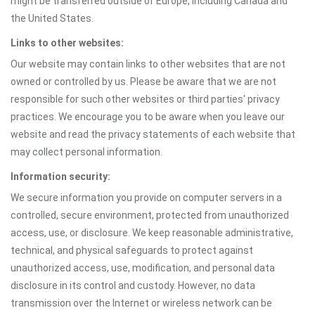
might be transferred outside of Europe, including Canada and
the United States.
Links to other websites:
Our website may contain links to other websites that are not
owned or controlled by us. Please be aware that we are not
responsible for such other websites or third parties' privacy
practices. We encourage you to be aware when you leave our
website and read the privacy statements of each website that
may collect personal information.
Information security:
We secure information you provide on computer servers in a
controlled, secure environment, protected from unauthorized
access, use, or disclosure. We keep reasonable administrative,
technical, and physical safeguards to protect against
unauthorized access, use, modification, and personal data
disclosure in its control and custody. However, no data
transmission over the Internet or wireless network can be