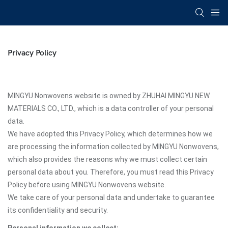
Privacy Policy
MINGYU Nonwovens website is owned by ZHUHAI MINGYU NEW
MATERIALS CO., LTD., which is a data controller of your personal
data.
We have adopted this Privacy Policy, which determines how we
are processing the information collected by MINGYU Nonwovens,
which also provides the reasons why we must collect certain
personal data about you. Therefore, you must read this Privacy
Policy before using MINGYU Nonwovens website.
We take care of your personal data and undertake to guarantee
its confidentiality and security.