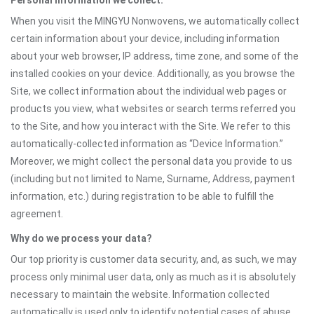
Personal information we collect:
When you visit the MINGYU Nonwovens, we automatically collect
certain information about your device, including information
about your web browser, IP address, time zone, and some of the
installed cookies on your device. Additionally, as you browse the
Site, we collect information about the individual web pages or
products you view, what websites or search terms referred you
to the Site, and how you interact with the Site. We refer to this
automatically-collected information as “Device Information.”
Moreover, we might collect the personal data you provide to us
(including but not limited to Name, Surname, Address, payment
information, etc.) during registration to be able to fulfill the
agreement.
Why do we process your data?
Our top priority is customer data security, and, as such, we may
process only minimal user data, only as much as it is absolutely
necessary to maintain the website. Information collected
automatically is used only to identify potential cases of abuse