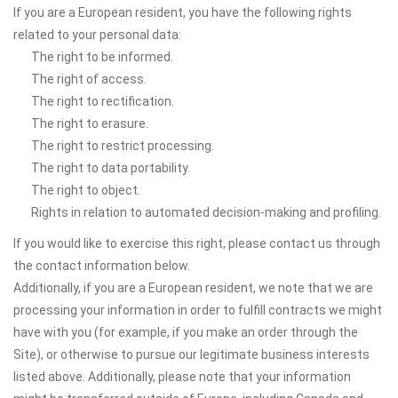
If you are a European resident, you have the following rights
related to your personal data:
The right to be informed.
The right of access.
The right to rectification.
The right to erasure.
The right to restrict processing.
The right to data portability.
The right to object.
Rights in relation to automated decision-making and profiling.
If you would like to exercise this right, please contact us through
the contact information below.
Additionally, if you are a European resident, we note that we are
processing your information in order to fulfill contracts we might
have with you (for example, if you make an order through the
Site), or otherwise to pursue our legitimate business interests
listed above. Additionally, please note that your information