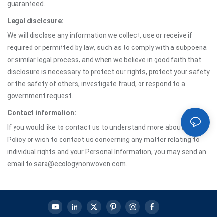
guaranteed.
Legal disclosure:
We will disclose any information we collect, use or receive if
required or permitted by law, such as to comply with a subpoena
or similar legal process, and when we believe in good faith that
disclosure is necessary to protect our rights, protect your safety
or the safety of others, investigate fraud, or respond to a
government request.
Contact information:
If you would like to contact us to understand more about this
Policy or wish to contact us concerning any matter relating to
individual rights and your Personal Information, you may send an
email to sara@ecologynonwoven.com.