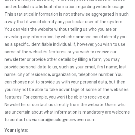
and establish statistical information regarding website usage.
This statistical information is not otherwise aggregated in such
a way that it would identify any particular user of the system.
You can visit the website without telling us who you are or
revealing any information, by which someone could identify you
as a specific, identifiable individual. If, however, you wish to use
some of the website’s features, or you wish to receive our
newsletter or provide other details by filling a form, you may
provide personal data to us, such as your email, first name, last
name, city of residence, organization, telephone number. You
can choose not to provide us with your personal data, but then
you may not be able to take advantage of some of the website’s
features. For example, you won’t be able to receive our
Newsletter or contact us directly from the website. Users who
are uncertain about what information is mandatory are welcome
to contact us via sara@ecologynonwoven.com.
Your rights: