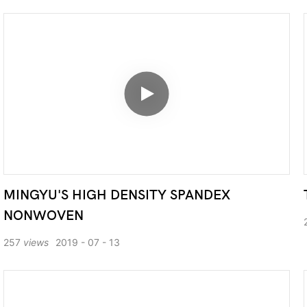
MINGYU'S HIGH DENSITY SPANDEX
NONWOVEN
257
views
2019
07
13