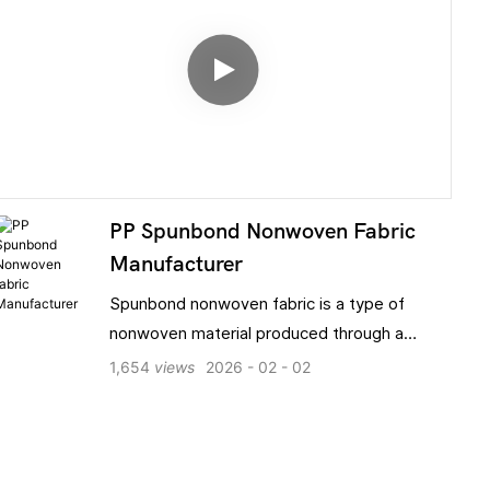
PP Spunbond Nonwoven Fabric
Manufacturer
Spunbond nonwoven fabric is a type of
nonwoven material produced through a
process involving melt spinning, web laying,
1,654
views
2026
02
02
and thermal bonding. It offers a range of
advantages, including high strength,
excellent breathability, tear resistance,
optional water- and oil-repellent properties,