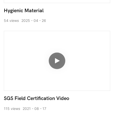
Hygienic Material
54
views
2025
04
26
SGS Field Certification Video
115
views
2021
08
17