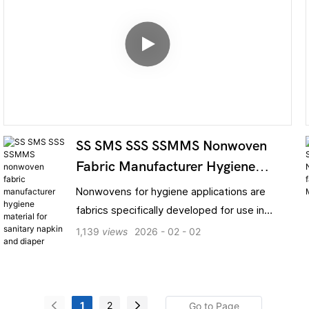
SS SMS SSS SSMMS Nonwoven
Fabric Manufacturer Hygiene
Material For Sanitary Napkin And
Nonwovens for hygiene applications are
Diaper
fabrics specifically developed for use in
sanitary products and medical protective
1,139
views
2026
02
02
gear. Manufactured using food-grade or
medical-grade polypropylene (PP) pellets as
raw material, they are formed through a
composite process involving spunbonding,
1
2