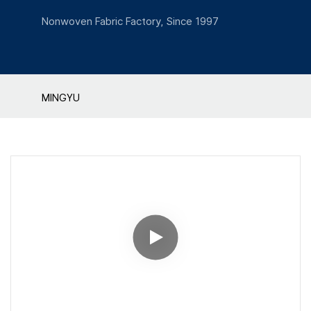
Nonwoven Fabric Factory, Since 1997
MINGYU