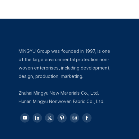
excellent drape, lint-free properties, and
exceptional skin-friendliness, making it ideal
for applications involving direct skin contact
or requiring high hygiene standards.
MINGYU Group was founded in 1997, is one
of the large environmental protection non-
woven enterprises, including development,
design, production, marketing.
Zhuhai Mingyu New Materials Co., Ltd.
Hunan Mingyu Nonwoven Fabric Co., Ltd.