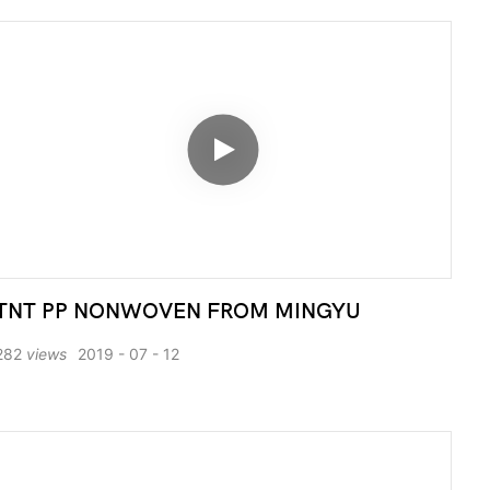
TNT PP NONWOVEN FROM MINGYU
282
views
2019
07
12