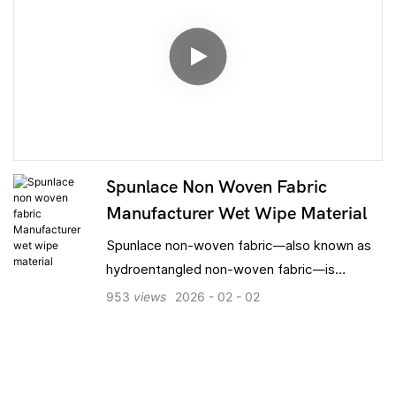
Spunlace Non Woven Fabric
Manufacturer Wet Wipe Material
Spunlace non-woven fabric—also known as
hydroentangled non-woven fabric—is
formed by entangling fibers using high-
953
views
2026
02
02
pressure water jets; the entire process is
free of chemical binders. Compared to SS,
SSS, and SMS spunbond non-wovens, it
features a softer feel, superior absorbency,