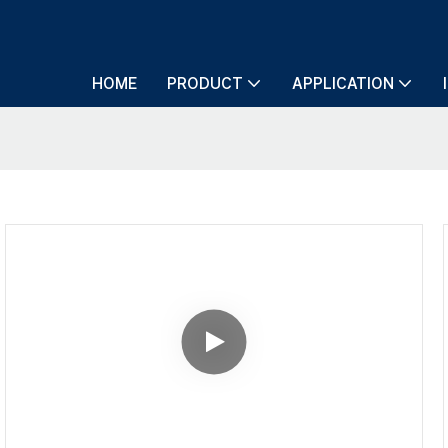
HOME
PRODUCT
APPLICATION