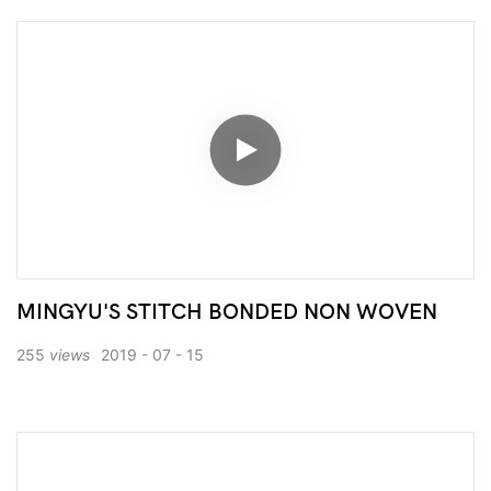
MINGYU'S STITCH BONDED NON WOVEN
255
views
2019
07
15