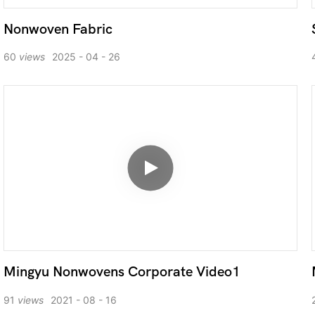
Nonwoven Fabric
60
views
2025
04
26
Mingyu Nonwovens Corporate Video1
91
views
2021
08
16