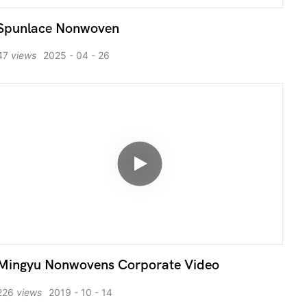
Spunlace Nonwoven
47
views
2025
04
26
Mingyu Nonwovens Corporate Video
226
views
2019
10
14