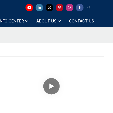
INFO CENTER
ABOUT US
CONTACT US