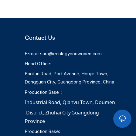
and controllable production costs.
Contact Us
E-mail:
sara@ecologynonwoven.com
Head Office:
Baotun Road, Port Avenue, Houjie Town,
Dongguan City, Guangdong Province, China
Production Base：
Industrial Road, Qianvu 
Town, 
Doumen
District, Zhuhai City,Guangdong 
Province
Production Base: