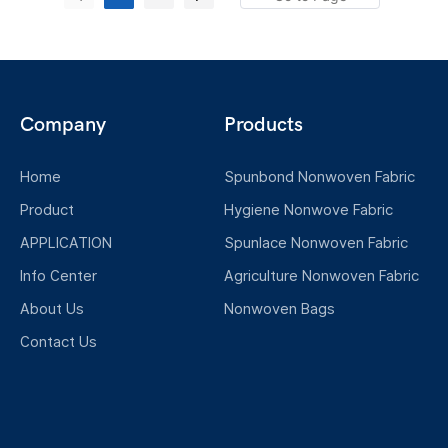
meltblowing, and thermal bonding. Unlike
standard industrial nonwovens, these
hygiene-grade materials are subject to
rigorous standards regarding softness,
Company
Products
breathability, cleanliness, and specific
hydrophilic or hydrophobic properties, making
Home
Spunbond Nonwoven Fabric
them ideally suited for applications involving
direct human contact.
Product
Hygiene Nonwove Fabric
APPLICATION
Spunlace Nonwoven Fabric
Info Center
Agriculture Nonwoven Fabric
About Us
Nonwoven Bags
Contact Us