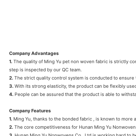
Company Advantages
1.
The quality of Ming Yu pet non woven fabric is strictly c
step is inspected by our QC team.
2.
The strict quality control system is conducted to ensure t
3.
With its strong elasticity, the product can be flexibly used
4.
People can be assured that the product is able to withsta
Company Features
1.
Ming Yu, thanks to the bonded fabric , is known to more 
2.
The core competitiveness for Hunan Ming Yu Nonwovens Co
3.
Hunan Ming Yu Nonwovens Co., Ltd is working hard to be