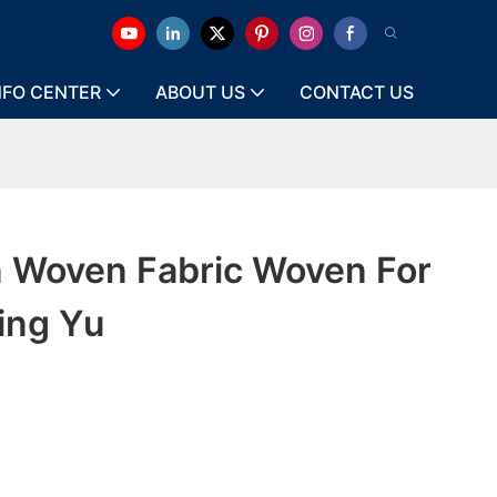
NFO CENTER
ABOUT US
CONTACT US
n Woven Fabric Woven For
ing Yu