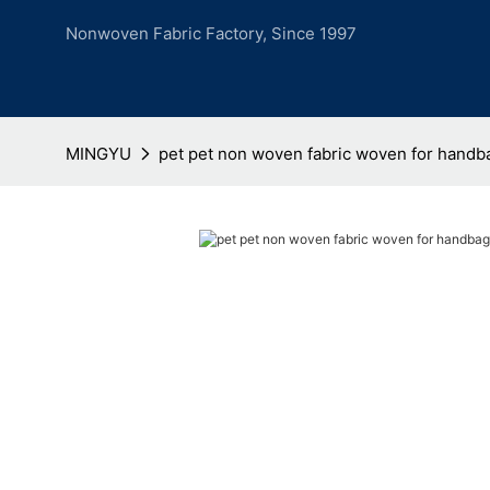
Nonwoven Fabric Factory, Since 1997
MINGYU
pet pet non woven fabric woven for handb