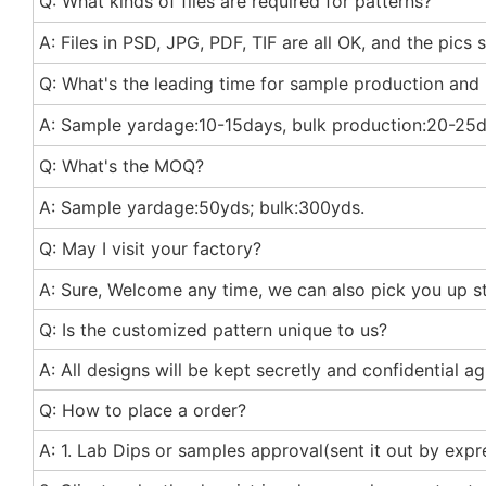
Q: What kinds of files are required for patterns?
A: Files in PSD, JPG, PDF, TIF are all OK, and the pics
Q: What's the leading time for sample production and
A: Sample yardage:10-15days, bulk production:20-25d
Q: What's the MOQ?
A: Sample yardage:50yds; bulk:300yds.
Q: May I visit your factory?
A: Sure, Welcome any time, we can also pick you up st 
Q: Is the customized pattern unique to us?
A: All designs will be kept secretly and confidential 
Q: How to place a order?
A: 1. Lab Dips or samples approval(sent it out by exp