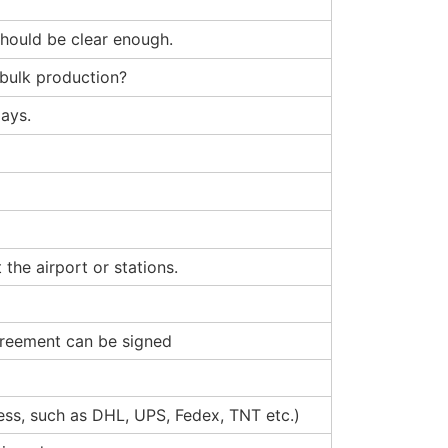
 should be clear enough.
 bulk production?
ays.
the airport or stations.
agreement can be signed
ress, such as DHL, UPS, Fedex, TNT etc.)