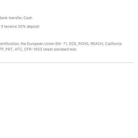
 Bank transfer, Cash
s if receive 30% deposit
ertification, the European Union EN- 71, SGS, ROHS, REACH, California
7P, PRT, ATC, CFR-1633 latest standard test.