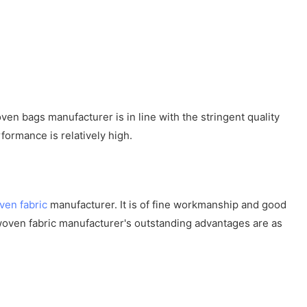
n bags manufacturer is in line with the stringent quality
formance is relatively high.
ven fabric
manufacturer. It is of fine workmanship and good
woven fabric manufacturer's outstanding advantages are as