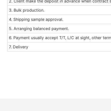
2. Client make the depoist in advance when contract 
3. Bulk production.
4. Shipping sample approval.
5. Arranging balanced payment.
6. Payment usually accept T/T, L/C at sight, other te
7. Delivery