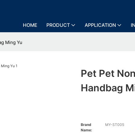
HOME
PRODUCT
APPLICATION
I
ag Ming Yu
Pet Pet No
Handbag M
Brand
MY-ST005
Name: