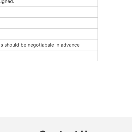
signed.
rms should be negotiabale in advance