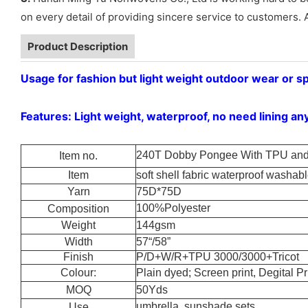
on every detail of providing sincere service to customers. 
Product Description
Usage for fashion but light weight outdoor wear or s
Features: Light weight, waterproof, no need lining an
240T Dobby Pongee With TPU and 
Item no.
Item
soft shell fabric waterproof washable
Yarn
75D*75D
100%Polyester
Composition
Weight
144gsm
Width
57“/58”
Finish
P/D+W/R+TPU 3000/3000+Tricot
Colour:
Plain dyed; Screen print, Degital Pri
MOQ
50Yds
umbrella, sunshade sets
Use