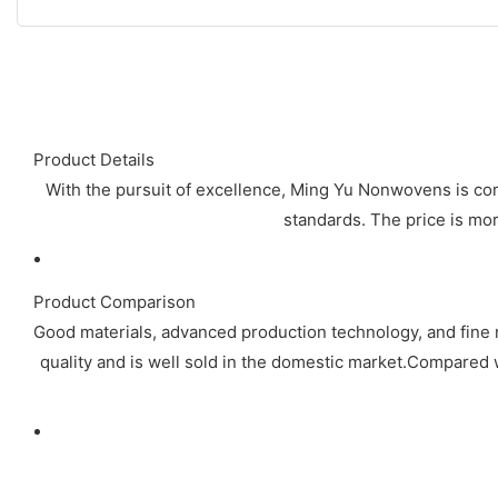
Product Details
With the pursuit of excellence, Ming Yu Nonwovens is com
standards. The price is mor
Product Comparison
Good materials, advanced production technology, and fine 
quality and is well sold in the domestic market.Compared