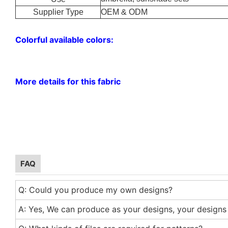
Supplier Type
OEM & ODM
Colorful available colors:
More details for this fabric
FAQ
Q: Could you produce my own designs?
A: Yes, We can produce as your designs, your designs