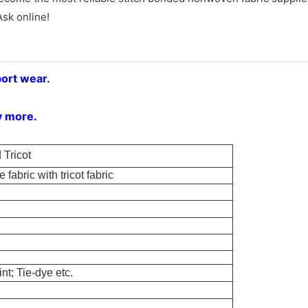
Ask online!
port wear.
y more.
Tricot
 fabric with tricot fabric
nt; Tie-dye etc.