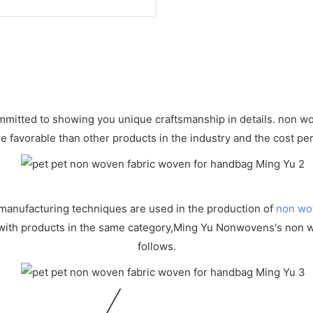
mitted to showing you unique craftsmanship in details. non wove
e favorable than other products in the industry and the cost per
manufacturing techniques are used in the production of
non wo
 with products in the same category,Ming Yu Nonwovens's non 
follows.