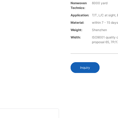
Nonwoven
6000 yard
Technics:
Application:
T/T, L/C at sight,
Material:
within 7 - 15 day
Weight:
Shenzhen
Width:
ISO9001 quality c
proposal 65, 7P/1
Inquiry