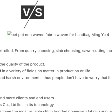
ontrolled. From quarry choosing, slab choosing, sawn-cutting, h
he quality of the product.
 in a variety of fields no matter in production or life.
nd harsh environments, thus people don't have to worry that it w
and more clients and end users.
., Ltd lies in its technology.
come the most reliable stitch bonded nonwoven fabric supplie