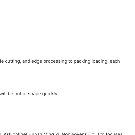
ole cutting, and edge processing to packing loading, each
ill be out of shape quickly.
r. Ask online! Hunan Ming Yu Nonwovens Co., Ltd focuses