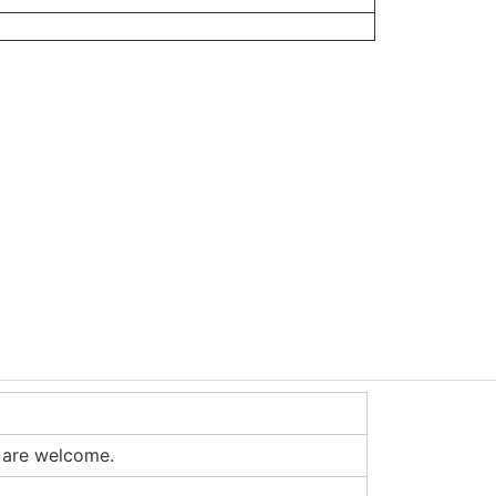
 are welcome.