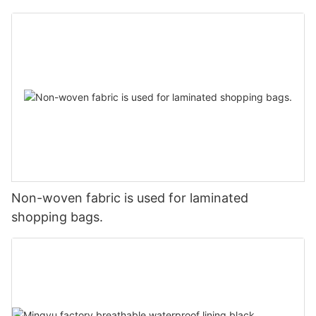
Non-woven fabric is used for laminated
shopping bags.