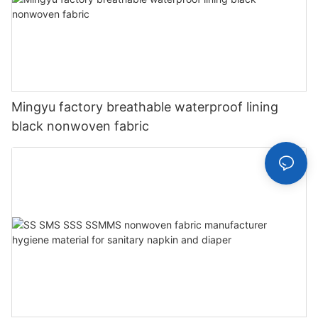
Mingyu factory breathable waterproof lining
black nonwoven fabric