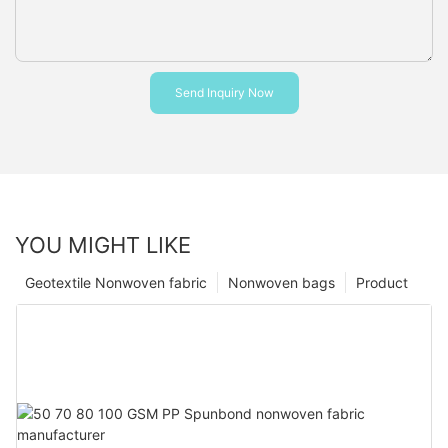
Send Inquiry Now
YOU MIGHT LIKE
Geotextile Nonwoven fabric
Nonwoven bags
Product