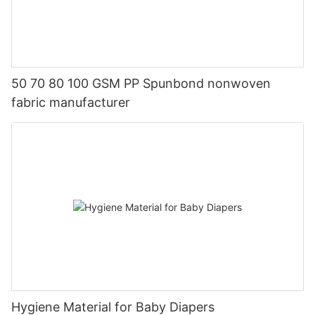
50 70 80 100 GSM PP Spunbond nonwoven
fabric manufacturer
Hygiene Material for Baby Diapers