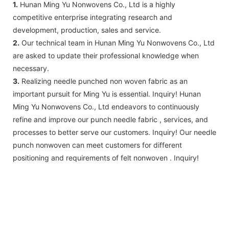
1.
Hunan Ming Yu Nonwovens Co., Ltd is a highly
competitive enterprise integrating research and
development, production, sales and service.
2.
Our technical team in Hunan Ming Yu Nonwovens Co., Ltd
are asked to update their professional knowledge when
necessary.
3.
Realizing needle punched non woven fabric as an
important pursuit for Ming Yu is essential. Inquiry! Hunan
Ming Yu Nonwovens Co., Ltd endeavors to continuously
refine and improve our punch needle fabric , services, and
processes to better serve our customers. Inquiry! Our needle
punch nonwoven can meet customers for different
positioning and requirements of felt nonwoven . Inquiry!