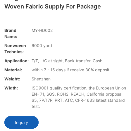
Woven Fabric Supply For Package
Brand
MY-HD002
Name:
Nonwoven
6000 yard
Technics:
Application:
T/T, L/C at sight, Bank transfer, Cash
Material:
within 7 - 15 days if receive 30% deposit
Weight:
Shenzhen
Width:
ISO9001 quality certification, the European Union
EN- 71, SGS, ROHS, REACH, California proposal
65, 7P/17P, PRT, ATC, CFR-1633 latest standard
test.
Inquiry