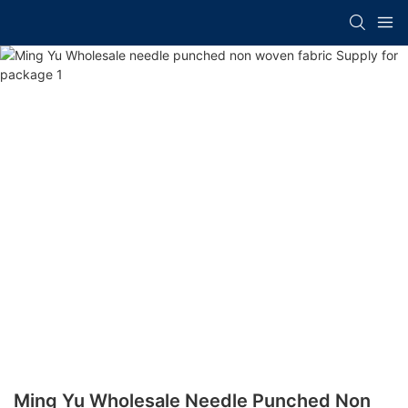
Ming Yu Wholesale Needle Punched Non