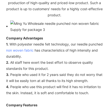
production of high-quality and priced-low product. Such a
product is up to customers' needs for a highly cost-effective
product.
Company Advantages
1.
With polyester needle felt technology, our needle punched
non woven fabric
has characteristics of high intensity and
durability.
2.
All staff here exert the best effort to observe quality
standards for this product.
3.
People who used it for 2 years said they do not worry that
it will be easily torn at all thanks to its high strength.
4.
People who use this product will find it has no irritation to
the skin. Instead, it is soft and comfortable to touch.
Company Features