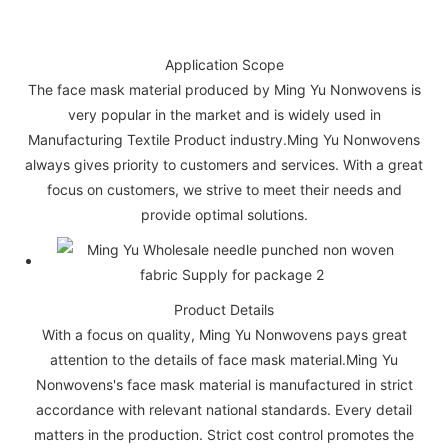
Application Scope
The face mask material produced by Ming Yu Nonwovens is
very popular in the market and is widely used in
Manufacturing Textile Product industry.Ming Yu Nonwovens
always gives priority to customers and services. With a great
focus on customers, we strive to meet their needs and
provide optimal solutions.
Product Details
With a focus on quality, Ming Yu Nonwovens pays great
attention to the details of face mask material.Ming Yu
Nonwovens's face mask material is manufactured in strict
accordance with relevant national standards. Every detail
matters in the production. Strict cost control promotes the