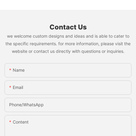
Contact Us
we welcome custom designs and ideas and is able to cater to
the specific requirements. for more information, please visit the
website or contact us directly with questions or inquiries.
Name
Email
Phone/whatsApp
Content