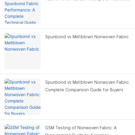
Guide for Buyers
Spunbond vs Meltblown Nonwoven Fabric
Spunbond vs Meltblown Nonwoven Fabric:
Complete Comparison Guide for Buyers
GSM Testing of Nonwoven Fabric: A