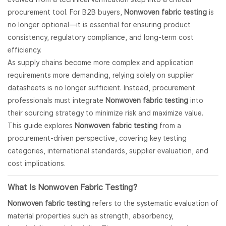
procurement tool. For B2B buyers,
Nonwoven fabric testing
is
no longer optional—it is essential for ensuring product
consistency, regulatory compliance, and long-term cost
efficiency.
As supply chains become more complex and application
requirements more demanding, relying solely on supplier
datasheets is no longer sufficient. Instead, procurement
professionals must integrate
Nonwoven fabric testing
into
their sourcing strategy to minimize risk and maximize value.
This guide explores
Nonwoven fabric testing
from a
procurement-driven perspective, covering key testing
categories, international standards, supplier evaluation, and
cost implications.
What Is
Nonwoven Fabric
Testing?
Nonwoven fabric testing
refers to the systematic evaluation of
material properties such as strength, absorbency,