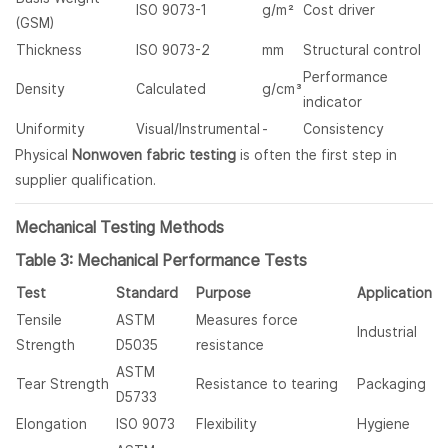
ISO 9073-1
g/m²
Cost driver
(GSM)
Thickness
ISO 9073-2
mm
Structural control
Performance
Density
Calculated
g/cm³
indicator
Uniformity
Visual/Instrumental
-
Consistency
Physical
Nonwoven fabric testing
is often the first step in
supplier qualification.
Mechanical Testing Methods
Table 3: Mechanical Performance Tests
Test
Standard
Purpose
Application
Tensile
ASTM
Measures force
Industrial
Strength
D5035
resistance
ASTM
Tear Strength
Resistance to tearing
Packaging
D5733
Elongation
ISO 9073
Flexibility
Hygiene