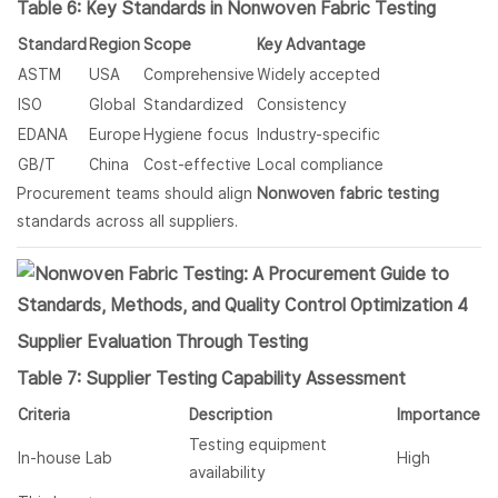
Table 6: Key Standards in Nonwoven Fabric Testing
Standard
Region
Scope
Key Advantage
ASTM
USA
Comprehensive
Widely accepted
ISO
Global
Standardized
Consistency
EDANA
Europe
Hygiene focus
Industry-specific
GB/T
China
Cost-effective
Local compliance
Procurement teams should align
Nonwoven fabric
testing
standards across all suppliers.
Supplier Evaluation Through Testing
Table 7: Supplier Testing Capability Assessment
Criteria
Description
Importance
Testing equipment
In-house Lab
High
availability