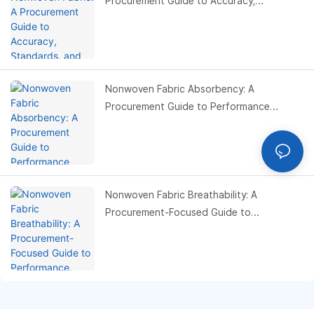
Procurement Guide to Accuracy,
Standards, and Cost Control
Nonwoven Fabric Absorbency: A
Procurement Guide to Performance
Optimization, Material Selection, and Cost
Control
Nonwoven Fabric Breathability: A
Procurement-Focused Guide to
Performance, Testing, and Cost
Optimization