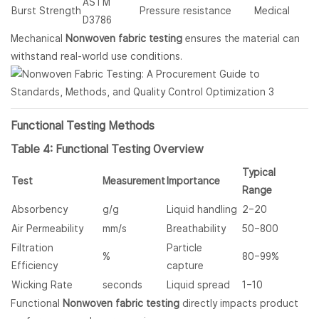
ASTM
Burst Strength
Pressure resistance
Medical
D3786
Mechanical
Nonwoven fabric testing
ensures the material can
withstand real-world use conditions.
Functional Testing Methods
Table 4: Functional Testing Overview
Typical
Test
Measurement
Importance
Range
Absorbency
g/g
Liquid handling
2–20
Air Permeability
mm/s
Breathability
50–800
Filtration
Particle
%
80–99%
Efficiency
capture
Wicking Rate
seconds
Liquid spread
1–10
Functional
Nonwoven fabric testing
directly impacts product