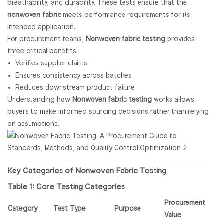
breathability, and durability. These tests ensure that the
nonwoven fabric
meets performance requirements for its
intended application.
For procurement teams,
Nonwoven fabric testing
provides
three critical benefits:
Verifies supplier claims
Ensures consistency across batches
Reduces downstream product failure
Understanding how
Nonwoven fabric
testing
works allows
buyers to make informed sourcing decisions rather than relying
on assumptions.
Key Categories of
Nonwoven Fabric
Testing
Table 1: Core Testing Categories
Procurement
Category
Test Type
Purpose
Value