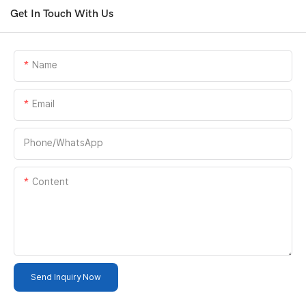
Get In Touch With Us
Name
Email
Phone/whatsApp
Content
Send Inquiry Now