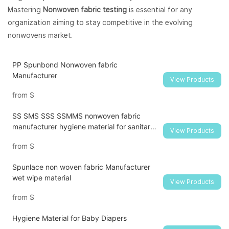
Mastering
Nonwoven fabric testing
is essential for any
organization aiming to stay competitive in the evolving
nonwovens market.
PP Spunbond Nonwoven fabric
Manufacturer
View Products
from
$
SS SMS SSS SSMMS nonwoven fabric
manufacturer hygiene material for sanitary
View Products
napkin and diaper
from
$
Spunlace non woven fabric Manufacturer
wet wipe material
View Products
from
$
Hygiene Material for Baby Diapers