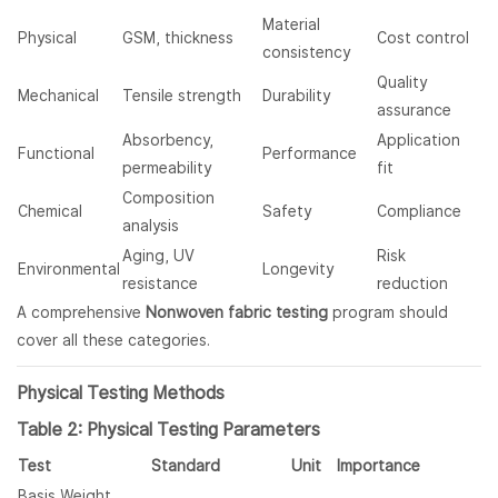
Material
Physical
GSM, thickness
Cost control
consistency
Quality
Mechanical
Tensile strength
Durability
assurance
Absorbency,
Application
Functional
Performance
permeability
fit
Composition
Chemical
Safety
Compliance
analysis
Aging, UV
Risk
Environmental
Longevity
resistance
reduction
A comprehensive
Nonwoven fabric testing
program should
cover all these categories.
Physical Testing Methods
Table 2: Physical Testing Parameters
Test
Standard
Unit
Importance
Basis Weight