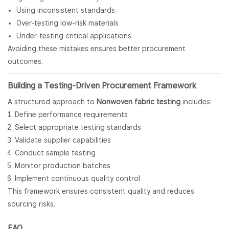
Using inconsistent standards
Over-testing low-risk materials
Under-testing critical applications
Avoiding these mistakes ensures better procurement
outcomes.
Building a Testing-Driven Procurement Framework
A structured approach to
Nonwoven fabric testing
includes:
Define performance requirements
Select appropriate testing standards
Validate supplier capabilities
Conduct sample testing
Monitor production batches
Implement continuous quality control
This framework ensures consistent quality and reduces
sourcing risks.
FAQ