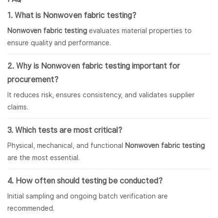
1. What is Nonwoven fabric testing?
Nonwoven fabric testing
evaluates material properties to
ensure quality and performance.
2. Why is Nonwoven fabric testing important for
procurement?
It reduces risk, ensures consistency, and validates supplier
claims.
3. Which tests are most critical?
Physical, mechanical, and functional
Nonwoven fabric testing
are the most essential.
4. How often should testing be conducted?
Initial sampling and ongoing batch verification are
recommended.