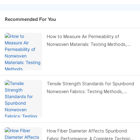
Recommended For You
How to Measure Air Permeability of
Nonwoven Materials: Testing Methods,
Standards & Buyer Guide
Tensile Strength Standards for Spunbond
Nonwoven Fabrics: Testing Methods,
Values & Buyer Guide
How Fiber Diameter Affects Spunbond
Fabric Performance: A Complete Technical