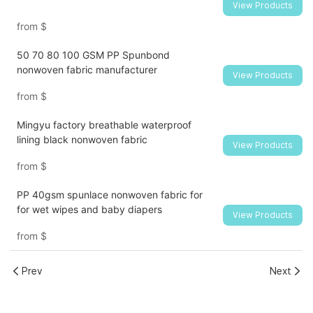
View Products
from
$
50 70 80 100 GSM PP Spunbond
nonwoven fabric manufacturer
View Products
from
$
Mingyu factory breathable waterproof
lining black nonwoven fabric
View Products
from
$
PP 40gsm spunlace nonwoven fabric for
for wet wipes and baby diapers
View Products
from
$
Prev
Next