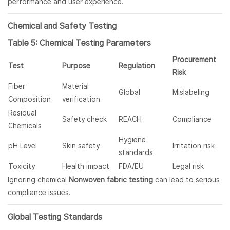
performance and user experience.
Chemical and Safety Testing
Table 5: Chemical Testing Parameters
Procurement
Test
Purpose
Regulation
Risk
Fiber
Material
Global
Mislabeling
Composition
verification
Residual
Safety check
REACH
Compliance
Chemicals
Hygiene
pH Level
Skin safety
Irritation risk
standards
Toxicity
Health impact
FDA/EU
Legal risk
Ignoring chemical
Nonwoven fabric testing
can lead to serious
compliance issues.
Global Testing Standards