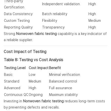
Third-party
Independent validation
High
Certification
Data Consistency
Batch reliability
High
Custom Testing
Flexibility
Medium
Reporting Quality
Transparency
High
Strong
Nonwoven fabric testing
capability is a key indicator of
a reliable supplier.
Cost Impact of Testing
Table 8: Testing vs Cost Analysis
Testing Level
Cost Impact
Benefit
Basic
Low
Minimal verification
Standard
Medium
Balanced control
Advanced
High
Full assurance
Continuous QC
Ongoing
Maximum stability
Investing in
Nonwoven fabric testing
reduces long-term costs
by preventing defects and recalls.