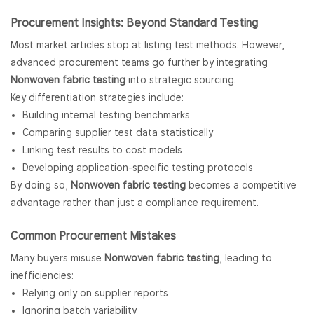
Procurement Insights: Beyond Standard Testing
Most market articles stop at listing test methods. However,
advanced procurement teams go further by integrating
Nonwoven fabric testing
into strategic sourcing.
Key differentiation strategies include:
Building internal testing benchmarks
Comparing supplier test data statistically
Linking test results to cost models
Developing application-specific testing protocols
By doing so,
Nonwoven fabric testing
becomes a competitive
advantage rather than just a compliance requirement.
Common Procurement Mistakes
Many buyers misuse
Nonwoven fabric
testing
, leading to
inefficiencies:
Relying only on supplier reports
Ignoring batch variability