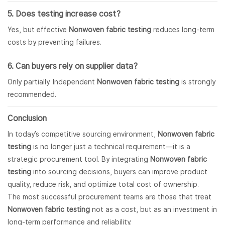
5. Does testing increase cost?
Yes, but effective
Nonwoven fabric testing
reduces long-term
costs by preventing failures.
6. Can buyers rely on supplier data?
Only partially. Independent
Nonwoven fabric testing
is strongly
recommended.
Conclusion
In today’s competitive sourcing environment,
Nonwoven fabric
testing
is no longer just a technical requirement—it is a
strategic procurement tool. By integrating
Nonwoven fabric
testing
into sourcing decisions, buyers can improve product
quality, reduce risk, and optimize total cost of ownership.
The most successful procurement teams are those that treat
Nonwoven fabric testing
not as a cost, but as an investment in
long-term performance and reliability.