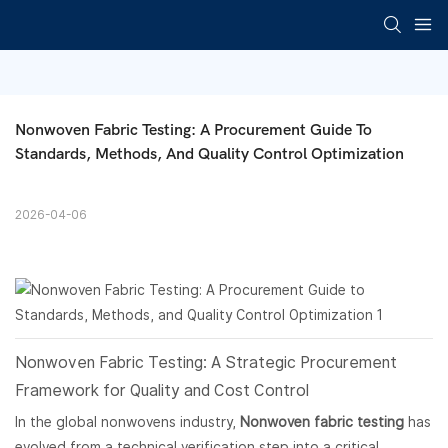
Nonwoven Fabric Testing: A Procurement Guide To 
Standards, Methods, And Quality Control Optimization
2026-04-06
Nonwoven Fabric
Testing: A Strategic Procurement
Framework for Quality and Cost Control
In the global nonwovens industry,
Nonwoven fabric testing
has
evolved from a technical verification step into a critical