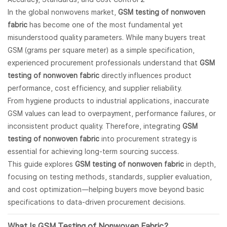
In the global nonwovens market,
GSM testing of nonwoven
fabric
has become one of the most fundamental yet
misunderstood quality parameters. While many buyers treat
GSM (grams per square meter) as a simple specification,
experienced procurement professionals understand that
GSM
testing of nonwoven fabric
directly influences product
performance, cost efficiency, and supplier reliability.
From hygiene products to industrial applications, inaccurate
GSM values can lead to overpayment, performance failures, or
inconsistent product quality. Therefore, integrating
GSM
testing of nonwoven fabric
into procurement strategy is
essential for achieving long-term sourcing success.
This guide explores
GSM testing of nonwoven fabric
in depth,
focusing on testing methods, standards, supplier evaluation,
and cost optimization—helping buyers move beyond basic
specifications to data-driven procurement decisions.
What Is GSM Testing of
Nonwoven Fabric
?