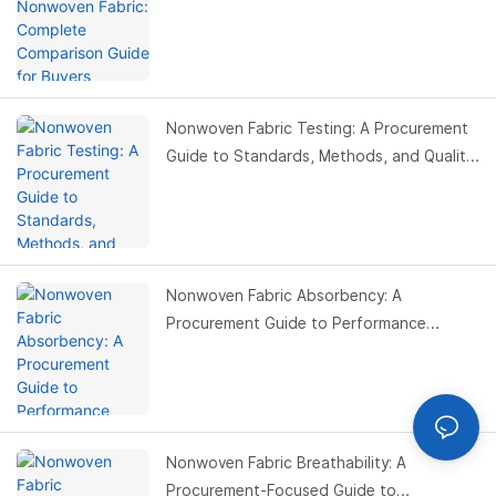
Nonwoven Fabric Testing: A Procurement
Guide to Standards, Methods, and Quality
Control Optimization
Nonwoven Fabric Absorbency: A
Procurement Guide to Performance
Optimization, Material Selection, and Cost
Control
Nonwoven Fabric Breathability: A
Procurement-Focused Guide to