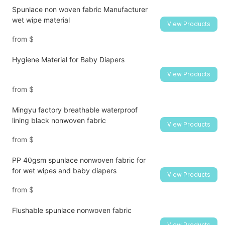
Spunlace non woven fabric Manufacturer
wet wipe material
View Products
from
$
Hygiene Material for Baby Diapers
View Products
from
$
Mingyu factory breathable waterproof
lining black nonwoven fabric
View Products
from
$
PP 40gsm spunlace nonwoven fabric for
for wet wipes and baby diapers
View Products
from
$
Flushable spunlace nonwoven fabric