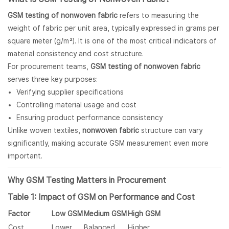
GSM testing of nonwoven fabric
refers to measuring the
weight of fabric per unit area, typically expressed in grams per
square meter (g/m²). It is one of the most critical indicators of
material consistency and cost structure.
For procurement teams,
GSM testing of nonwoven fabric
serves three key purposes:
Verifying supplier specifications
Controlling material usage and cost
Ensuring product performance consistency
Unlike woven textiles,
nonwoven fabric
structure can vary
significantly, making accurate GSM measurement even more
important.
Why GSM Testing Matters in Procurement
Table 1: Impact of GSM on Performance and Cost
Factor
Low GSM
Medium GSM
High GSM
Cost
Lower
Balanced
Higher