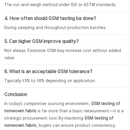
The cut-and-weigh method under ISO or ASTM standards.
4. How often should GSM testing be done?
During sampling and throughout production batches.
5. Can higher GSM improve quality?
Not always. Excessive GSM may increase cost without added
value.
6. What is an acceptable GSM tolerance?
Typically ±3% to ±8% depending on application.
Conclusion
In today’s competitive sourcing environment,
GSM testing of
nonwoven fabric
is far more than a basic measurement—it is a
strategic procurement tool. By mastering
GSM testing of
nonwoven fabric
, buyers can ensure product consistency,