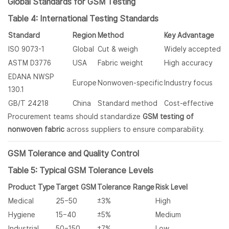
Global Standards for GSM Testing
Table 4: International Testing Standards
Standard
Region
Method
Key Advantage
ISO 9073-1
Global
Cut & weigh
Widely accepted
ASTM D3776
USA
Fabric weight
High accuracy
EDANA NWSP
Europe
Nonwoven-specific
Industry focus
130.1
GB/T 24218
China
Standard method
Cost-effective
Procurement teams should standardize
GSM testing of
nonwoven fabric
across suppliers to ensure comparability.
GSM Tolerance and Quality Control
Table 5: Typical GSM Tolerance Levels
Product Type
Target GSM
Tolerance Range
Risk Level
Medical
25–50
±3%
High
Hygiene
15–40
±5%
Medium
Industrial
50–150
±7%
Low