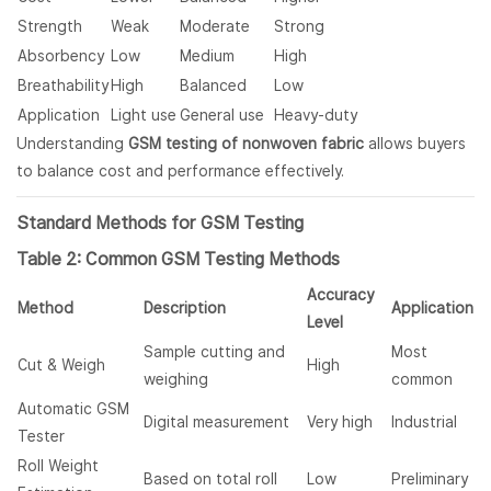
Strength
Weak
Moderate
Strong
Absorbency
Low
Medium
High
Breathability
High
Balanced
Low
Application
Light use
General use
Heavy-duty
Understanding
GSM testing of nonwoven fabric
allows buyers
to balance cost and performance effectively.
Standard Methods for GSM Testing
Table 2: Common GSM Testing Methods
Accuracy
Method
Description
Application
Level
Sample cutting and
Most
Cut & Weigh
High
weighing
common
Automatic GSM
Digital measurement
Very high
Industrial
Tester
Roll Weight
Based on total roll
Low
Preliminary