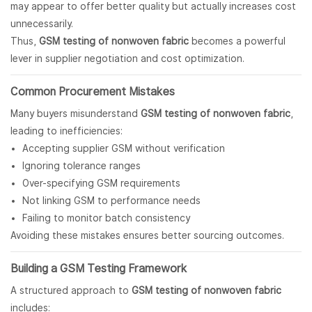
may appear to offer better quality but actually increases cost
unnecessarily.
Thus,
GSM testing of
nonwoven fabric
becomes a powerful
lever in supplier negotiation and cost optimization.
Common Procurement Mistakes
Many buyers misunderstand
GSM testing of nonwoven fabric
,
leading to inefficiencies:
Accepting supplier GSM without verification
Ignoring tolerance ranges
Over-specifying GSM requirements
Not linking GSM to performance needs
Failing to monitor batch consistency
Avoiding these mistakes ensures better sourcing outcomes.
Building a GSM Testing Framework
A structured approach to
GSM testing of nonwoven fabric
includes: