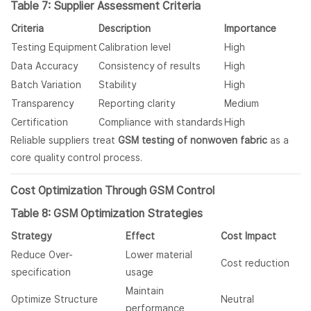
Table 7: Supplier Assessment Criteria
Criteria
Description
Importance
Testing Equipment
Calibration level
High
Data Accuracy
Consistency of results
High
Batch Variation
Stability
High
Transparency
Reporting clarity
Medium
Certification
Compliance with standards
High
Reliable suppliers treat
GSM testing of nonwoven fabric
as a
core quality control process.
Cost Optimization Through GSM Control
Table 8: GSM Optimization Strategies
Strategy
Effect
Cost Impact
Reduce Over-
Lower material
Cost reduction
specification
usage
Maintain
Optimize Structure
Neutral
performance