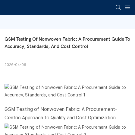
GSM Testing Of Nonwoven Fabric: A Procurement Guide To 
Accuracy, Standards, And Cost Control
2026-04-06
GSM Testing of
Nonwoven Fabric
: A Procurement-
Centric Approach to Quality and Cost Optimization