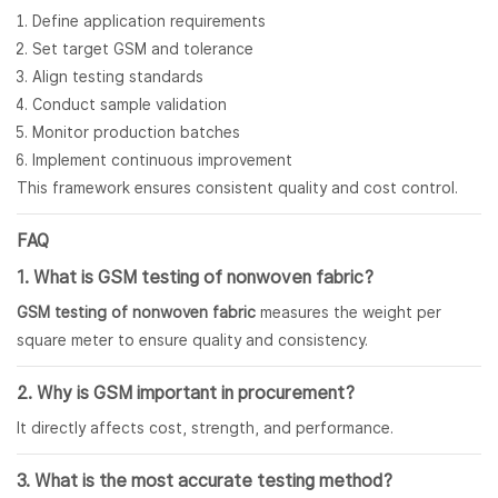
Define application requirements
Set target GSM and tolerance
Align testing standards
Conduct sample validation
Monitor production batches
Implement continuous improvement
This framework ensures consistent quality and cost control.
FAQ
1. What is GSM testing of
nonwoven fabric
?
GSM testing of nonwoven fabric
measures the weight per
square meter to ensure quality and consistency.
2. Why is GSM important in procurement?
It directly affects cost, strength, and performance.
3. What is the most accurate testing method?