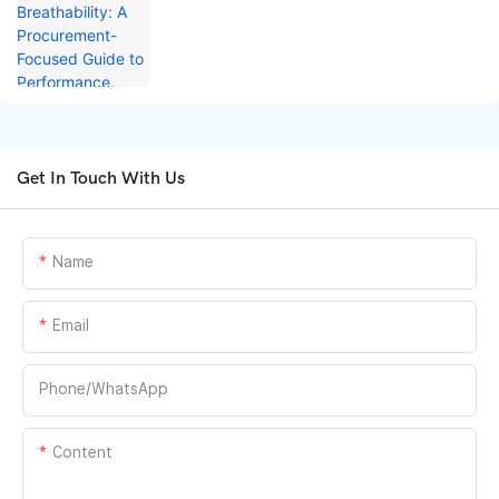
Performance, Testing, and Cost
Optimization
Get In Touch With Us
Name
Email
Phone/whatsApp
Content