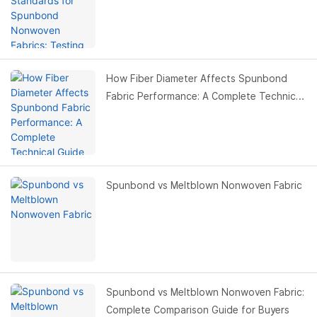
Values & Buyer Guide
How Fiber Diameter Affects Spunbond
Fabric Performance: A Complete Technical
Guide for Buyers
Spunbond vs Meltblown Nonwoven Fabric
Spunbond vs Meltblown Nonwoven Fabric:
Complete Comparison Guide for Buyers