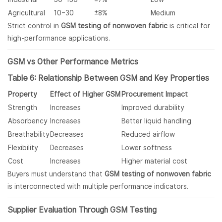
Agricultural
10–30
±8%
Medium
Strict control in
GSM testing of nonwoven fabric
is critical for
high-performance applications.
GSM vs Other Performance Metrics
Table 6: Relationship Between GSM and Key Properties
Property
Effect of Higher GSM
Procurement Impact
Strength
Increases
Improved durability
Absorbency
Increases
Better liquid handling
Breathability
Decreases
Reduced airflow
Flexibility
Decreases
Lower softness
Cost
Increases
Higher material cost
Buyers must understand that
GSM testing of nonwoven fabric
is interconnected with multiple performance indicators.
Supplier Evaluation Through GSM Testing