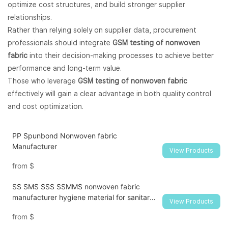
optimize cost structures, and build stronger supplier
relationships.
Rather than relying solely on supplier data, procurement
professionals should integrate
GSM testing of nonwoven
fabric
into their decision-making processes to achieve better
performance and long-term value.
Those who leverage
GSM testing of nonwoven fabric
effectively will gain a clear advantage in both quality control
and cost optimization.
PP Spunbond Nonwoven fabric
Manufacturer
View Products
from
$
SS SMS SSS SSMMS nonwoven fabric
manufacturer hygiene material for sanitary
View Products
napkin and diaper
from
$