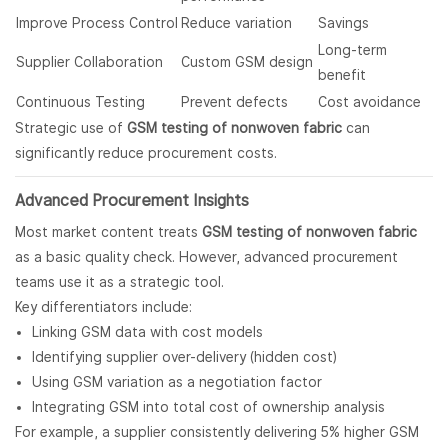
Improve Process Control
Reduce variation
Savings
Long-term
Supplier Collaboration
Custom GSM design
benefit
Continuous Testing
Prevent defects
Cost avoidance
Strategic use of
GSM testing of nonwoven fabric
can
significantly reduce procurement costs.
Advanced Procurement Insights
Most market content treats
GSM testing of nonwoven fabric
as a basic quality check. However, advanced procurement
teams use it as a strategic tool.
Key differentiators include:
Linking GSM data with cost models
Identifying supplier over-delivery (hidden cost)
Using GSM variation as a negotiation factor
Integrating GSM into total cost of ownership analysis
For example, a supplier consistently delivering 5% higher GSM