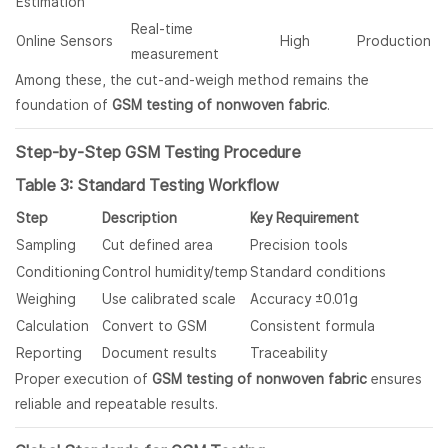
Estimation
Real-time
Online Sensors
High
Production
measurement
Among these, the cut-and-weigh method remains the
foundation of
GSM testing of nonwoven fabric
.
Step-by-Step GSM Testing Procedure
Table 3: Standard Testing Workflow
Step
Description
Key Requirement
Sampling
Cut defined area
Precision tools
Conditioning
Control humidity/temp
Standard conditions
Weighing
Use calibrated scale
Accuracy ±0.01g
Calculation
Convert to GSM
Consistent formula
Reporting
Document results
Traceability
Proper execution of
GSM testing of nonwoven fabric
ensures
reliable and repeatable results.