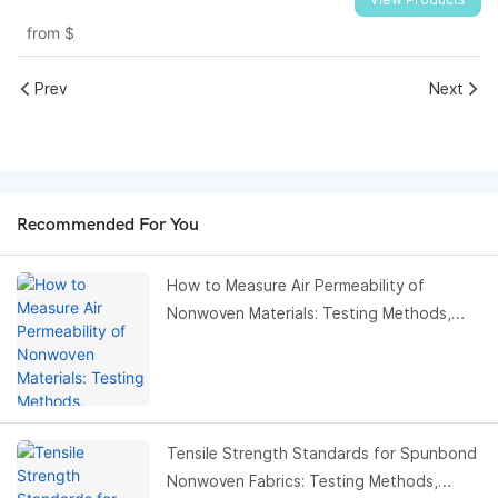
View Products
from
$
Prev
Next
Recommended For You
How to Measure Air Permeability of
Nonwoven Materials: Testing Methods,
Standards & Buyer Guide
Tensile Strength Standards for Spunbond
Nonwoven Fabrics: Testing Methods,