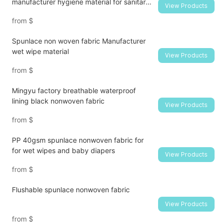
manufacturer hygiene material for sanitary
View Products
napkin and diaper
from
$
Spunlace non woven fabric Manufacturer
wet wipe material
View Products
from
$
Mingyu factory breathable waterproof
lining black nonwoven fabric
View Products
from
$
PP 40gsm spunlace nonwoven fabric for
for wet wipes and baby diapers
View Products
from
$
Flushable spunlace nonwoven fabric
View Products
from
$