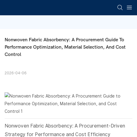
Nonwoven Fabric Absorbency: A Procurement Guide To 
Performance Optimization, Material Selection, And Cost 
Control
2026-04-06
Nonwoven Fabric
Absorbency: A Procurement-Driven
Strategy for Performance and Cost Efficiency