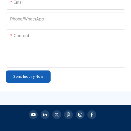
Email
Phone/whatsApp
Content
Send Inquiry Now