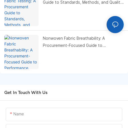
Guide to Standards, Methods, and Quality
Control Optimization
Nonwoven Fabric Breathability: A
Procurement-Focused Guide to
Performance, Testing, and Cost
Optimization
Get In Touch With Us
Name