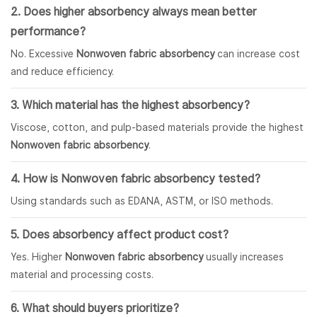
2. Does higher absorbency always mean better
performance?
No. Excessive
Nonwoven fabric absorbency
can increase cost
and reduce efficiency.
3. Which material has the highest absorbency?
Viscose, cotton, and pulp-based materials provide the highest
Nonwoven fabric absorbency
.
4. How is Nonwoven fabric absorbency tested?
Using standards such as EDANA, ASTM, or ISO methods.
5. Does absorbency affect product cost?
Yes. Higher
Nonwoven fabric absorbency
usually increases
material and processing costs.
6. What should buyers prioritize?