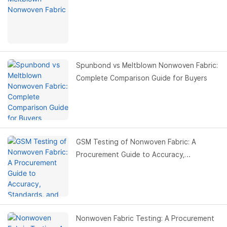
Spunbond vs Meltblown Nonwoven Fabric:
Complete Comparison Guide for Buyers
GSM Testing of Nonwoven Fabric: A
Procurement Guide to Accuracy,
Standards, and Cost Control
Nonwoven Fabric Testing: A Procurement