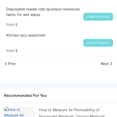
Disposable towels rolls spunlace nonwoven
fabric for wet wipes
View Products
from
$
Kitchen lazy washcloth
View Products
from
$
Prev
Next
Recommended For You
How to Measure Air Permeability of
Nonwoven Materials: Testing Methods,