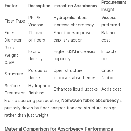
Procurement
Factor
Description
Impact on Absorbency
Insight
PP, PET,
Hydrophilic fibers
Viscose
Fiber Type
Viscose
increase absorbency
preferred
Fiber
Thickness
Finer fibers improve
Balance
Diameter
of fibers
capillary action
cost
Basis
Fabric
Higher GSM increases
Impacts
Weight
density
capacity
cost
(GSM)
Porous vs
Open structure
Critical
Structure
dense
improves absorbency
factor
Surface
Hydrophilic
Enhances liquid uptake
Adds cost
Treatment
finishing
From a sourcing perspective,
Nonwoven fabric absorbency
is
primarily driven by fiber composition and structural design
rather than just weight.
Material Comparison for Absorbency Performance