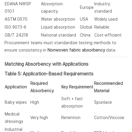
EDANA NWSP
Absorption
Industry
Europe
010.1
capacity
standard
ASTM D570
Water absorption
USA
Widely used
ISO 9073-6
Liquid absorption
Global
Reliable
GB/T 24218
National standard
China
Cost-efficient
Procurement teams must standardize testing methods to
ensure consistency in
Nonwoven fabric absorbency
data.
Matching Absorbency with Applications
Table 5: Application-Based Requirements
Required
Recommended
Application
Key Requirement
Absorbency
Material
Soft + fast
Baby wipes
High
Spunlace
absorption
Medical
Very high
Retention
Cotton/Viscose
dressings
Industrial