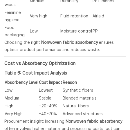
Medium
Durability
PET blends
wipes
Feminine
Very high
Fluid retention
Airlaid
hygiene
Food
Low
Moisture control
PP
packaging
Choosing the right
Nonwoven fabric absorbency
ensures
optimal product performance and reduces waste.
Cost vs Absorbency Optimization
Table 6: Cost Impact Analysis
Absorbency Level
Cost Impact
Reason
Low
Lowest
Synthetic fibers
Medium
Stable
Blended materials
High
+20–40%
Natural fibers
Very High
+40–70%
Advanced structures
Procurement insight: Increasing
Nonwoven fabric absorbency
often involves higher material and processing costs, but can