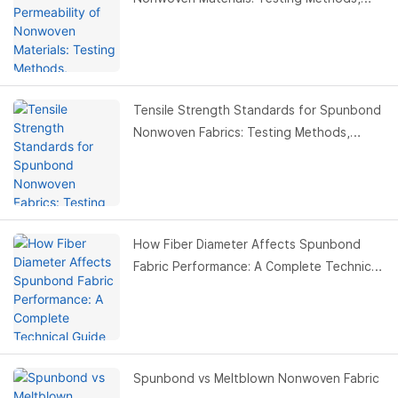
Standards & Buyer Guide
Tensile Strength Standards for Spunbond
Nonwoven Fabrics: Testing Methods,
Values & Buyer Guide
How Fiber Diameter Affects Spunbond
Fabric Performance: A Complete Technical
Guide for Buyers
Spunbond vs Meltblown Nonwoven Fabric