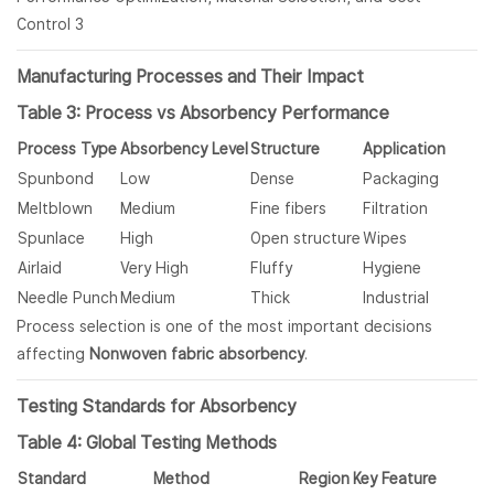
Manufacturing Processes and Their Impact
Table 3: Process vs Absorbency Performance
Process Type
Absorbency Level
Structure
Application
Spunbond
Low
Dense
Packaging
Meltblown
Medium
Fine fibers
Filtration
Spunlace
High
Open structure
Wipes
Airlaid
Very High
Fluffy
Hygiene
Needle Punch
Medium
Thick
Industrial
Process selection is one of the most important decisions
affecting
Nonwoven fabric absorbency
.
Testing Standards for Absorbency
Table 4: Global Testing Methods
Standard
Method
Region
Key Feature