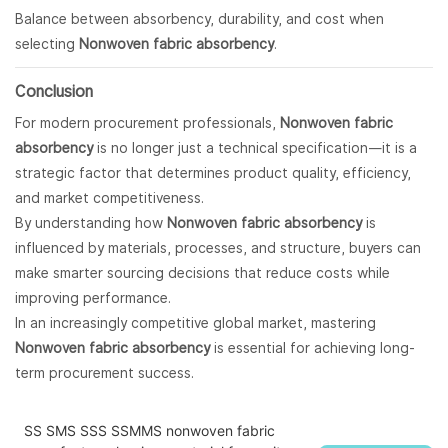
Balance between absorbency, durability, and cost when
selecting
Nonwoven fabric absorbency
.
Conclusion
For modern procurement professionals,
Nonwoven fabric
absorbency
is no longer just a technical specification—it is a
strategic factor that determines product quality, efficiency,
and market competitiveness.
By understanding how
Nonwoven fabric absorbency
is
influenced by materials, processes, and structure, buyers can
make smarter sourcing decisions that reduce costs while
improving performance.
In an increasingly competitive global market, mastering
Nonwoven fabric absorbency
is essential for achieving long-
term procurement success.
SS SMS SSS SSMMS nonwoven fabric