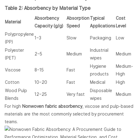
Table 2: Absorbency by Material Type
Absorbency
Absorption
Typical
Cost
Material
Capacity (g/g)
Speed
Applications
Level
Polypropylene
1–3
Slow
Packaging
Low
(PP)
Polyester
Industrial
2–5
Medium
Medium
(PET)
wipes
Hygiene
Medium-
Viscose
8–15
Fast
products
High
Cotton
10–20
Fast
Medical
High
Wood Pulp
Disposable
12–25
Very fast
Medium
Blends
wipes
For high
Nonwoven fabric absorbency
, viscose and pulp-based
materials are the most commonly selected by procurement
teams.