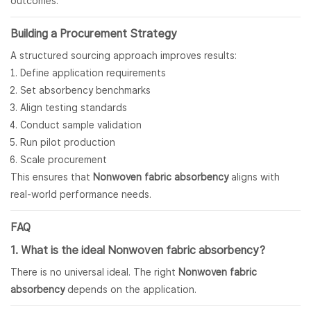
outcomes.
Building a Procurement Strategy
A structured sourcing approach improves results:
Define application requirements
Set absorbency benchmarks
Align testing standards
Conduct sample validation
Run pilot production
Scale procurement
This ensures that
Nonwoven fabric
absorbency
aligns with
real-world performance needs.
FAQ
1. What is the ideal Nonwoven fabric absorbency?
There is no universal ideal. The right
Nonwoven fabric
absorbency
depends on the application.