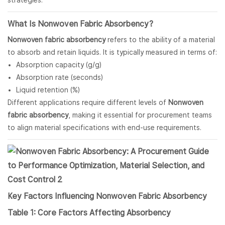
strategies.
What Is
Nonwoven Fabric
Absorbency?
Nonwoven fabric absorbency
refers to the ability of a material
to absorb and retain liquids. It is typically measured in terms of:
Absorption capacity (g/g)
Absorption rate (seconds)
Liquid retention (%)
Different applications require different levels of
Nonwoven
fabric absorbency
, making it essential for procurement teams
to align material specifications with end-use requirements.
Key Factors Influencing
Nonwoven Fabric
Absorbency
Table 1: Core Factors Affecting Absorbency