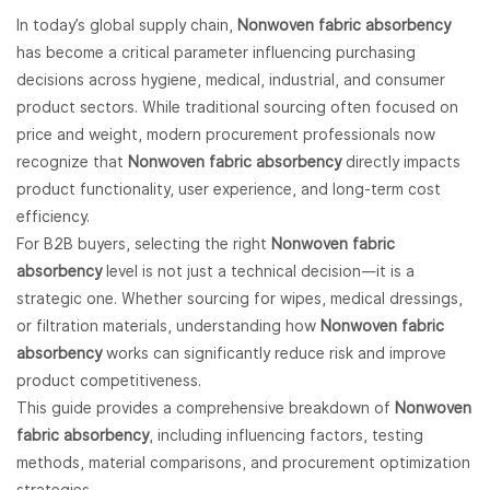
In today’s global supply chain,
Nonwoven fabric
absorbency
has become a critical parameter influencing purchasing
decisions across hygiene, medical, industrial, and consumer
product sectors. While traditional sourcing often focused on
price and weight, modern procurement professionals now
recognize that
Nonwoven fabric absorbency
directly impacts
product functionality, user experience, and long-term cost
efficiency.
For B2B buyers, selecting the right
Nonwoven fabric
absorbency
level is not just a technical decision—it is a
strategic one. Whether sourcing for wipes, medical dressings,
or filtration materials, understanding how
Nonwoven fabric
absorbency
works can significantly reduce risk and improve
product competitiveness.
This guide provides a comprehensive breakdown of
Nonwoven
fabric absorbency
, including influencing factors, testing
methods, material comparisons, and procurement optimization