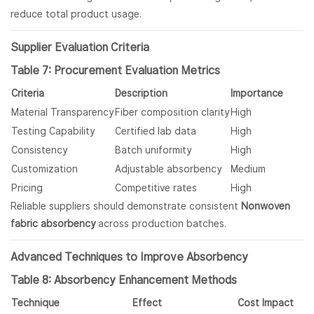
reduce total product usage.
Supplier Evaluation Criteria
Table 7: Procurement Evaluation Metrics
Criteria
Description
Importance
Material Transparency
Fiber composition clarity
High
Testing Capability
Certified lab data
High
Consistency
Batch uniformity
High
Customization
Adjustable absorbency
Medium
Pricing
Competitive rates
High
Reliable suppliers should demonstrate consistent
Nonwoven
fabric absorbency
across production batches.
Advanced Techniques to Improve Absorbency
Table 8: Absorbency Enhancement Methods
Technique
Effect
Cost Impact