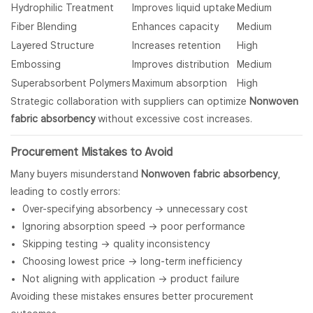
Hydrophilic Treatment
Improves liquid uptake
Medium
Fiber Blending
Enhances capacity
Medium
Layered Structure
Increases retention
High
Embossing
Improves distribution
Medium
Superabsorbent Polymers
Maximum absorption
High
Strategic collaboration with suppliers can optimize
Nonwoven
fabric absorbency
without excessive cost increases.
Procurement Mistakes to Avoid
Many buyers misunderstand
Nonwoven fabric absorbency
,
leading to costly errors:
Over-specifying absorbency → unnecessary cost
Ignoring absorption speed → poor performance
Skipping testing → quality inconsistency
Choosing lowest price → long-term inefficiency
Not aligning with application → product failure
Avoiding these mistakes ensures better procurement