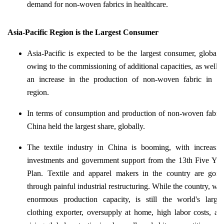
demand for non-woven fabrics in healthcare.
Asia-Pacific Region is the Largest Consumer
Asia-Pacific is expected to be the largest consumer, globally
owing to the commissioning of additional capacities, as well a
an increase in the production of non-woven fabric in th
region.
In terms of consumption and production of non-woven fabric
China held the largest share, globally.
The textile industry in China is booming, with increasin
investments and government support from the 13th Five Yea
Plan. Textile and apparel makers in the country are goin
through painful industrial restructuring. While the country, wit
enormous production capacity, is still the world's larges
clothing exporter, oversupply at home, high labor costs, an