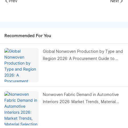
Prev
Next
Recommended For You
Global Nonwoven Production by Type and
Region 2026: A Procurement Guide to
Capacity, Risk, and Opportunity
Nonwoven Fabric Demand in Automotive
Interiors 2026: Market Trends, Material
Selection, and Procurement Strategies