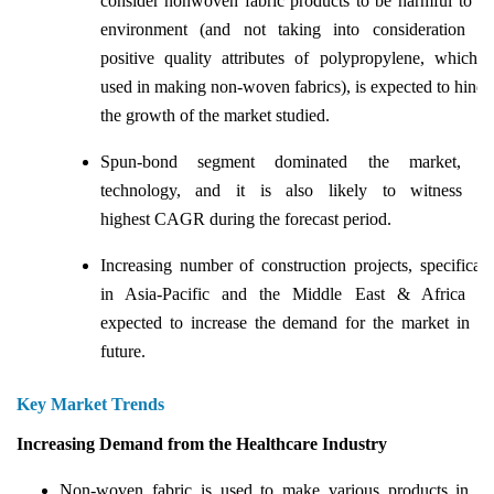
consider nonwoven fabric products to be harmful to th
environment (and not taking into consideration th
positive quality attributes of polypropylene, which i
used in making non-woven fabrics), is expected to hinde
the growth of the market studied.
Spun-bond segment dominated the market, b
technology, and it is also likely to witness th
highest CAGR during the forecast period.
Increasing number of construction projects, specificall
in Asia-Pacific and the Middle East & Africa ar
expected to increase the demand for the market in th
future.
Key Market Trends
Increasing Demand from the Healthcare Industry
Non-woven fabric is used to make various products in th