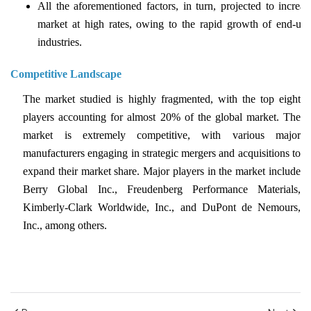
All the aforementioned factors, in turn, projected to increas
market at high rates, owing to the rapid growth of end-use
industries.
Competitive Landscape
The market studied is highly fragmented, with the top eight
players accounting for almost 20% of the global market. The
market is extremely competitive, with various major
manufacturers engaging in strategic mergers and acquisitions to
expand their market share. Major players in the market include
Berry Global Inc., Freudenberg Performance Materials,
Kimberly-Clark Worldwide, Inc., and DuPont de Nemours,
Inc., among others.