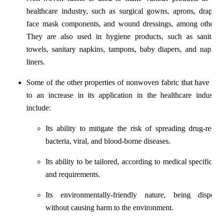
healthcare industry, such as surgical gowns, aprons, drapes
face mask components, and wound dressings, among others
They are also used in hygiene products, such as sanitar
towels, sanitary napkins, tampons, baby diapers, and napki
liners.
Some of the other properties of nonwoven fabric that have le
to an increase in its application in the healthcare industr
include:
Its ability to mitigate the risk of spreading drug-resis
bacteria, viral, and blood-borne diseases.
Its ability to be tailored, according to medical specificat
and requirements.
Its environmentally-friendly nature, being dispos
without causing harm to the environment.