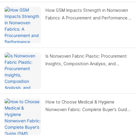
How GSM Impacts Strength in Nonwoven
Fabrics: A Procurement and Performance
Guide
Is Nonwoven Fabric Plastic: Procurement
Insights, Composition Analysis, and
Applications
How to Choose Medical & Hygiene
Nonwoven Fabric: Complete Buyer’s Guide
(SMS, Spunbond, Spunlace)