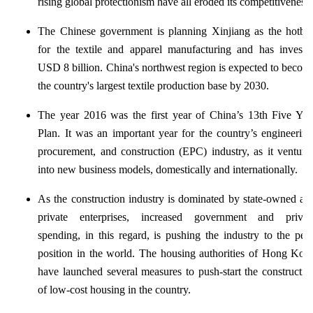
rising global protectionism have all eroded its competitiveness.
The Chinese government is planning Xinjiang as the hotbe
for the textile and apparel manufacturing and has investe
USD 8 billion. China's northwest region is expected to becom
the country's largest textile production base by 2030.
The year 2016 was the first year of China’s 13th Five Yea
Plan. It was an important year for the country’s engineering
procurement, and construction (EPC) industry, as it venture
into new business models, domestically and internationally.
As the construction industry is dominated by state-owned an
private enterprises, increased government and privat
spending, in this regard, is pushing the industry to the pea
position in the world. The housing authorities of Hong Kon
have launched several measures to push-start the constructio
of low-cost housing in the country.