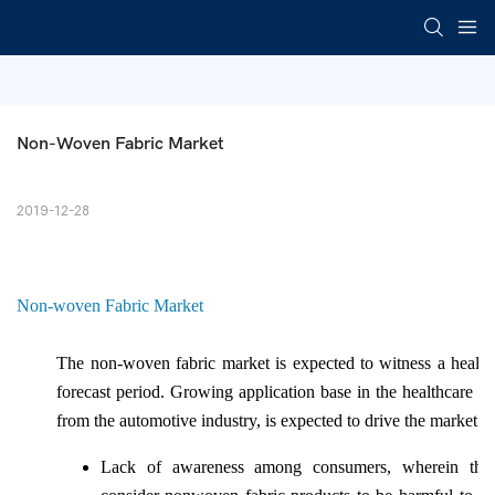
Non-Woven Fabric Market
2019-12-28
Non-woven Fabric Market
The non-woven fabric market is expected to witness a healt
forecast period. Growing application base in the healthcare a
from the automotive industry, is expected to drive the market s
Lack of awareness among consumers, wherein the