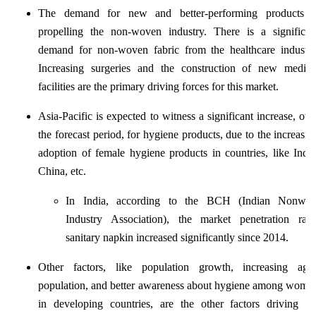
The demand for new and better-performing products i
propelling the non-woven industry. There is a significan
demand for non-woven fabric from the healthcare industry
Increasing surgeries and the construction of new medica
facilities are the primary driving forces for this market.
Asia-Pacific is expected to witness a significant increase, ove
the forecast period, for hygiene products, due to the increasin
adoption of female hygiene products in countries, like India
China, etc.
In India, according to the BCH (Indian Nonwov
Industry Association), the market penetration rat
sanitary napkin increased significantly since 2014.
Other factors, like population growth, increasing age
population, and better awareness about hygiene among wome
in developing countries, are the other factors driving th