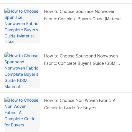
How to Choose Spunlace Nonwoven
Fabric: Complete Buyer’s Guide (Material,
GSM, Applications)
How to Choose Spunbond Nonwoven
Fabric: Complete Buyer's Guide (GSM,
Material, Applications)
How to Choose Non Woven Fabric: A
Complete Guide for Buyers