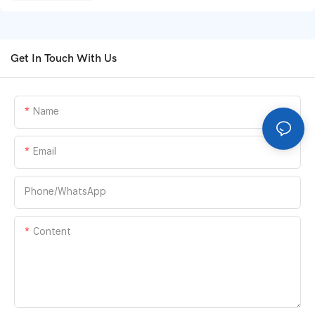
Get In Touch With Us
Name
Email
Phone/whatsApp
Content