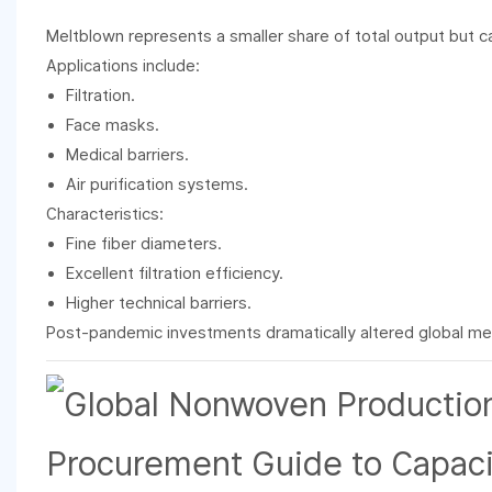
Meltblown represents a smaller share of total output but ca
Applications include:
Filtration.
Face masks.
Medical barriers.
Air purification systems.
Characteristics:
Fine fiber diameters.
Excellent filtration efficiency.
Higher technical barriers.
Post-pandemic investments dramatically altered global me