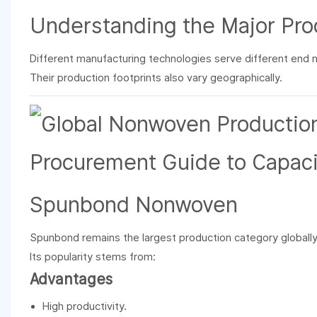
Understanding the Major Pro
Different manufacturing technologies serve different end 
Their production footprints also vary geographically.
Spunbond Nonwoven
Spunbond remains the largest production category globally
Its popularity stems from:
Advantages
High productivity.