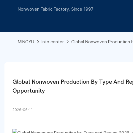
Nonwoven Fabric Factory, Since 1997
MINGYU
Info center
Global Nonwoven Production b
Global Nonwoven Production By Type And Reg
Opportunity
2026-06-11