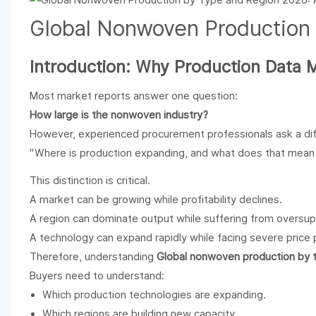
Global
Nonwoven
Production
Introduction: Why Production Data 
Most market reports answer one question:
How large is the nonwoven industry?
However, experienced procurement professionals ask a dif
"Where is production expanding, and what does that mean 
This distinction is critical.
A market can be growing while profitability declines.
A region can dominate output while suffering from oversup
A technology can expand rapidly while facing severe price 
Therefore, understanding
Global nonwoven production by 
Buyers need to understand:
Which production technologies are expanding.
Which regions are building new capacity.