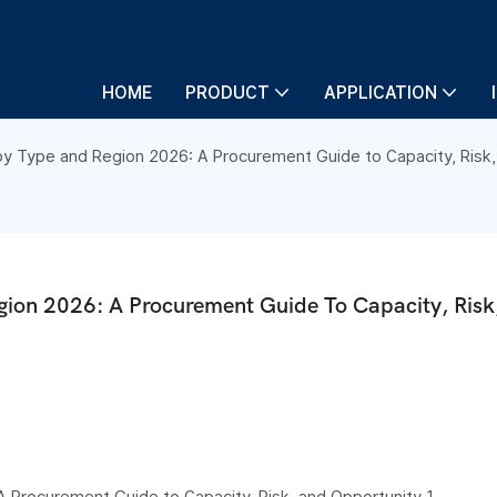
HOME
PRODUCT
APPLICATION
y Type and Region 2026: A Procurement Guide to Capacity, Risk,
ion 2026: A Procurement Guide To Capacity, Risk,