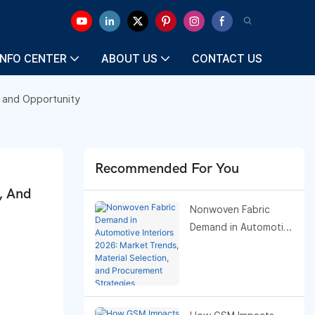
INFO CENTER
ABOUT US
CONTACT US
 and Opportunity
Recommended For You
 And 
Nonwoven Fabric
Demand in Automotive
Interiors 2026: Market
Trends, Material
Selection, and
Procurement
Strategies