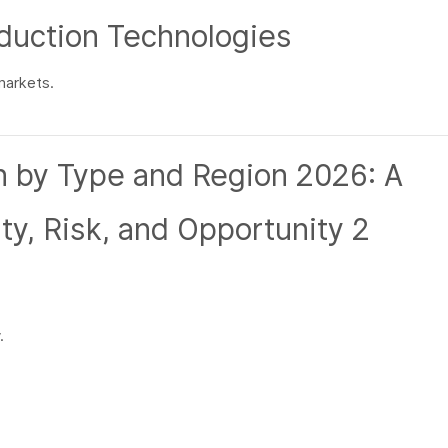
duction Technologies
markets.
.