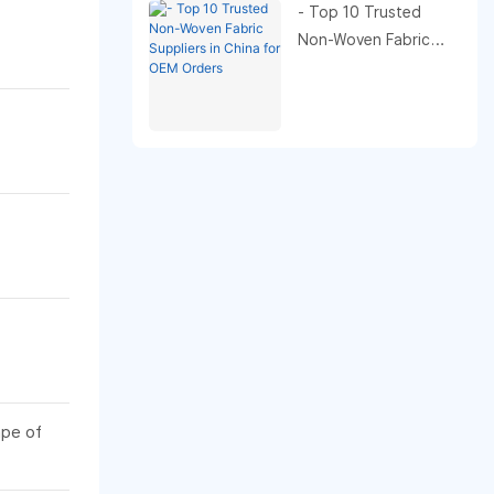
- Top 10 Trusted
Non-Woven Fabric
Suppliers in China for
OEM Orders
ape of