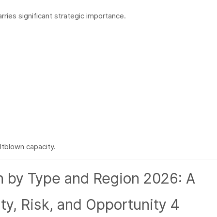
rries significant strategic importance.
ltblown capacity.