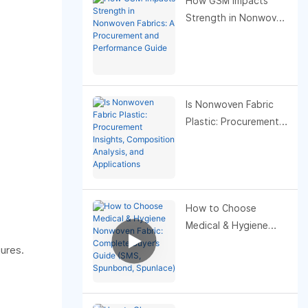
How GSM Impacts
Strength in Nonwoven
Fabrics: A
Procurement and
Performance Guide
Is Nonwoven Fabric
Plastic: Procurement
Insights, Composition
Analysis, and
Applications
How to Choose
Medical & Hygiene
Nonwoven Fabric:
ures.
Complete Buyer’s
Guide (SMS,
Spunbond, Spunlace)