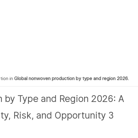
tion in
Global nonwoven production by type and region 2026
.