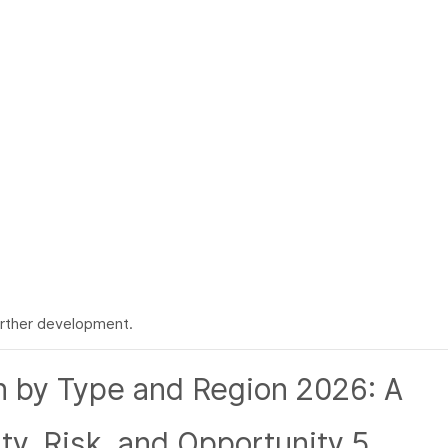
rther development.