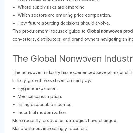
Where supply risks are emerging.
Which sectors are entering price competition.
How future sourcing decisions should evolve.
This procurement-focused guide to
Global nonwoven produ
converters, distributors, and brand owners navigating an i
The Global
Nonwoven
Industr
The nonwoven industry has experienced several major shif
Initially, growth was driven primarily by:
Hygiene expansion.
Medical consumption.
Rising disposable incomes.
Industrial modernization.
More recently, production strategies have changed.
Manufacturers increasingly focus on: