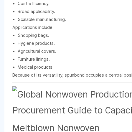
Cost efficiency.
Broad applicability.
Scalable manufacturing.
Applications include:
Shopping bags.
Hygiene products.
Agricultural covers.
Furniture linings.
Medical products.
Because of its versatility, spunbond occupies a central posi
Meltblown Nonwoven