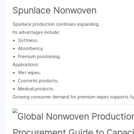
Spunlace Nonwoven
Spunlace production continues expanding.
Its advantages include:
Softness.
Absorbency.
Premium positioning.
Applications:
Wet wipes.
Cosmetic products.
Medical products.
Growing consumer demand for premium wipes supports fu