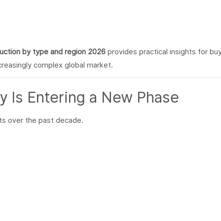
ction by type and region 2026
provides practical insights for bu
ncreasingly complex global market.
y Is Entering a New Phase
ts over the past decade.