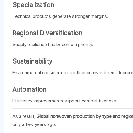
Specialization
Technical products generate stronger margins.
Regional Diversification
Supply resilience has become a priority.
Sustainability
Environmental considerations influence investment decisio
Automation
Efficiency improvements support competitiveness.
As a result,
Global nonwoven production by type and regio
only a few years ago.