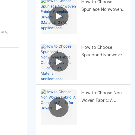
How to Choose
Spunlace Nonwoven
Fabric: Complete
Buyer’s Guide
yers,
(Material, GSM,
Applications)
How to Choose
Spunbond Nonwoven
Fabric: Complete
Buyer's Guide (GSM,
Material, Applications)
How to Choose Non
Woven Fabric: A
Complete Guide for
Buyers