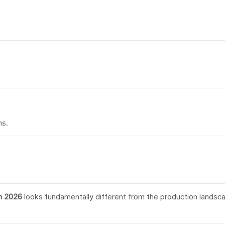
ns.
n 2026
looks fundamentally different from the production landsc