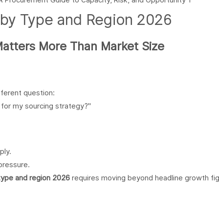
 by Type and Region 2026
Matters More Than Market Size
ferent question:
for my sourcing strategy?"
ply.
pressure.
type and region 2026
requires moving beyond headline growth fig