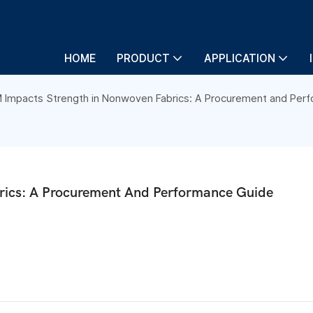
HOME
PRODUCT
APPLICATION
Impacts Strength in Nonwoven Fabrics: A Procurement and Per
ics: A Procurement And Performance Guide