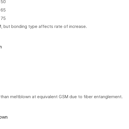
50
65
75
, but bonding type affects rate of increase.
n
 than meltblown at equivalent GSM due to fiber entanglement.
lown