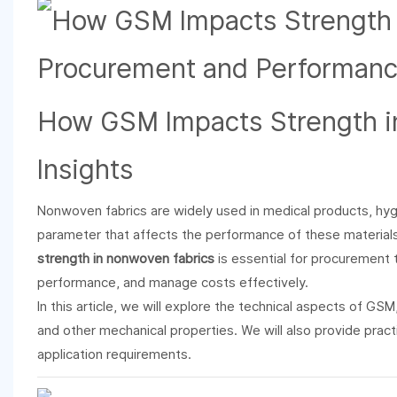
How GSM Impacts Strength 
Insights
Nonwoven fabrics are widely used in medical products, hygiene
parameter that affects the performance of these material
strength in nonwoven fabrics
is essential for procurement
performance, and manage costs effectively.
In this article, we will explore the technical aspects of GSM
and other mechanical properties. We will also provide pract
application requirements.