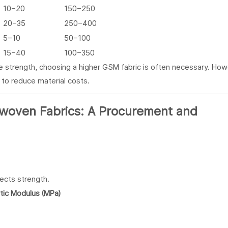
10–20
150–250
20–35
250–400
5–10
50–100
15–40
100–350
ile strength, choosing a higher GSM fabric is often necessary. How
 to reduce material costs.
ects strength.
stic Modulus (MPa)