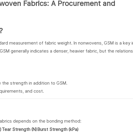
?
ndard measurement of fabric weight. In nonwovens, GSM is a key i
SM generally indicates a denser, heavier fabric, but the relations
 the strength in addition to GSM.
quirements, and cost.
fabrics depends on the bonding method:
)
Tear Strength (N)
Burst Strength (kPa)