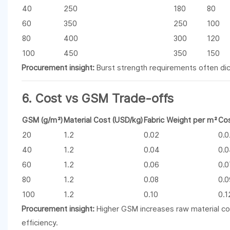
40
250
180
80
60
350
250
100
80
400
300
120
100
450
350
150
Procurement insight:
Burst strength requirements often dict
6. Cost vs GSM Trade-offs
GSM (g/m²)
Material Cost (USD/kg)
Fabric Weight per m²
Cos
20
1.2
0.02
0.
40
1.2
0.04
0.
60
1.2
0.06
0.
80
1.2
0.08
0.
100
1.2
0.10
0.1
Procurement insight:
Higher GSM increases raw material co
efficiency.