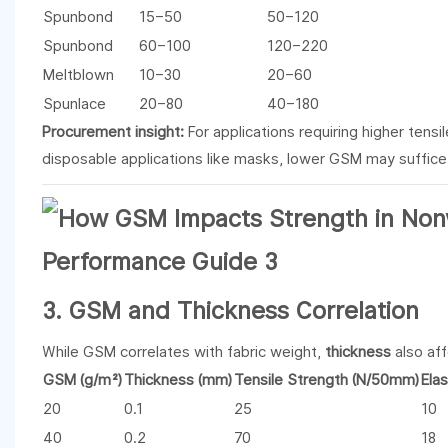
Spunbond
15–50
50–120
Spunbond
60–100
120–220
Meltblown
10–30
20–60
Spunlace
20–80
40–180
Procurement insight:
For applications requiring higher tens
disposable applications like masks, lower GSM may suffice
3. GSM and Thickness Correlation
While GSM correlates with fabric weight,
thickness
also aff
GSM (g/m²)
Thickness (mm)
Tensile Strength (N/50mm)
Ela
20
0.1
25
10
40
0.2
70
18