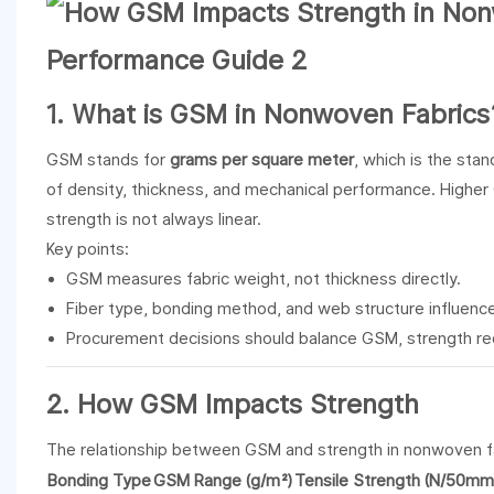
1. What is GSM in
Nonwoven Fabrics
GSM stands for
grams per square meter
, which is the sta
of density, thickness, and mechanical performance. Higher G
strength is not always linear.
Key points:
GSM measures fabric weight, not thickness directly.
Fiber type, bonding method, and web structure influence
Procurement decisions should balance GSM, strength re
2. How GSM Impacts Strength
The relationship between GSM and strength in nonwoven 
Bonding Type
GSM Range (g/m²)
Tensile Strength (N/50mm