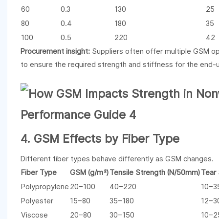
60
0.3
130
25
80
0.4
180
35
100
0.5
220
42
Procurement insight:
Suppliers often offer multiple GSM op
to ensure the required strength and stiffness for the end-u
4. GSM Effects by Fiber Type
Different fiber types behave differently as GSM changes.
Fiber Type
GSM (g/m²)
Tensile Strength (N/50mm)
Tear 
Polypropylene
20–100
40–220
10–3
Polyester
15–80
35–180
12–3
Viscose
20–80
30–150
10–2