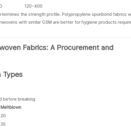
0
120–400
ermines the strength profile. Polypropylene spunbond fabrics w
nonwovens with similar GSM are better for hygiene products requir
h Types
d before breaking.
Meltblown
20
35