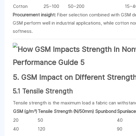
Cotton
25–100
50–200
15–4
Procurement insight:
Fiber selection combined with GSM det
GSM perform well in industrial applications, while cotton 
softness.
5. GSM Impact on Different Strengt
5.1 Tensile Strength
Tensile strength is the maximum load a fabric can withstan
GSM (g/m²)
Tensile Strength (N/50mm) Spunbond
Spunlace
20
50
40
40
120
90