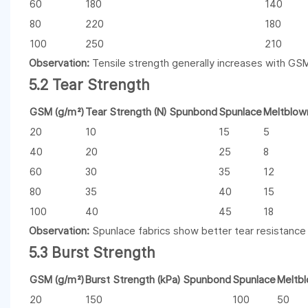
60
180
140
80
220
180
100
250
210
Observation:
Tensile strength generally increases with GSM
5.2 Tear Strength
GSM (g/m²)
Tear Strength (N) Spunbond
Spunlace
Meltblow
20
10
15
5
40
20
25
8
60
30
35
12
80
35
40
15
100
40
45
18
Observation:
Spunlace fabrics show better tear resistance
5.3 Burst Strength
GSM (g/m²)
Burst Strength (kPa) Spunbond
Spunlace
Meltb
20
150
100
50