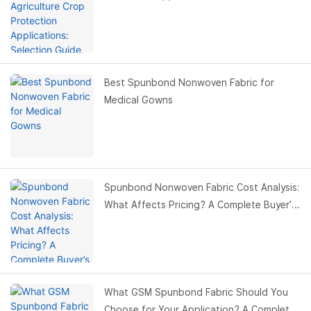
Benefits & Buyer Guide
Best Spunbond Nonwoven Fabric for
Medical Gowns
Spunbond Nonwoven Fabric Cost Analysis:
What Affects Pricing? A Complete Buyer’s
Guide
What GSM Spunbond Fabric Should You
Choose for Your Application? A Complete