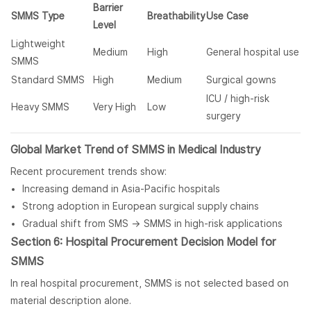
Barrier
SMMS Type
Breathability
Use Case
Level
Lightweight
Medium
High
General hospital use
SMMS
Standard SMMS
High
Medium
Surgical gowns
ICU / high-risk
Heavy SMMS
Very High
Low
surgery
Global Market Trend of SMMS in Medical Industry
Recent procurement trends show:
Increasing demand in Asia-Pacific hospitals
Strong adoption in European surgical supply chains
Gradual shift from SMS → SMMS in high-risk applications
Section 6: Hospital Procurement Decision Model for
SMMS
In real hospital procurement, SMMS is not selected based on
material description alone.