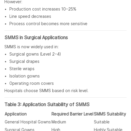
However:
Production cost increases 10–25%
Line speed decreases
Process control becomes more sensitive
SMMS in Surgical Applications
SMMS is now widely used in:
Surgical gowns (Level 2–4)
Surgical drapes
Sterile wraps
Isolation gowns
Operating room covers
Hospitals choose SMMS based on risk level.
Table 3: Application Suitability of SMMS
Application
Required Barrier Level
SMMS Suitability
General Hospital Gowns
Medium
Suitable
Surgical Gowns
High
Highly Suitable