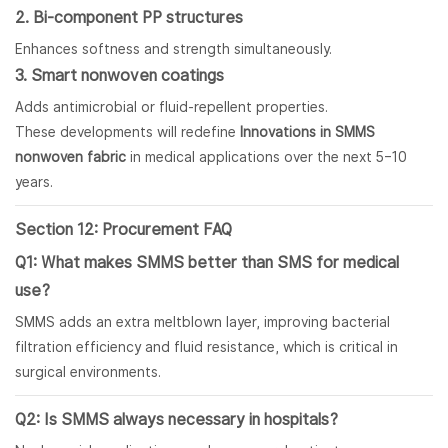
2. Bi-component PP structures
Enhances softness and strength simultaneously.
3. Smart nonwoven coatings
Adds antimicrobial or fluid-repellent properties.
These developments will redefine
Innovations in SMMS
nonwoven fabric
in medical applications over the next 5–10
years.
Section 12: Procurement FAQ
Q1: What makes SMMS better than SMS for medical
use?
SMMS adds an extra meltblown layer, improving bacterial
filtration efficiency and fluid resistance, which is critical in
surgical environments.
Q2: Is SMMS always necessary in hospitals?