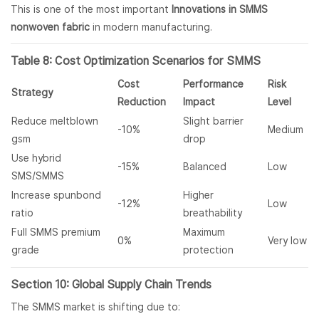
This is one of the most important
Innovations in SMMS
nonwoven fabric
in modern manufacturing.
Table 8: Cost Optimization Scenarios for SMMS
Cost
Performance
Risk
Strategy
Reduction
Impact
Level
Reduce meltblown
Slight barrier
-10%
Medium
gsm
drop
Use hybrid
-15%
Balanced
Low
SMS/SMMS
Increase spunbond
Higher
-12%
Low
ratio
breathability
Full SMMS premium
Maximum
0%
Very low
grade
protection
Section 10: Global Supply Chain Trends
The SMMS market is shifting due to: