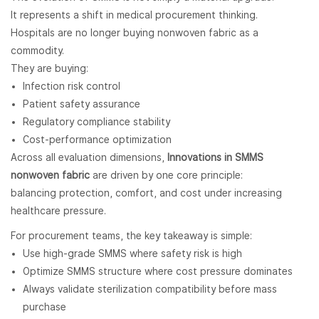
It represents a shift in medical procurement thinking.
Hospitals are no longer buying nonwoven fabric as a
commodity.
They are buying:
Infection risk control
Patient safety assurance
Regulatory compliance stability
Cost-performance optimization
Across all evaluation dimensions,
Innovations in SMMS
nonwoven fabric
are driven by one core principle:
balancing protection, comfort, and cost under increasing
healthcare pressure.
For procurement teams, the key takeaway is simple:
Use high-grade SMMS where safety risk is high
Optimize SMMS structure where cost pressure dominates
Always validate sterilization compatibility before mass
purchase