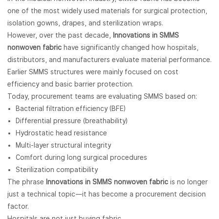
one of the most widely used materials for surgical protection,
isolation gowns, drapes, and sterilization wraps.
However, over the past decade,
Innovations in SMMS
nonwoven fabric
have significantly changed how hospitals,
distributors, and manufacturers evaluate material performance.
Earlier SMMS structures were mainly focused on cost
efficiency and basic barrier protection.
Today, procurement teams are evaluating SMMS based on:
Bacterial filtration efficiency (BFE)
Differential pressure (breathability)
Hydrostatic head resistance
Multi-layer structural integrity
Comfort during long surgical procedures
Sterilization compatibility
The phrase
Innovations in SMMS nonwoven fabric
is no longer
just a technical topic—it has become a procurement decision
factor.
Hospitals are not just buying fabric.