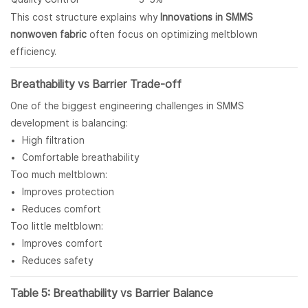
This cost structure explains why
Innovations in SMMS
nonwoven fabric
often focus on optimizing meltblown
efficiency.
Breathability vs Barrier Trade-off
One of the biggest engineering challenges in SMMS
development is balancing:
High filtration
Comfortable breathability
Too much meltblown:
Improves protection
Reduces comfort
Too little meltblown:
Improves comfort
Reduces safety
Table 5: Breathability vs Barrier Balance