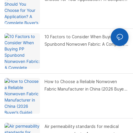
Buyer’s Guide
10 Factors to Consider When Buying PP
Spunbond Nonwoven Fabric: A Complete
Buyer’s Guide
How to Choose a Reliable Nonwoven
Fabric Manufacturer in China (2026 Buyer’s
Guide)
Air permeability standards for medical