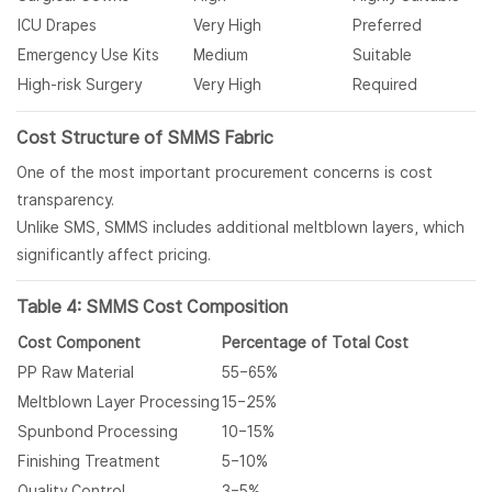
ICU Drapes
Very High
Preferred
Emergency Use Kits
Medium
Suitable
High-risk Surgery
Very High
Required
Cost Structure of
SMMS Fabric
One of the most important procurement concerns is cost
transparency.
Unlike SMS, SMMS includes additional meltblown layers, which
significantly affect pricing.
Table 4: SMMS Cost Composition
Cost Component
Percentage of Total Cost
PP Raw Material
55–65%
Meltblown Layer Processing
15–25%
Spunbond Processing
10–15%
Finishing Treatment
5–10%
Quality Control
3–5%