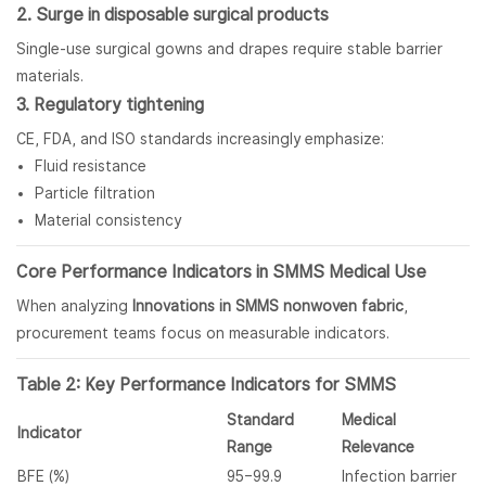
2. Surge in disposable surgical products
Single-use surgical gowns and drapes require stable barrier
materials.
3. Regulatory tightening
CE, FDA, and ISO standards increasingly emphasize:
Fluid resistance
Particle filtration
Material consistency
Core Performance Indicators in SMMS Medical Use
When analyzing
Innovations in SMMS nonwoven fabric
,
procurement teams focus on measurable indicators.
Table 2: Key Performance Indicators for SMMS
Standard
Medical
Indicator
Range
Relevance
BFE (%)
95–99.9
Infection barrier