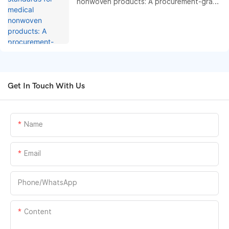
nonwoven products: A procurement-grade
compliance and performance benchmark
guide
Get In Touch With Us
Name
Email
Phone/whatsApp
Content