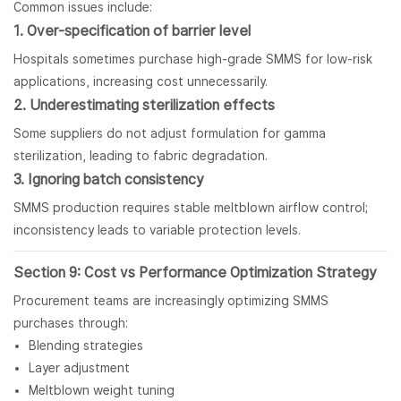
Common issues include:
1. Over-specification of barrier level
Hospitals sometimes purchase high-grade SMMS for low-risk
applications, increasing cost unnecessarily.
2. Underestimating sterilization effects
Some suppliers do not adjust formulation for gamma
sterilization, leading to fabric degradation.
3. Ignoring batch consistency
SMMS production requires stable meltblown airflow control;
inconsistency leads to variable protection levels.
Section 9: Cost vs Performance Optimization Strategy
Procurement teams are increasingly optimizing SMMS
purchases through:
Blending strategies
Layer adjustment
Meltblown weight tuning