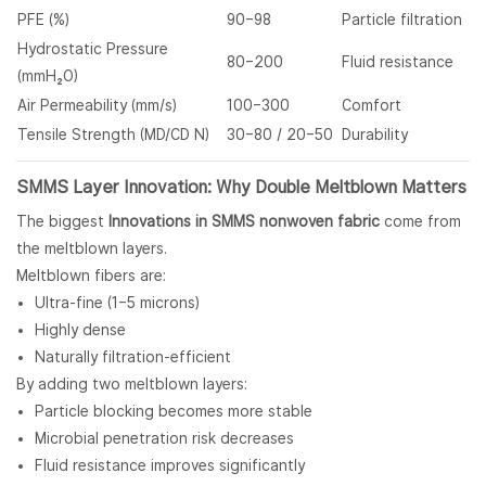
PFE (%)
90–98
Particle filtration
Hydrostatic Pressure
80–200
Fluid resistance
(mmH₂O)
Air Permeability (mm/s)
100–300
Comfort
Tensile Strength (MD/CD N)
30–80 / 20–50
Durability
SMMS Layer Innovation: Why Double Meltblown Matters
The biggest
Innovations in SMMS nonwoven fabric
come from
the meltblown layers.
Meltblown fibers are:
Ultra-fine (1–5 microns)
Highly dense
Naturally filtration-efficient
By adding two meltblown layers:
Particle blocking becomes more stable
Microbial penetration risk decreases
Fluid resistance improves significantly