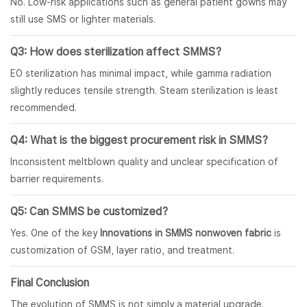
No. Low-risk applications such as general patient gowns may
still use SMS or lighter materials.
Q3: How does sterilization affect SMMS?
EO sterilization has minimal impact, while gamma radiation
slightly reduces tensile strength. Steam sterilization is least
recommended.
Q4: What is the biggest procurement risk in SMMS?
Inconsistent meltblown quality and unclear specification of
barrier requirements.
Q5: Can SMMS be customized?
Yes. One of the key
Innovations in SMMS nonwoven fabric
is
customization of GSM, layer ratio, and treatment.
Final Conclusion
The evolution of SMMS is not simply a material upgrade.