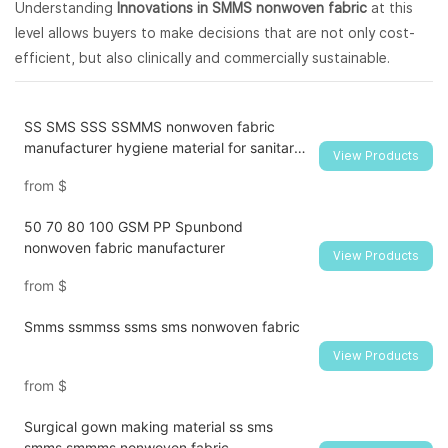
Understanding
Innovations in SMMS nonwoven fabric
at this
level allows buyers to make decisions that are not only cost-
efficient, but also clinically and commercially sustainable.
SS SMS SSS SSMMS nonwoven fabric
manufacturer hygiene material for sanitary
View Products
napkin and diaper
from
$
50 70 80 100 GSM PP Spunbond
nonwoven fabric manufacturer
View Products
from
$
Smms ssmmss ssms sms nonwoven fabric
View Products
from
$
Surgical gown making material ss sms
smms smmms nonwoven fabric