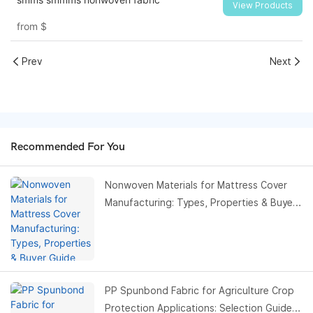
View Products
from
$
Prev
Next
Recommended For You
Nonwoven Materials for Mattress Cover
Manufacturing: Types, Properties & Buyer
Guide
PP Spunbond Fabric for Agriculture Crop
Protection Applications: Selection Guide,