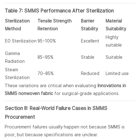
Table 7: SMMS Performance After Sterilization
Sterilization
Tensile Strength
Barrier
Material
Method
Retention
Stability
Suitability
Highly
EO Sterilization
95–100%
Excellent
suitable
Gamma
85–95%
Stable
Suitable
Radiation
Steam
70–85%
Reduced
Limited use
Sterilization
These variations are critical when evaluating
Innovations in
SMMS nonwoven fabric
for surgical-grade applications.
Section 8: Real-World Failure Cases in SMMS
Procurement
Procurement failures usually happen not because SMMS is
poor, but because specifications are unclear.