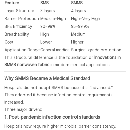
Feature
SMS
SMMS
Layer Structure
3 layers
4 layers
Barrier Protection
Medium–High
High–Very High
BFE Efficiency
90–98%
95–99.9%
Breathability
High
Medium
Cost
Lower
Higher
Application Range
General medical
Surgical-grade protection
This structural difference is the foundation of
Innovations in
SMMS nonwoven fabric
in modern medical applications.
Why SMMS Became a Medical Standard
Hospitals did not adopt SMMS because it is “advanced.”
They adopted it because infection control requirements
increased.
Three major drivers:
1. Post-pandemic infection control standards
Hospitals now require higher microbial barrier consistency.