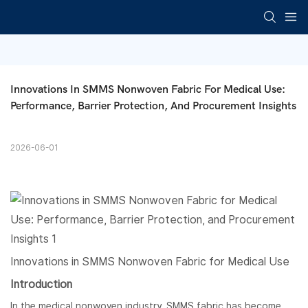
Innovations In SMMS Nonwoven Fabric For Medical Use: 
Performance, Barrier Protection, And Procurement Insights
2026-06-01
Innovations in
SMMS Nonwoven Fabric
for Medical Use
Introduction
In the medical nonwoven industry, SMMS fabric has become