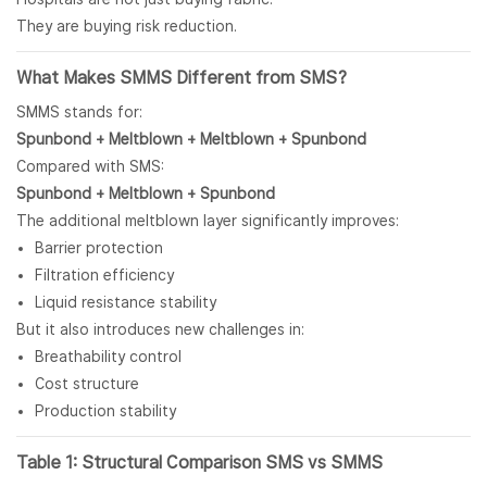
They are buying risk reduction.
What Makes SMMS Different from
SMS
?
SMMS stands for:
Spunbond
+
Meltblown
+ Meltblown + Spunbond
Compared with SMS:
Spunbond + Meltblown + Spunbond
The additional meltblown layer significantly improves:
Barrier protection
Filtration efficiency
Liquid resistance stability
But it also introduces new challenges in:
Breathability control
Cost structure
Production stability
Table 1: Structural Comparison SMS vs SMMS