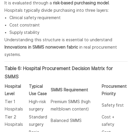
It is evaluated through a
risk-based purchasing model
.
Hospitals typically divide purchasing into three layers:
Clinical safety requirement
Cost constraint
Supply stability
Understanding this structure is essential to understand
Innovations in SMMS nonwoven fabric
in real procurement
systems.
Table 6: Hospital Procurement Decision Matrix for
SMMS
Hospital
Typical
Procurement
SMMS Requirement
Level
Use Case
Priority
Tier 1
High-risk
Premium SMMS (high
Safety first
Hospitals
surgery
meltblown content)
Tier 2
Standard
Cost +
Balanced SMMS
Hospitals
surgery
safety