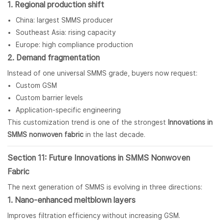
1. Regional production shift
China: largest SMMS producer
Southeast Asia: rising capacity
Europe: high compliance production
2. Demand fragmentation
Instead of one universal SMMS grade, buyers now request:
Custom GSM
Custom barrier levels
Application-specific engineering
This customization trend is one of the strongest
Innovations in
SMMS nonwoven fabric
in the last decade.
Section 11: Future Innovations in SMMS Nonwoven
Fabric
The next generation of SMMS is evolving in three directions:
1. Nano-enhanced meltblown layers
Improves filtration efficiency without increasing GSM.