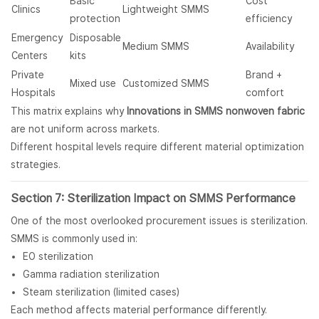
Basic
Cost
Clinics
Lightweight SMMS
protection
efficiency
Emergency
Disposable
Medium SMMS
Availability
Centers
kits
Private
Brand +
Mixed use
Customized SMMS
Hospitals
comfort
This matrix explains why
Innovations in SMMS nonwoven fabric
are not uniform across markets.
Different hospital levels require different material optimization
strategies.
Section 7: Sterilization Impact on SMMS Performance
One of the most overlooked procurement issues is sterilization.
SMMS is commonly used in:
EO sterilization
Gamma radiation sterilization
Steam sterilization (limited cases)
Each method affects material performance differently.