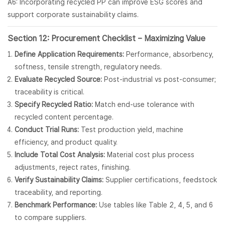
A6: Incorporating recycled PP can improve ESG scores and
support corporate sustainability claims.
Section 12: Procurement Checklist – Maximizing Value
Define Application Requirements:
Performance, absorbency,
softness, tensile strength, regulatory needs.
Evaluate Recycled Source:
Post-industrial vs post-consumer;
traceability is critical.
Specify Recycled Ratio:
Match end-use tolerance with
recycled content percentage.
Conduct Trial Runs:
Test production yield, machine
efficiency, and product quality.
Include Total Cost Analysis:
Material cost plus process
adjustments, reject rates, finishing.
Verify Sustainability Claims:
Supplier certifications, feedstock
traceability, and reporting.
Benchmark Performance:
Use tables like Table 2, 4, 5, and 6
to compare suppliers.