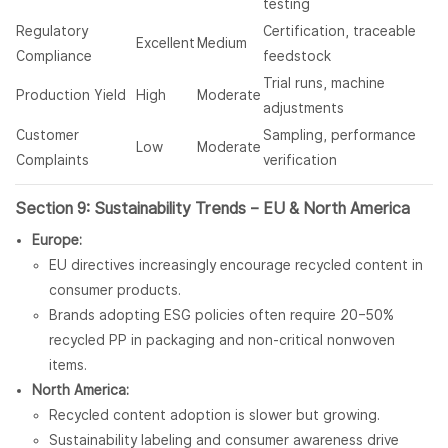
testing
Regulatory
Certification, traceable
Excellent
Medium
Compliance
feedstock
Trial runs, machine
Production Yield
High
Moderate
adjustments
Customer
Sampling, performance
Low
Moderate
Complaints
verification
Section 9: Sustainability Trends – EU & North America
Europe:
EU directives increasingly encourage recycled content in
consumer products.
Brands adopting ESG policies often require 20–50%
recycled PP in packaging and non-critical nonwoven
items.
North America:
Recycled content adoption is slower but growing.
Sustainability labeling and consumer awareness drive