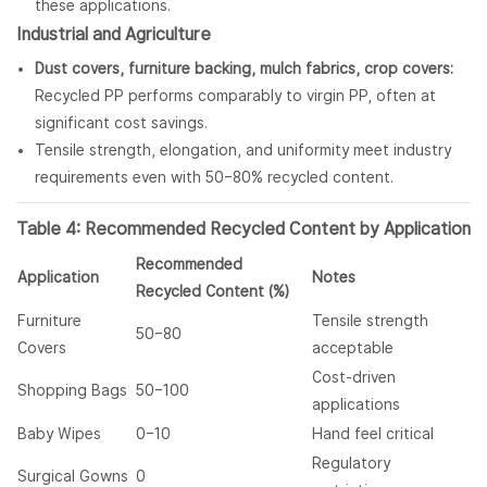
these applications.
Industrial and Agriculture
Dust covers, furniture backing, mulch fabrics, crop covers:
Recycled PP performs comparably to virgin PP, often at
significant cost savings.
Tensile strength, elongation, and uniformity meet industry
requirements even with 50–80% recycled content.
Table 4: Recommended Recycled Content by Application
Recommended
Application
Notes
Recycled Content (%)
Furniture
Tensile strength
50–80
Covers
acceptable
Cost-driven
Shopping Bags
50–100
applications
Baby Wipes
0–10
Hand feel critical
Regulatory
Surgical Gowns
0