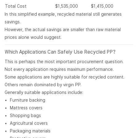
Total Cost
$1,535,000
$1,415,000
In this simplified example, recycled material still generates
savings.
However, the actual savings are smaller than raw material
prices alone would suggest.
Which Applications Can Safely Use Recycled PP?
This is perhaps the most important procurement question.
Not every application requires maximum performance.
Some applications are highly suitable for recycled content.
Others remain dominated by virgin PP.
Generally suitable applications include:
Furniture backing
Mattress covers
Shopping bags
Agricultural covers
Packaging materials