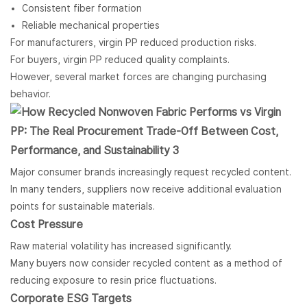
Consistent fiber formation
Reliable mechanical properties
For manufacturers, virgin PP reduced production risks.
For buyers, virgin PP reduced quality complaints.
However, several market forces are changing purchasing
behavior.
Major consumer brands increasingly request recycled content.
In many tenders, suppliers now receive additional evaluation
points for sustainable materials.
Cost Pressure
Raw material volatility has increased significantly.
Many buyers now consider recycled content as a method of
reducing exposure to resin price fluctuations.
Corporate ESG Targets