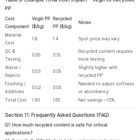
PP
Cost
Virgin PP
Recycled
Notes
Component
($/kg)
PP ($/kg)
Material
1.8
1.4
Spot price may vary
Cost
QC &
Recycled content requires
0.05
0.15
Testing
more testing
Waste /
Slightly higher with
0.03
0.05
Rejects
recycled PP
Finishing /
Needed to adjust softness
0.02
0.05
Additives
or absorbency
Total Cost
1.90
1.65
Net savings ~13%
Section 11: Frequently Asked Questions (FAQ)
Q1: How much recycled content is safe for critical
applications?