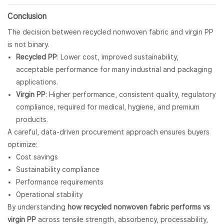
Conclusion
The decision between recycled nonwoven fabric and virgin PP
is not binary.
Recycled PP
: Lower cost, improved sustainability,
acceptable performance for many industrial and packaging
applications.
Virgin PP
: Higher performance, consistent quality, regulatory
compliance, required for medical, hygiene, and premium
products.
A careful, data-driven procurement approach ensures buyers
optimize:
Cost savings
Sustainability compliance
Performance requirements
Operational stability
By understanding
how recycled nonwoven fabric performs vs
virgin PP
across tensile strength, absorbency, processability,