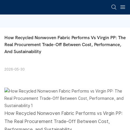
How Recycled Nonwoven Fabric Performs Vs Virgin PP: The 
Real Procurement Trade-Off Between Cost, Performance, 
And Sustainability
2026-05-30
How Recycled
Nonwoven Fabric
Performs vs Virgin PP:
The Real Procurement Trade-Off Between Cost,
Performance, and Sustainability