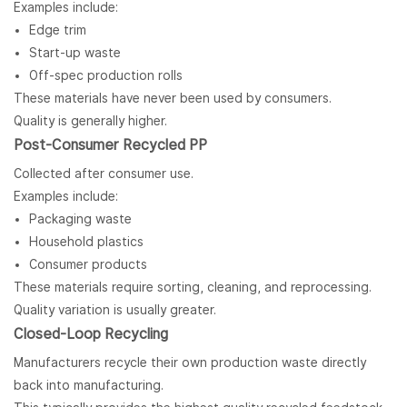
Examples include:
Edge trim
Start-up waste
Off-spec production rolls
These materials have never been used by consumers.
Quality is generally higher.
Post-Consumer Recycled PP
Collected after consumer use.
Examples include:
Packaging waste
Household plastics
Consumer products
These materials require sorting, cleaning, and reprocessing.
Quality variation is usually greater.
Closed-Loop Recycling
Manufacturers recycle their own production waste directly
back into manufacturing.