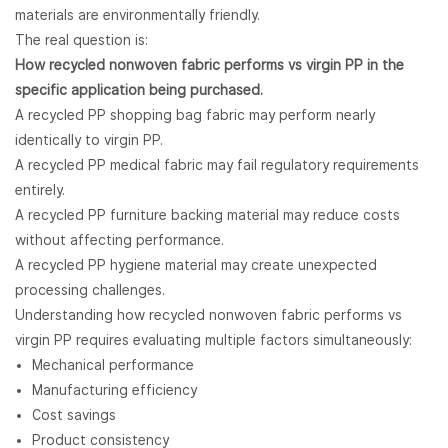
materials are environmentally friendly.
The real question is:
How recycled
nonwoven fabric
performs vs virgin PP in the
specific application being purchased.
A recycled PP shopping bag fabric may perform nearly
identically to virgin PP.
A recycled PP medical fabric may fail regulatory requirements
entirely.
A recycled PP furniture backing material may reduce costs
without affecting performance.
A recycled PP hygiene material may create unexpected
processing challenges.
Understanding how recycled nonwoven fabric performs vs
virgin PP requires evaluating multiple factors simultaneously:
Mechanical performance
Manufacturing efficiency
Cost savings
Product consistency