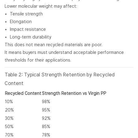
Lower molecular weight may affect:
Tensile strength
Elongation
Impact resistance
Long-term durability
This does not mean recycled materials are poor.
It means buyers must understand acceptable performance
thresholds for their applications.
Table 2: Typical Strength Retention by Recycled
Content
Recycled Content
Strength Retention vs Virgin PP
10%
98%
20%
95%
30%
92%
50%
85%
70%
78%