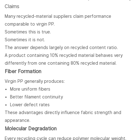
Claims
Many recycled-material suppliers claim performance
comparable to virgin PP.
Sometimes this is true.
Sometimes it is not.
The answer depends largely on recycled content ratio.
A product containing 10% recycled material behaves very
differently from one containing 80% recycled material.
Fiber Formation
Virgin PP generally produces:
More uniform fibers
Better filament continuity
Lower defect rates
These advantages directly influence fabric strength and
appearance.
Molecular Degradation
Every recycling cycle can reduce polymer molecular weight.