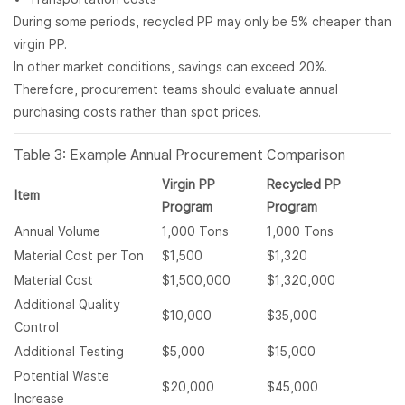
During some periods, recycled PP may only be 5% cheaper than
virgin PP.
In other market conditions, savings can exceed 20%.
Therefore, procurement teams should evaluate annual
purchasing costs rather than spot prices.
Table 3: Example Annual Procurement Comparison
Virgin PP
Recycled PP
Item
Program
Program
Annual Volume
1,000 Tons
1,000 Tons
Material Cost per Ton
$1,500
$1,320
Material Cost
$1,500,000
$1,320,000
Additional Quality
$10,000
$35,000
Control
Additional Testing
$5,000
$15,000
Potential Waste
$20,000
$45,000
Increase