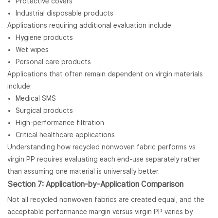
Protective covers
Industrial disposable products
Applications requiring additional evaluation include:
Hygiene products
Wet wipes
Personal care products
Applications that often remain dependent on virgin materials
include:
Medical SMS
Surgical products
High-performance filtration
Critical healthcare applications
Understanding how recycled nonwoven fabric performs vs
virgin PP requires evaluating each end-use separately rather
than assuming one material is universally better.
Section 7: Application-by-Application Comparison
Not all recycled nonwoven fabrics are created equal, and the
acceptable performance margin versus virgin PP varies by