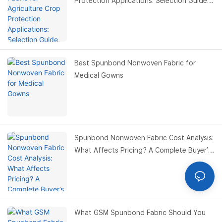
Protection Applications: Selection Guide,
Benefits & Buyer Guide
Best Spunbond Nonwoven Fabric for
Medical Gowns
Spunbond Nonwoven Fabric Cost Analysis:
What Affects Pricing? A Complete Buyer’s
Guide
What GSM Spunbond Fabric Should You