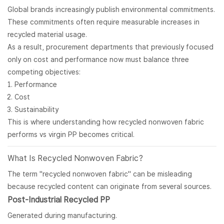
Global brands increasingly publish environmental commitments.
These commitments often require measurable increases in
recycled material usage.
As a result, procurement departments that previously focused
only on cost and performance now must balance three
competing objectives:
Performance
Cost
Sustainability
This is where understanding how recycled nonwoven fabric
performs vs virgin PP becomes critical.
What Is Recycled
Nonwoven Fabric
?
The term "recycled nonwoven fabric" can be misleading
because recycled content can originate from several sources.
Post-Industrial Recycled PP
Generated during manufacturing.