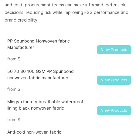
and cost, procurement teams can make informed, defensible
decisions, reducing risk while improving ESG performance and
brand credibility.
PP Spunbond Nonwoven fabric
Manufacturer
View Products
from
$
50 70 80 100 GSM PP Spunbond
nonwoven fabric manufacturer
View Products
from
$
Mingyu factory breathable waterproof
lining black nonwoven fabric
View Products
from
$
Anti-cold non-woven fabric