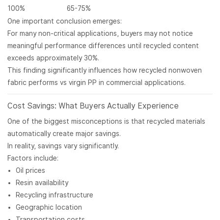
100%
65-75%
One important conclusion emerges:
For many non-critical applications, buyers may not notice
meaningful performance differences until recycled content
exceeds approximately 30%.
This finding significantly influences how recycled nonwoven
fabric performs vs virgin PP in commercial applications.
Cost Savings: What Buyers Actually Experience
One of the biggest misconceptions is that recycled materials
automatically create major savings.
In reality, savings vary significantly.
Factors include:
Oil prices
Resin availability
Recycling infrastructure
Geographic location
Transportation costs