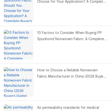
Choose for Your Application? A Complete
Buyer’s Guide
10 Factors to Consider When Buying PP
Spunbond Nonwoven Fabric: A Complete
Buyer’s Guide
How to Choose a Reliable Nonwoven
Fabric Manufacturer in China (2026 Buyer’s
Guide)
Air permeability standards for medical