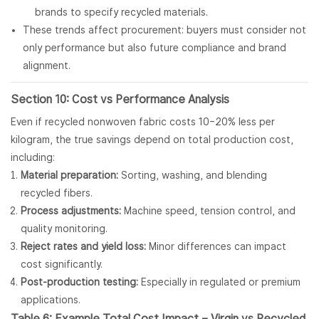
brands to specify recycled materials.
These trends affect procurement: buyers must consider not
only performance but also future compliance and brand
alignment.
Section 10: Cost vs Performance Analysis
Even if recycled nonwoven fabric costs 10–20% less per
kilogram, the true savings depend on total production cost,
including:
Material preparation:
Sorting, washing, and blending
recycled fibers.
Process adjustments:
Machine speed, tension control, and
quality monitoring.
Reject rates and yield loss:
Minor differences can impact
cost significantly.
Post-production testing:
Especially in regulated or premium
applications.
Table 6: Example Total Cost Impact – Virgin vs Recycled