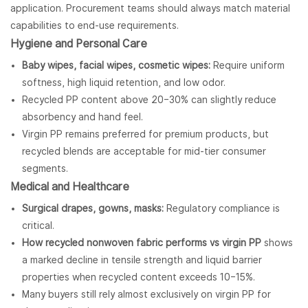
application. Procurement teams should always match material
capabilities to end-use requirements.
Hygiene and Personal Care
Baby wipes, facial wipes, cosmetic wipes:
Require uniform
softness, high liquid retention, and low odor.
Recycled PP content above 20–30% can slightly reduce
absorbency and hand feel.
Virgin PP remains preferred for premium products, but
recycled blends are acceptable for mid-tier consumer
segments.
Medical and Healthcare
Surgical drapes, gowns, masks:
Regulatory compliance is
critical.
How recycled nonwoven fabric performs vs virgin PP
shows
a marked decline in tensile strength and liquid barrier
properties when recycled content exceeds 10–15%.
Many buyers still rely almost exclusively on virgin PP for