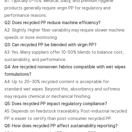
A1: Typically 0–10%. Medical, baby, and premium hygiene
products generally require virgin PP for regulatory and
performance reasons.
Q2: Does recycled PP reduce machine efficiency?
A2: Slightly. Higher fiber variability may require slower machine
speeds or more monitoring.
Q3: Can recycled PP be blended with virgin PP?
A3: Yes. Many suppliers offer 10–50% blends to balance cost,
sustainability, and performance.
Q4: Are recycled nonwoven fabrics compatible with wet wipes
formulations?
A4: Up to 20–30% recycled content is acceptable for
standard wet wipes. Beyond this, absorbency and softness
may require chemical or mechanical finishing.
Q5: Does recycled PP impact regulatory compliance?
A5: Depends on feedstock traceability. Post-industrial recycled
PP is easier to certify than post-consumer recycled PP.
Q6: How does recycled PP affect sustainability reporting?