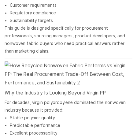
Customer requirements
Regulatory compliance
Sustainability targets
This guide is designed specifically for procurement
professionals, sourcing managers, product developers, and
nonwoven fabric buyers who need practical answers rather
than marketing claims.
Why the Industry Is Looking Beyond Virgin PP
For decades, virgin polypropylene dominated the nonwoven
industry because it provided:
Stable polymer quality
Predictable performance
Excellent processability