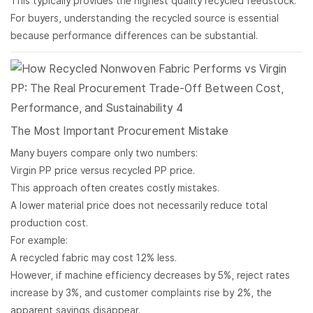
This typically provides the highest quality recycled feedstock.
For buyers, understanding the recycled source is essential
because performance differences can be substantial.
The Most Important Procurement Mistake
Many buyers compare only two numbers:
Virgin PP price versus recycled PP price.
This approach often creates costly mistakes.
A lower material price does not necessarily reduce total
production cost.
For example:
A recycled fabric may cost 12% less.
However, if machine efficiency decreases by 5%, reject rates
increase by 3%, and customer complaints rise by 2%, the
apparent savings disappear.