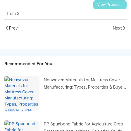
View Products
from
$
Prev
Next
Recommended For You
Nonwoven Materials for Mattress Cover
Manufacturing: Types, Properties & Buyer
Guide
PP Spunbond Fabric for Agriculture Crop