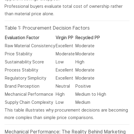
Professional buyers evaluate total cost of ownership rather
than material price alone.
Table 1: Procurement Decision Factors
Evaluation Factor
Virgin PP
Recycled PP
Raw Material Consistency
Excellent
Moderate
Price Stability
Moderate
Moderate
Sustainability Score
Low
High
Process Stability
Excellent
Moderate
Regulatory Simplicity
Excellent
Moderate
Brand Perception
Neutral
Positive
Mechanical Performance
High
Medium to High
Supply Chain Complexity
Low
Medium
This table illustrates why procurement decisions are becoming
more complex than simple price comparisons.
Mechanical Performance: The Reality Behind Marketing