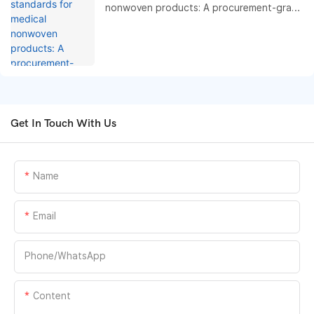
nonwoven products: A procurement-grade
compliance and performance benchmark
guide
Get In Touch With Us
Name
Email
Phone/whatsApp
Content