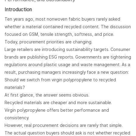
Introduction
Ten years ago, most nonwoven fabric buyers rarely asked
whether a material contained recycled content. The discussion
focused on GSM, tensile strength, softness, and price.
Today, procurement priorities are changing.
Large retailers are introducing sustainability targets. Consumer
brands are publishing ESG reports. Governments are tightening
regulations around plastic usage and waste management. As a
result, purchasing managers increasingly face a new question:
Should we switch from virgin polypropylene to recycled
materials?
At first glance, the answer seems obvious.
Recycled materials are cheaper and more sustainable.
Virgin polypropylene offers better performance and
consistency.
However, real procurement decisions are rarely that simple.
The actual question buyers should ask is not whether recycled