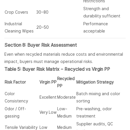
restrictions
Strength and
Crop Covers
30–80
durability sufficient
Industrial
Performance
20–50
Cleaning Wipes
acceptable
Section 8: Buyer Risk Assessment
Even when recycled materials reduce costs and environmental
impact, buyers must manage operational risks.
Table 5: Buyer Risk Matrix – Recycled vs Virgin PP
Recycled
Risk Factor
Virgin PP
Mitigation Strategy
PP
Color
Batch mixing and color
Excellent
Moderate
Consistency
sorting
Odor / Off-
Low–
Pre-washing, odor
Very Low
gassing
Medium
treatment
Supplier audits, QC
Tensile Variability
Low
Medium