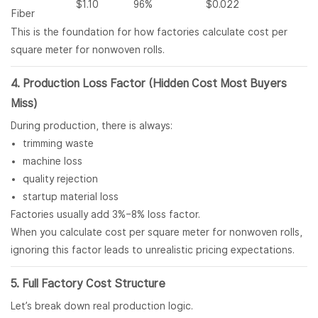
$1.10
96%
$0.022
Fiber
This is the foundation for how factories calculate cost per
square meter for nonwoven rolls.
4. Production Loss Factor (Hidden Cost Most Buyers
Miss)
During production, there is always:
trimming waste
machine loss
quality rejection
startup material loss
Factories usually add 3%–8% loss factor.
When you calculate cost per square meter for nonwoven rolls,
ignoring this factor leads to unrealistic pricing expectations.
5. Full Factory Cost Structure
Let’s break down real production logic.