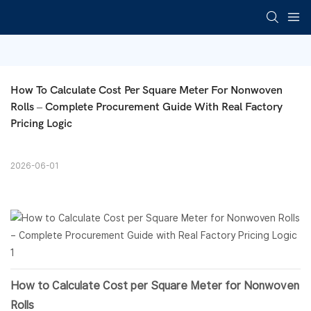
How To Calculate Cost Per Square Meter For Nonwoven 
Rolls – Complete Procurement Guide With Real Factory 
Pricing Logic
2026-06-01
How to Calculate Cost per Square Meter for
Nonwoven
Rolls