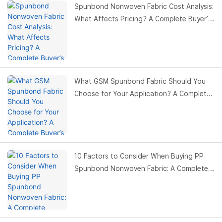
Spunbond Nonwoven Fabric Cost Analysis:
What Affects Pricing? A Complete Buyer’s
Guide
What GSM Spunbond Fabric Should You
Choose for Your Application? A Complete
Buyer’s Guide
10 Factors to Consider When Buying PP
Spunbond Nonwoven Fabric: A Complete
Buyer’s Guide