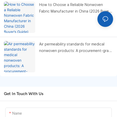
How to Choose a Reliable Nonwoven
Fabric Manufacturer in China (2026 Buyer’s
Guide)
Air permeability standards for medical
nonwoven products: A procurement-grade
compliance and performance benchmark
guide
Get In Touch With Us
Name