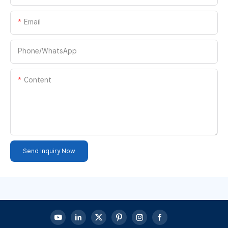
Email
Phone/whatsApp
Content
Send Inquiry Now