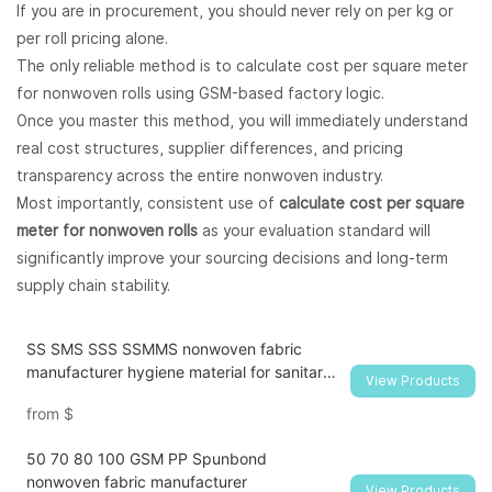
If you are in procurement, you should never rely on per kg or
per roll pricing alone.
The only reliable method is to calculate cost per square meter
for nonwoven rolls using GSM-based factory logic.
Once you master this method, you will immediately understand
real cost structures, supplier differences, and pricing
transparency across the entire nonwoven industry.
Most importantly, consistent use of
calculate cost per square
meter for nonwoven rolls
as your evaluation standard will
significantly improve your sourcing decisions and long-term
supply chain stability.
SS SMS SSS SSMMS nonwoven fabric
manufacturer hygiene material for sanitary
View Products
napkin and diaper
from
$
50 70 80 100 GSM PP Spunbond
nonwoven fabric manufacturer
View Products