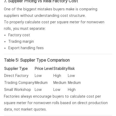
7. Supplier Pricing vs Real Factory Cost
One of the biggest mistakes buyers make is comparing
suppliers without understanding cost structure.
To properly calculate cost per square meter for nonwoven
rolls, you must separate:
Factory cost
Trading margin
Export handling fees
Table 5: Supplier Type Comparison
Supplier Type
Price Level
Stability
Risk
Direct Factory
Low
High
Low
Trading Company
Medium
Medium
Medium
Small Workshop
Low
Low
High
Factories always encourage buyers to calculate cost per
square meter for nonwoven rolls based on direct production
data, not market quotes.