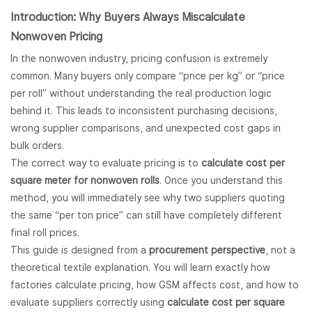
Introduction: Why Buyers Always Miscalculate
Nonwoven
Pricing
In the nonwoven industry, pricing confusion is extremely
common. Many buyers only compare “price per kg” or “price
per roll” without understanding the real production logic
behind it. This leads to inconsistent purchasing decisions,
wrong supplier comparisons, and unexpected cost gaps in
bulk orders.
The correct way to evaluate pricing is to
calculate cost per
square meter for nonwoven rolls
. Once you understand this
method, you will immediately see why two suppliers quoting
the same “per ton price” can still have completely different
final roll prices.
This guide is designed from a
procurement perspective
, not a
theoretical textile explanation. You will learn exactly how
factories calculate pricing, how GSM affects cost, and how to
evaluate suppliers correctly using
calculate cost per square