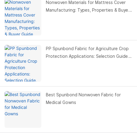
Nonwoven Materials for Mattress Cover
Manufacturing: Types, Properties & Buyer
Guide
PP Spunbond Fabric for Agriculture Crop
Protection Applications: Selection Guide,
Benefits & Buyer Guide
Best Spunbond Nonwoven Fabric for
Medical Gowns