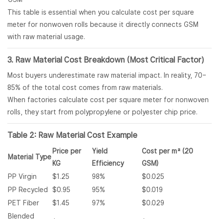
This table is essential when you calculate cost per square
meter for nonwoven rolls because it directly connects GSM
with raw material usage.
3. Raw Material Cost Breakdown (Most Critical Factor)
Most buyers underestimate raw material impact. In reality, 70–
85% of the total cost comes from raw materials.
When factories calculate cost per square meter for nonwoven
rolls, they start from polypropylene or polyester chip price.
Table 2: Raw Material Cost Example
Price per
Yield
Cost per m² (20
Material Type
KG
Efficiency
GSM)
PP Virgin
$1.25
98%
$0.025
PP Recycled
$0.95
95%
$0.019
PET Fiber
$1.45
97%
$0.029
Blended