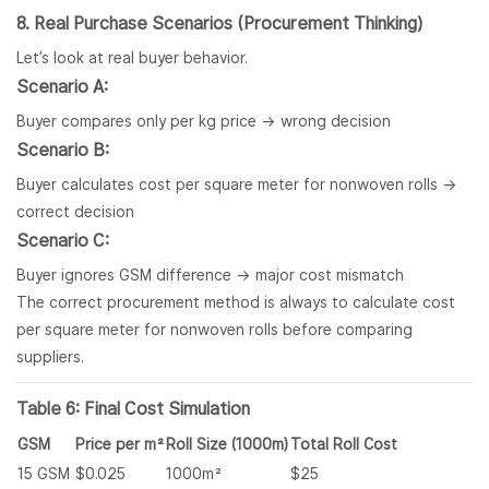
8. Real Purchase Scenarios (Procurement Thinking)
Let’s look at real buyer behavior.
Scenario A:
Buyer compares only per kg price → wrong decision
Scenario B:
Buyer calculates cost per square meter for nonwoven rolls →
correct decision
Scenario C:
Buyer ignores GSM difference → major cost mismatch
The correct procurement method is always to calculate cost
per square meter for nonwoven rolls before comparing
suppliers.
Table 6: Final Cost Simulation
GSM
Price per m²
Roll Size (1000m)
Total Roll Cost
15 GSM
$0.025
1000m²
$25