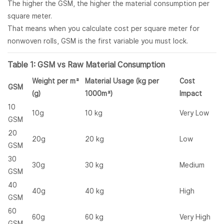
The higher the GSM, the higher the material consumption per
square meter.
That means when you calculate cost per square meter for
nonwoven rolls, GSM is the first variable you must lock.
Table 1: GSM vs Raw Material Consumption
Weight per m²
Material Usage (kg per
Cost
GSM
(g)
1000m²)
Impact
10
10g
10 kg
Very Low
GSM
20
20g
20 kg
Low
GSM
30
30g
30 kg
Medium
GSM
40
40g
40 kg
High
GSM
60
60g
60 kg
Very High
GSM