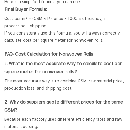
Here is a simplified formula you can use:
Final Buyer Formula:
Cost per m² = (GSM × PP price ÷ 1000 × efficiency) +
processing + shipping
If you consistently use this formula, you will always correctly
calculate cost per square meter for nonwoven rolls.
FAQ: Cost Calculation for Nonwoven Rolls
1. What is the most accurate way to calculate cost per
square meter for
nonwoven rolls
?
The most accurate way is to combine GSM, raw material price,
production loss, and shipping cost.
2. Why do suppliers quote different prices for the same
GSM?
Because each factory uses different efficiency rates and raw
material sourcing.