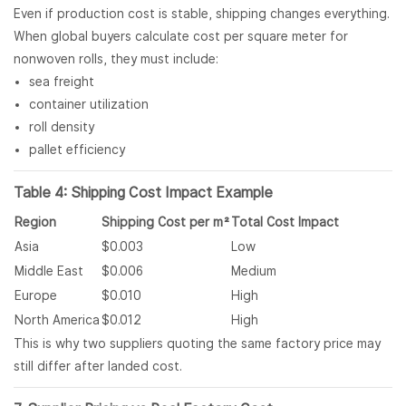
Even if production cost is stable, shipping changes everything.
When global buyers calculate cost per square meter for
nonwoven rolls, they must include:
sea freight
container utilization
roll density
pallet efficiency
Table 4: Shipping Cost Impact Example
Region
Shipping Cost per m²
Total Cost Impact
Asia
$0.003
Low
Middle East
$0.006
Medium
Europe
$0.010
High
North America
$0.012
High
This is why two suppliers quoting the same factory price may
still differ after landed cost.