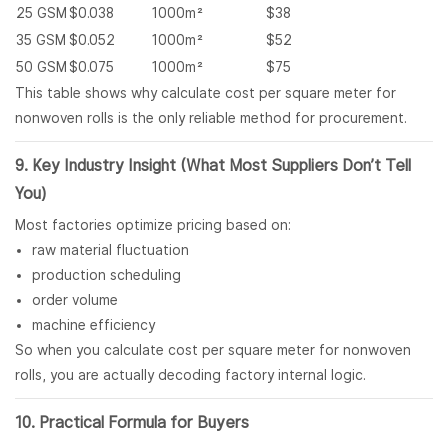
25 GSM
$0.038
1000m²
$38
35 GSM
$0.052
1000m²
$52
50 GSM
$0.075
1000m²
$75
This table shows why calculate cost per square meter for
nonwoven rolls is the only reliable method for procurement.
9. Key Industry Insight (What Most Suppliers Don’t Tell
You)
Most factories optimize pricing based on:
raw material fluctuation
production scheduling
order volume
machine efficiency
So when you calculate cost per square meter for nonwoven
rolls, you are actually decoding factory internal logic.
10. Practical Formula for Buyers