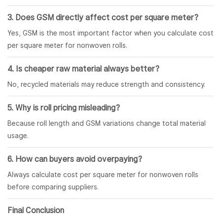
3. Does GSM directly affect cost per square meter?
Yes, GSM is the most important factor when you calculate cost
per square meter for nonwoven rolls.
4. Is cheaper raw material always better?
No, recycled materials may reduce strength and consistency.
5. Why is roll pricing misleading?
Because roll length and GSM variations change total material
usage.
6. How can buyers avoid overpaying?
Always calculate cost per square meter for nonwoven rolls
before comparing suppliers.
Final Conclusion