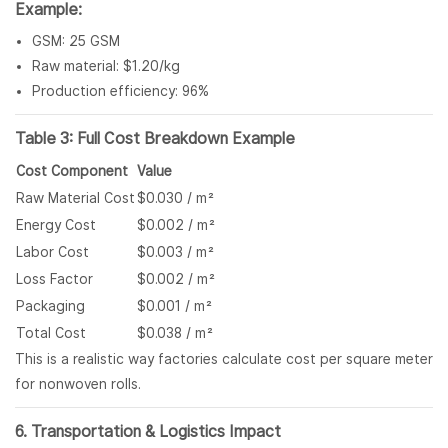
Example:
GSM: 25 GSM
Raw material: $1.20/kg
Production efficiency: 96%
Table 3: Full Cost Breakdown Example
Cost Component
Value
Raw Material Cost
$0.030 / m²
Energy Cost
$0.002 / m²
Labor Cost
$0.003 / m²
Loss Factor
$0.002 / m²
Packaging
$0.001 / m²
Total Cost
$0.038 / m²
This is a realistic way factories calculate cost per square meter
for nonwoven rolls.
6. Transportation & Logistics Impact