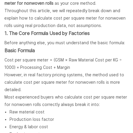
meter for nonwoven rolls
as your core method.
Throughout this article, we will repeatedly break down and
explain how to calculate cost per square meter for nonwoven
rolls using real production data, not assumptions.
1. The Core Formula Used by Factories
Before anything else, you must understand the basic formula:
Basic Formula
Cost per square meter = (GSM × Raw Material Cost per KG ÷
1000) + Processing Cost + Margin
However, in real factory pricing systems, the method used to
calculate cost per square meter for nonwoven rolls is more
detailed.
Most experienced buyers who calculate cost per square meter
for nonwoven rolls correctly always break it into:
Raw material cost
Production loss factor
Energy & labor cost