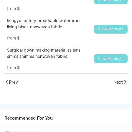
from
$
Mingyu factory breathable waterproof
lining black nonwoven fabric
View Products
from
$
Surgical gown making material ss sms
smms smmms nonwoven fabric
View Products
from
$
Prev
Next
Recommended For You