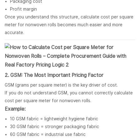
Packaging cost
Profit margin
Once you understand this structure, calculate cost per square
meter for nonwoven rolls becomes much easier and more
accurate.
2. GSM: The Most Important Pricing Factor
GSM (grams per square meter) is the key driver of cost.
If you do not understand GSM, you cannot correctly calculate
cost per square meter for nonwoven rolls.
Example:
10 GSM fabric = lightweight hygiene fabric
30 GSM fabric = stronger packaging fabric
60 GSM fabric = industrial use fabric