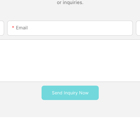
or inquiries.
Email
Send Inquiry Now