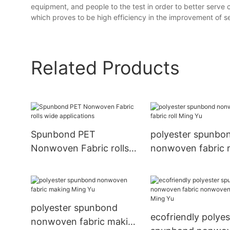
equipment, and people to the test in order to better serve
which proves to be high efficiency in the improvement of ser
Related Products
Spunbond PET
polyester spunbo
Nonwoven Fabric rolls
nonwoven fabric r
wide applications
Ming Yu
polyester spunbond
ecofriendly polyes
nonwoven fabric making