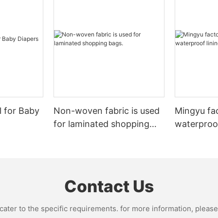
l for Baby
Non-woven fabric is used
Mingyu fa
for laminated shopping
waterproof
bags.
nonwoven 
Contact Us
ter to the specific requirements. for more information, please v