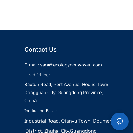
Contact Us
E-mail:
sara@ecologynonwoven.com
Head Office:
Baotun Road, Port Avenue, Houjie Town,
Dongguan City, Guangdong Province,
China
Production Base：
Industrial Road, Qianvu 
Town, 
Doumen
District, Zhuhai City,Guangdong 