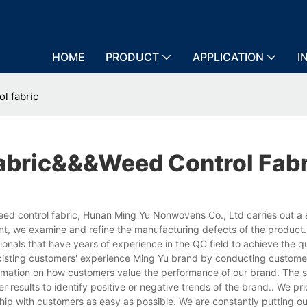
HOME
PRODUCT
APPLICATION
I
l fabric
bric&&&weed Control Fabr
d control fabric, Hunan Ming Yu Nonwovens Co., Ltd carries out a s
nt, we examine and refine the manufacturing defects of the product
als that have years of experience in the QC field to achieve the qu
existing customers' experience Ming Yu brand by conducting custome
ormation on how customers value the performance of our brand. The s
er results to identify positive or negative trends of the brand.. We pr
hip with customers as easy as possible. We are constantly putting ou