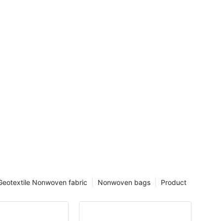
Geotextile Nonwoven fabric
Nonwoven bags
Product