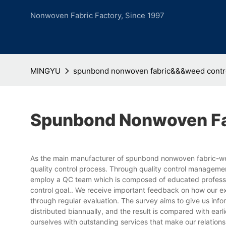
Nonwoven Fabric Factory, Since 1997
MINGYU
spunbond nonwoven fabric&&&weed contro
Spunbond Nonwoven Fa
As the main manufacturer of spunbond nonwoven fabric-wee
quality control process. Through quality control manageme
employ a QC team which is composed of educated profession
control goal.. We receive important feedback on how our 
through regular evaluation. The survey aims to give us inf
distributed biannually, and the result is compared with earli
ourselves with outstanding services that make our relations