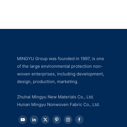
MINGYU Group was founded in 1997, is one
of the large environmental protection non-
woven enterprises, including development,
design, production, marketing.
Zhuhai Mingyu New Materials Co., Ltd.
Hunan Mingyu Nonwoven Fabric Co., Ltd.