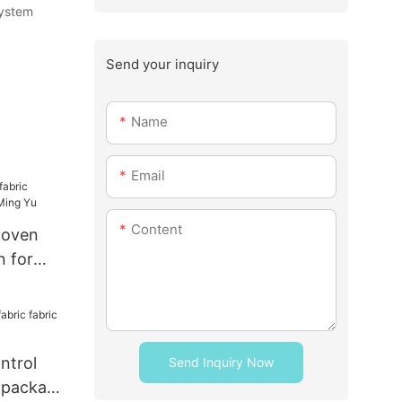
system
Send your inquiry
Name
Email
Content
woven
n for
u
ntrol
Send Inquiry Now
r package