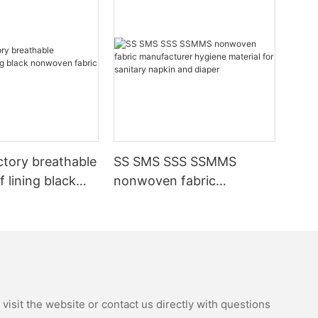
ctory breathable
SS SMS SSS SSMMS
 lining black
nonwoven fabric
fabric
manufacturer hygiene
material for sanitary
napkin and diaper
isit the website or contact us directly with questions