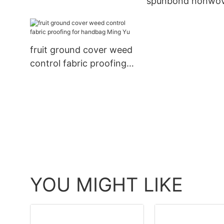
spunbond nonwo
Ming Yu
fabric nonwoven 
Ming Yu
fruit ground cover weed
control fabric proofing
for handbag Ming Yu
YOU MIGHT LIKE