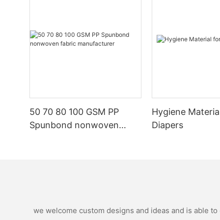
50 70 80 100 GSM PP
Hygiene Materia
Spunbond nonwoven
Diapers
fabric manufacturer
we welcome custom designs and ideas and is able to ca