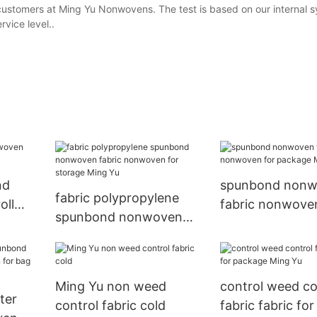
 customers at Ming Yu Nonwovens. The test is based on our internal 
vice level..
nd
spunbond non
fabric polypropylene
oll
fabric nonwove
spunbond nonwoven
package Ming Y
fabric nonwoven for
storage Ming Yu
Ming Yu non weed
control weed co
ter
control fabric cold
fabric fabric fo