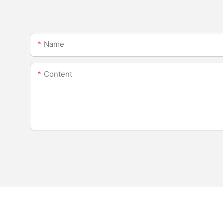
Name
Content