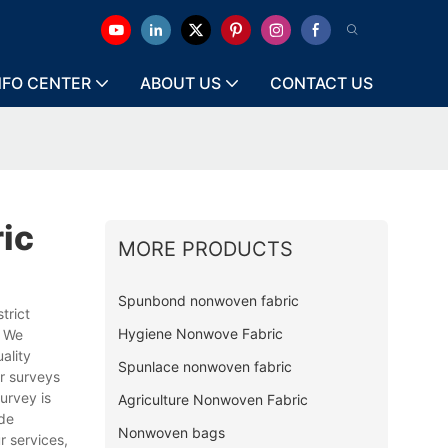
NFO CENTER
ABOUT US
CONTACT US
ic
MORE PRODUCTS
Spunbond nonwoven fabric
trict
Hygiene Nonwove Fabric
. We
ality
Spunlace nonwoven fabric
r surveys
urvey is
Agriculture Nonwoven Fabric
ide
Nonwoven bags
r services,