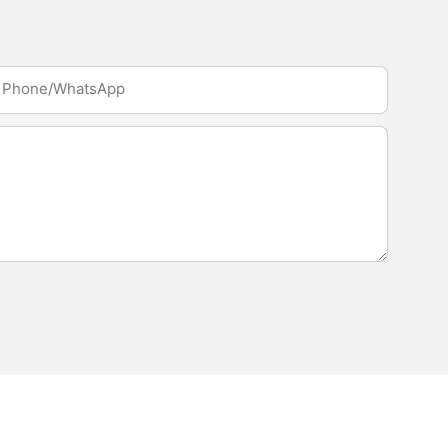
Phone/whatsApp