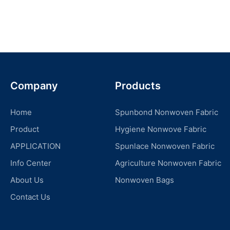
Company
Products
Home
Spunbond Nonwoven Fabric
Product
Hygiene Nonwove Fabric
APPLICATION
Spunlace Nonwoven Fabric
Info Center
Agriculture Nonwoven Fabric
About Us
Nonwoven Bags
Contact Us