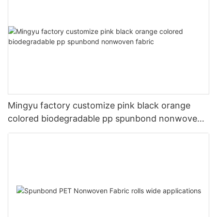
Mingyu factory customize pink black orange
colored biodegradable pp spunbond nonwoven
fabric