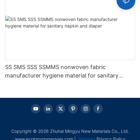
SS SMS SSS SSMMS nonwoven fabric
manufacturer hygiene material for sanitary
napkin and diaper
Copyright © 2026 Zhuhai Mingyu New Materials Co., Ltd.
www.ecologynonwoven.com |
Sitemap
Privacy Policy