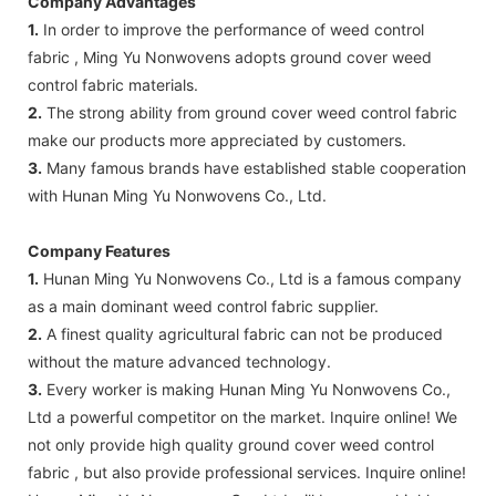
Company Advantages
1.
In order to improve the performance of weed control
fabric , Ming Yu Nonwovens adopts ground cover weed
control fabric materials.
2.
The strong ability from ground cover weed control fabric
make our products more appreciated by customers.
3.
Many famous brands have established stable cooperation
with Hunan Ming Yu Nonwovens Co., Ltd.
Company Features
1.
Hunan Ming Yu Nonwovens Co., Ltd is a famous company
as a main dominant weed control fabric supplier.
2.
A finest quality agricultural fabric can not be produced
without the mature advanced technology.
3.
Every worker is making Hunan Ming Yu Nonwovens Co.,
Ltd a powerful competitor on the market. Inquire online! We
not only provide high quality ground cover weed control
fabric , but also provide professional services. Inquire online!