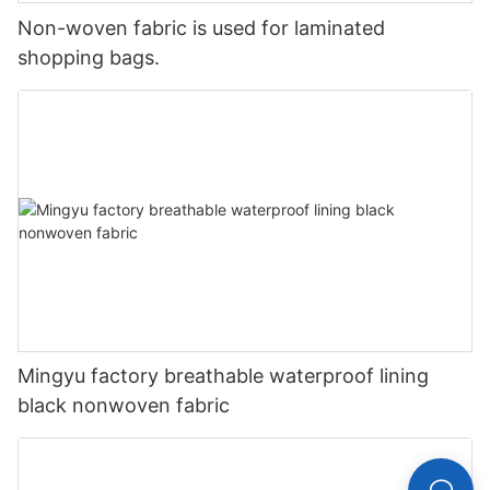
Non-woven fabric is used for laminated
shopping bags.
Mingyu factory breathable waterproof lining
black nonwoven fabric