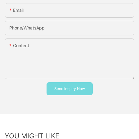
Email
Phone/whatsApp
Content
Send Inquiry Now
YOU MIGHT LIKE