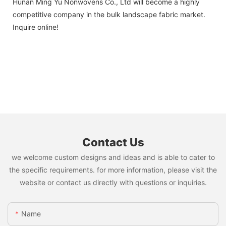
Hunan Ming Yu Nonwovens Co., Ltd will become a highly
competitive company in the bulk landscape fabric market.
Inquire online!
Contact Us
we welcome custom designs and ideas and is able to cater to
the specific requirements. for more information, please visit the
website or contact us directly with questions or inquiries.
Name