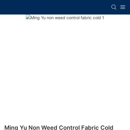
Ming Yu Non Weed Control Fabric Cold