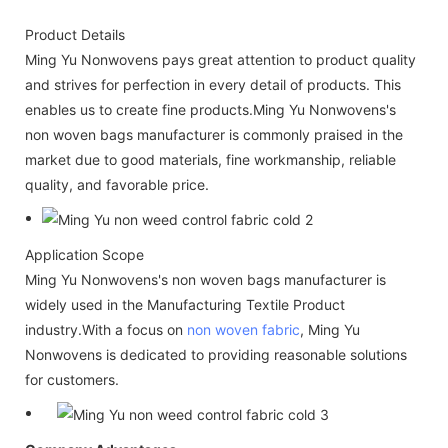
Product Details
Ming Yu Nonwovens pays great attention to product quality
and strives for perfection in every detail of products. This
enables us to create fine products.Ming Yu Nonwovens's
non woven bags manufacturer is commonly praised in the
market due to good materials, fine workmanship, reliable
quality, and favorable price.
Application Scope
Ming Yu Nonwovens's non woven bags manufacturer is
widely used in the Manufacturing Textile Product
industry.With a focus on
non woven fabric
, Ming Yu
Nonwovens is dedicated to providing reasonable solutions
for customers.