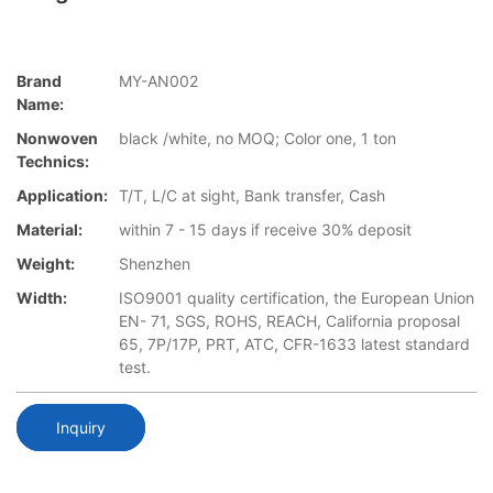
Brand
MY-AN002
Name:
Nonwoven
black /white, no MOQ; Color one, 1 ton
Technics:
Application:
T/T, L/C at sight, Bank transfer, Cash
Material:
within 7 - 15 days if receive 30% deposit
Weight:
Shenzhen
Width:
ISO9001 quality certification, the European Union
EN- 71, SGS, ROHS, REACH, California proposal
65, 7P/17P, PRT, ATC, CFR-1633 latest standard
test.
Inquiry