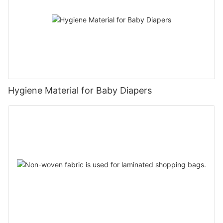
Hygiene Material for Baby Diapers