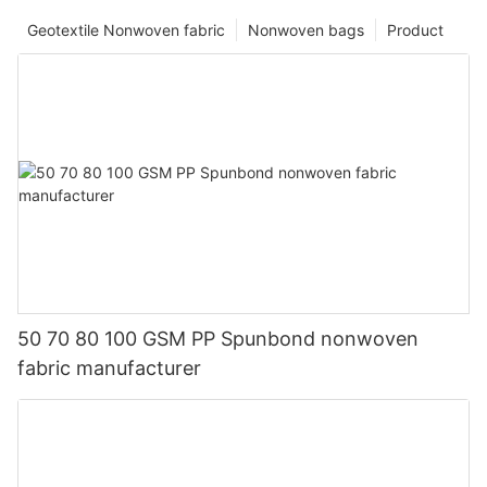
Geotextile Nonwoven fabric
Nonwoven bags
Product
50 70 80 100 GSM PP Spunbond nonwoven
fabric manufacturer