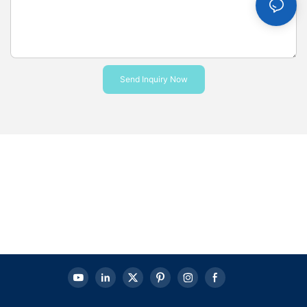
Send Inquiry Now