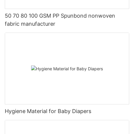
50 70 80 100 GSM PP Spunbond nonwoven
fabric manufacturer
Hygiene Material for Baby Diapers