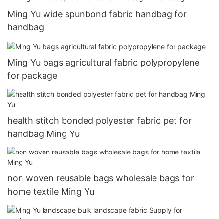
Ming Yu wide spunbond fabric handbag for
handbag
Ming Yu bags agricultural fabric polypropylene
for package
health stitch bonded polyester fabric pet for
handbag Ming Yu
non woven reusable bags wholesale bags for
home textile Ming Yu