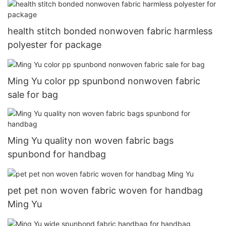
health stitch bonded nonwoven fabric harmless
polyester for package
Ming Yu color pp spunbond nonwoven fabric
sale for bag
Ming Yu quality non woven fabric bags
spunbond for handbag
pet pet non woven fabric woven for handbag
Ming Yu