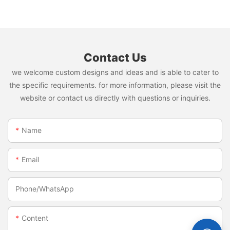
napkin and diaper
Contact Us
we welcome custom designs and ideas and is able to cater to
the specific requirements. for more information, please visit the
website or contact us directly with questions or inquiries.
Name
Email
Phone/whatsApp
Content