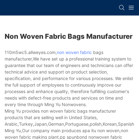
Non Woven Fabric Bags Manufacturer
110m5wc5.allweyes.com,
non woven fabric
bags
manufacturer,We have set up a professional training system to
guarantee that our team of engineers and technicians can offer
technical advice and support on product selection,
specification, and performance for various processes. We enlist
the full support of employees to continuously improve our
processes and enhance quality, therefore fulfilling customer's
needs with defect-free products and services on time and
every time through Ming Yu Nonwovens.
Ming Yu provides non woven fabric bags manufacturer
products that are selling well in United States,
Arabic,Turkey,Japan,German,Portuguese,polish,Korean,Spanish,Indi
Ming Yu,Our company main produces apa itu non woven,non
woven fabric making plant,pp spunbond nonwoven fabric