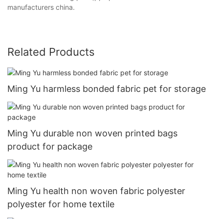
manufacturers china.
Related Products
Ming Yu harmless bonded fabric pet for storage
Ming Yu durable non woven printed bags
product for package
Ming Yu health non woven fabric polyester
polyester for home textile