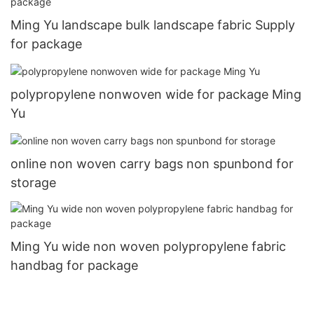
Ming Yu landscape bulk landscape fabric Supply
for package
polypropylene nonwoven wide for package Ming
Yu
online non woven carry bags non spunbond for
storage
Ming Yu wide non woven polypropylene fabric
handbag for package