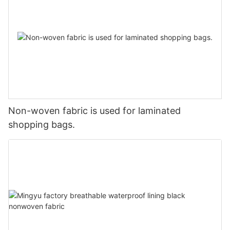
Non-woven fabric is used for laminated
shopping bags.