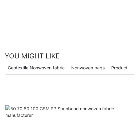
YOU MIGHT LIKE
Geotextile Nonwoven fabric
Nonwoven bags
Product