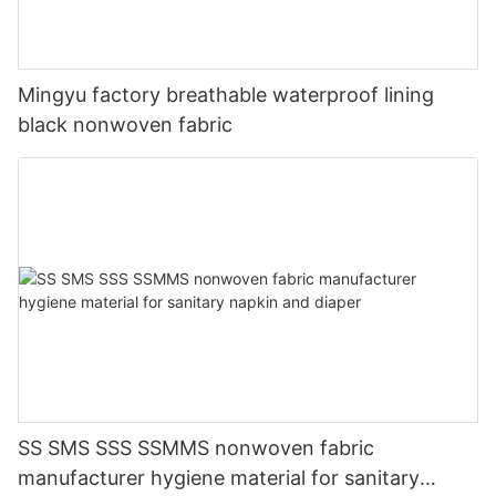
Mingyu factory breathable waterproof lining
black nonwoven fabric
SS SMS SSS SSMMS nonwoven fabric
manufacturer hygiene material for sanitary