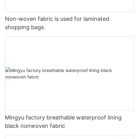
Non-woven fabric is used for laminated
shopping bags.
Mingyu factory breathable waterproof lining
black nonwoven fabric