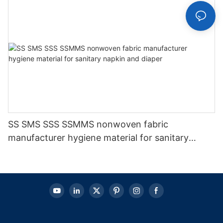
SS SMS SSS SSMMS nonwoven fabric
manufacturer hygiene material for sanitary
napkin and diaper