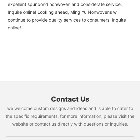
excellent spunbond nonwoven and considerate service.
Inquire online! Looking ahead, Ming Yu Nonwovens will
continue to provide quality services to consumers. Inquire
online!
Contact Us
we welcome custom designs and ideas and is able to cater to
the specific requirements. for more information, please visit the
website or contact us directly with questions or inquiries.