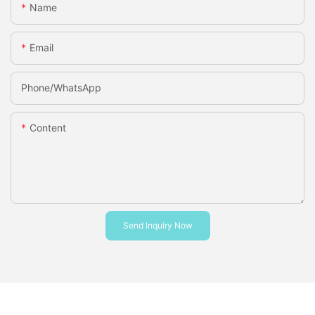
Name
Email
Phone/whatsApp
Content
Send Inquiry Now