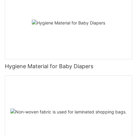
Hygiene Material for Baby Diapers