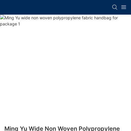
Ming Yu Wide Non Woven Polypropylene