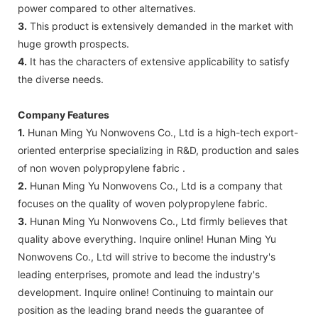
power compared to other alternatives.
3.
This product is extensively demanded in the market with
huge growth prospects.
4.
It has the characters of extensive applicability to satisfy
the diverse needs.
Company Features
1.
Hunan Ming Yu Nonwovens Co., Ltd is a high-tech export-
oriented enterprise specializing in R&D, production and sales
of non woven polypropylene fabric .
2.
Hunan Ming Yu Nonwovens Co., Ltd is a company that
focuses on the quality of woven polypropylene fabric.
3.
Hunan Ming Yu Nonwovens Co., Ltd firmly believes that
quality above everything. Inquire online! Hunan Ming Yu
Nonwovens Co., Ltd will strive to become the industry's
leading enterprises, promote and lead the industry's
development. Inquire online! Continuing to maintain our
position as the leading brand needs the guarantee of