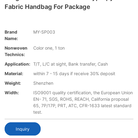
Fabric Handbag For Package
Brand
MY-SP003
Name:
Nonwoven
Color one, 1 ton
Technics:
Application:
T/T, L/C at sight, Bank transfer, Cash
Material:
within 7 - 15 days if receive 30% deposit
Weight:
Shenzhen
Width:
ISO9001 quality certification, the European Union
EN- 71, SGS, ROHS, REACH, California proposal
65, 7P/17P, PRT, ATC, CFR-1633 latest standard
test.
Inquiry