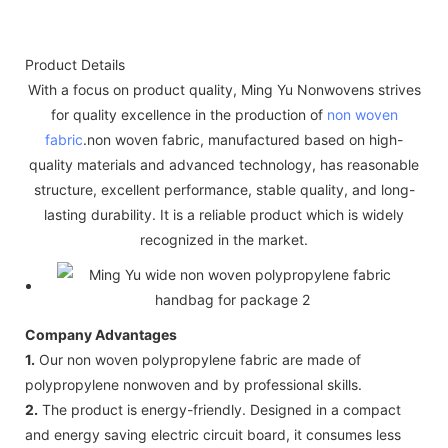
Product Details
With a focus on product quality, Ming Yu Nonwovens strives
for quality excellence in the production of
non woven
fabric
.non woven fabric, manufactured based on high-
quality materials and advanced technology, has reasonable
structure, excellent performance, stable quality, and long-
lasting durability. It is a reliable product which is widely
recognized in the market.
Company Advantages
1.
Our non woven polypropylene fabric are made of
polypropylene nonwoven and by professional skills.
2.
The product is energy-friendly. Designed in a compact
and energy saving electric circuit board, it consumes less