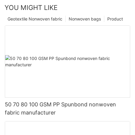
YOU MIGHT LIKE
Geotextile Nonwoven fabric
Nonwoven bags
Product
50 70 80 100 GSM PP Spunbond nonwoven
fabric manufacturer