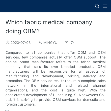
Which fabric medical company
doing OBM?
2020-07-03
MINGYU
74
Compared to all companies that offer ODM and OEM
services, few companies actually offer OBM support. The
original brand manufacturer refers to the fabric medical
company that sells its own branded products. OBM
manufacturers will be responsible for all aspects of
manufacturing and development, pricing, delivery and
promotion. The OBM service results require a complete sales
network in the international and related channel
organizations, and the cost is quite high. With the
accelerated development of Hunan Ming Yu Nonwovens Co.,
Ltd, it is striving to provide OBM services for domestic and
foreign customers.