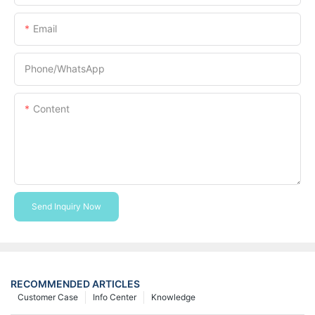
Email
Phone/whatsApp
Content
Send Inquiry Now
RECOMMENDED ARTICLES
Customer Case
Info Center
Knowledge