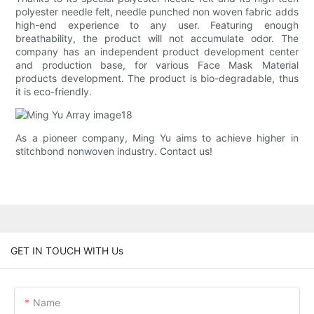
polyester needle felt, needle punched non woven fabric adds
high-end experience to any user. Featuring enough
breathability, the product will not accumulate odor. The
company has an independent product development center
and production base, for various Face Mask Material
products development. The product is bio-degradable, thus
it is eco-friendly.
As a pioneer company, Ming Yu aims to achieve higher in
stitchbond nonwoven industry. Contact us!
GET IN TOUCH WITH Us
Name