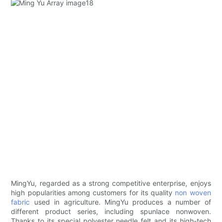
MingYu, regarded as a strong competitive enterprise, enjoys
high popularities among customers for its quality
non woven
fabric
used in agriculture. MingYu produces a number of
different product series, including spunlace nonwoven.
Thanks to its special polyester needle felt and its high-tech