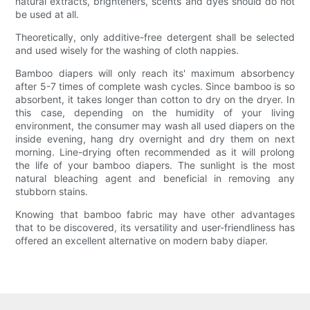
natural extracts, brighteners, scents and dyes should do not
be used at all.
Theoretically, only additive-free detergent shall be selected
and used wisely for the washing of cloth nappies.
Bamboo diapers will only reach its' maximum absorbency
after 5-7 times of complete wash cycles. Since bamboo is so
absorbent, it takes longer than cotton to dry on the dryer. In
this case, depending on the humidity of your living
environment, the consumer may wash all used diapers on the
inside evening, hang dry overnight and dry them on next
morning. Line-drying often recommended as it will prolong
the life of your bamboo diapers. The sunlight is the most
natural bleaching agent and beneficial in removing any
stubborn stains.
Knowing that bamboo fabric may have other advantages
that to be discovered, its versatility and user-friendliness has
offered an excellent alternative on modern baby diaper.