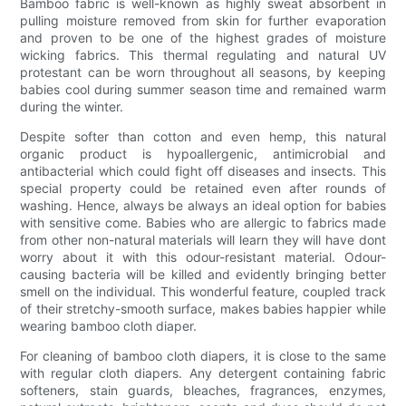
Bamboo fabric is well-known as highly sweat absorbent in
pulling moisture removed from skin for further evaporation
and proven to be one of the highest grades of moisture
wicking fabrics. This thermal regulating and natural UV
protestant can be worn throughout all seasons, by keeping
babies cool during summer season time and remained warm
during the winter.
Despite softer than cotton and even hemp, this natural
organic product is hypoallergenic, antimicrobial and
antibacterial which could fight off diseases and insects. This
special property could be retained even after rounds of
washing. Hence, always be always an ideal option for babies
with sensitive come. Babies who are allergic to fabrics made
from other non-natural materials will learn they will have dont
worry about it with this odour-resistant material. Odour-
causing bacteria will be killed and evidently bringing better
smell on the individual. This wonderful feature, coupled track
of their stretchy-smooth surface, makes babies happier while
wearing bamboo cloth diaper.
For cleaning of bamboo cloth diapers, it is close to the same
with regular cloth diapers. Any detergent containing fabric
softeners, stain guards, bleaches, fragrances, enzymes,