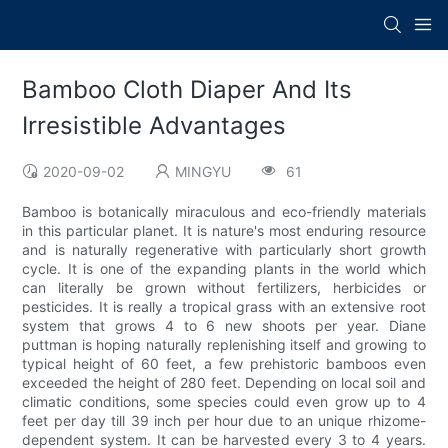
Bamboo Cloth Diaper And Its
Irresistible Advantages
2020-09-02
MINGYU
61
Bamboo is botanically miraculous and eco-friendly materials
in this particular planet. It is nature's most enduring resource
and is naturally regenerative with particularly short growth
cycle. It is one of the expanding plants in the world which
can literally be grown without fertilizers, herbicides or
pesticides. It is really a tropical grass with an extensive root
system that grows 4 to 6 new shoots per year. Diane
puttman is hoping naturally replenishing itself and growing to
typical height of 60 feet, a few prehistoric bamboos even
exceeded the height of 280 feet. Depending on local soil and
climatic conditions, some species could even grow up to 4
feet per day till 39 inch per hour due to an unique rhizome-
dependent system. It can be harvested every 3 to 4 years.