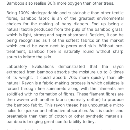
Bamboos also realise 30% more oxygen than other trees.
Being 100% biodegradable and sustainable than other textile
fibres, bamboo fabric is an of the greatest environmental
choices for the making of baby diapers. End up being a
natural textile produced from the pulp of the bamboo grass,
which is light, strong and super absorbent. Besides, it can be
being recognized as 1 of the softest fabrics on the market
which could be worn next to pores and skin. Without pre-
treatment, bamboo fibre is naturally round without sharp
spurs to irritate the skin.
Laboratory Evaluations demonstrated that the rayon
extracted from bamboo absorbs the moisture up to 3 times
of its weight. It could absorb 70% more quickly than all-
natural. Rayon is a fabric-making process in which cellulose is
forced through fine spinnerets along with the filaments are
solidified with no formation of fibres. These filament fibres are
then woven with another fabric (normally cotton) to produce
the bamboo fabric. This rayon thread has uncountable micro
holes for quicker and effective absorption. As it is cooler and
breathable than that of cotton or other synthetic materials,
bamboo is bringing great comfortability to tiny.