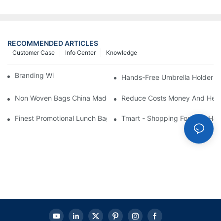
RECOMMENDED ARTICLES
Customer Case
Info Center
Knowledge
Branding With Cooler Bags
Hands-Free Umbrella Holder B
Non Woven Bags China Made
Reduce Costs Money And Help
Finest Promotional Lunch Bag Giveaways For Your
Tmart - Shopping For Your Ha