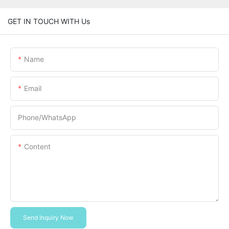
GET IN TOUCH WITH Us
Name
Email
Phone/whatsApp
Content
Send Inquiry Now