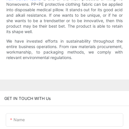
Nonwovens. PP+PE protective clothing fabric can be applied
into disposable medical pillow. It stands out for its good acid
and alkali resistance. If one wants to be unique, or if he or
she wants to be a trendsetter or to be innovative, then this
product may be their best bet. The product is able to retain
its shape well.
We have invested efforts in sustainability throughout the
entire business operations. From raw materials procurement,
workmanship, to packaging methods, we comply with
relevant environmental regulations.
GET IN TOUCH WITH Us
Name