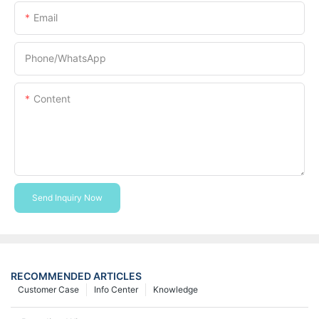
Email
Phone/whatsApp
Content
Send Inquiry Now
RECOMMENDED ARTICLES
Customer Case
Info Center
Knowledge