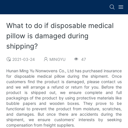
What to do if disposable medical
pillow is damaged during
shipping?
2021-03-24
MINGYU
47
Hunan Ming Yu Nonwovens Co., Ltd has purchased insurance
for disposable medical pillow during the shipment. Once
customers find the product is damaged, please contact us
and we will arrange a refund or return for you. Before the
product is shipped out, we ensure complete and full
packagings of the product by using protective materials like
bubble papers and wooden boxes. They prove to be
functional to prevent the product from moisture, scratches,
and damages. But once there are accidents during the
shipment, we ensure customers' interests by seeking
compensation from freight suppliers.