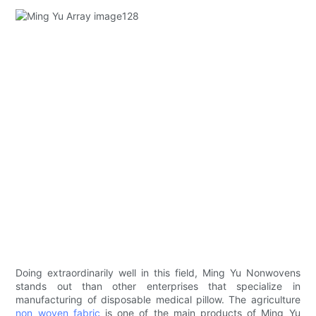
Doing extraordinarily well in this field, Ming Yu Nonwovens
stands out than other enterprises that specialize in
manufacturing of disposable medical pillow. The agriculture
non woven fabric
is one of the main products of Ming Yu