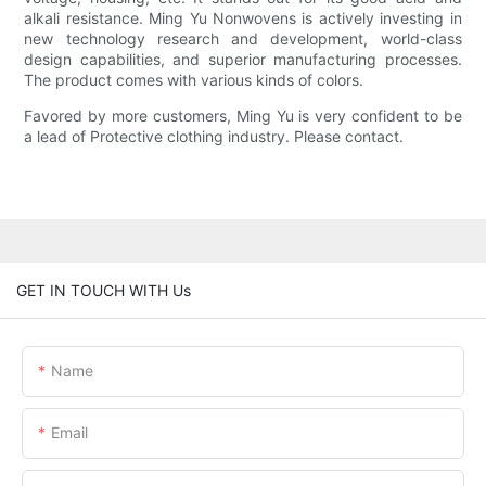
alkali resistance. Ming Yu Nonwovens is actively investing in
new technology research and development, world-class
design capabilities, and superior manufacturing processes.
The product comes with various kinds of colors.
Favored by more customers, Ming Yu is very confident to be
a lead of Protective clothing industry. Please contact.
GET IN TOUCH WITH Us
Name
Email