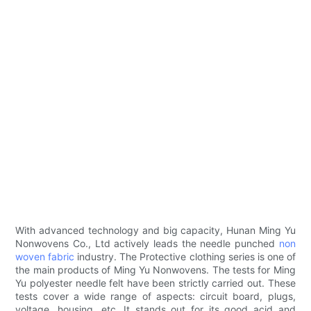
With advanced technology and big capacity, Hunan Ming Yu
Nonwovens Co., Ltd actively leads the needle punched
non
woven fabric
industry. The Protective clothing series is one of
the main products of Ming Yu Nonwovens. The tests for Ming
Yu polyester needle felt have been strictly carried out. These
tests cover a wide range of aspects: circuit board, plugs,
voltage, housing, etc. It stands out for its good acid and