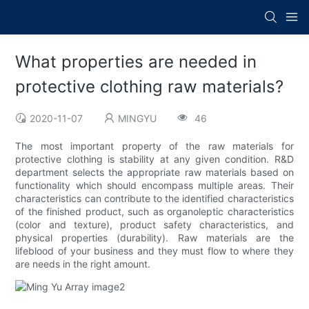
What properties are needed in
protective clothing raw materials?
2020-11-07
MINGYU
46
The most important property of the raw materials for
protective clothing is stability at any given condition. R&D
department selects the appropriate raw materials based on
functionality which should encompass multiple areas. Their
characteristics can contribute to the identified characteristics
of the finished product, such as organoleptic characteristics
(color and texture), product safety characteristics, and
physical properties (durability). Raw materials are the
lifeblood of your business and they must flow to where they
are needs in the right amount.