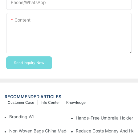
Phone/whatsApp
Content
Send Inquiry Now
RECOMMENDED ARTICLES
Customer Case
Info Center
Knowledge
Branding With Cooler Bags
Hands-Free Umbrella Holder B
Non Woven Bags China Made
Reduce Costs Money And Help