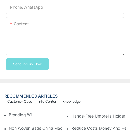
Phone/whatsApp
Content
Send Inquiry Now
RECOMMENDED ARTICLES
Customer Case
Info Center
Knowledge
Branding With Cooler Bags
Hands-Free Umbrella Holder B
Non Woven Bags China Made
Reduce Costs Money And Help