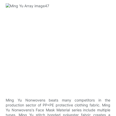
Ming Yu Nonwovens beats many competitors in the
production sector of PP+PE protective clothing fabric. Ming
Yu Nonwovens's Face Mask Material series include multiple
types. Ming Yu stitch bonded polyester fabric creates a