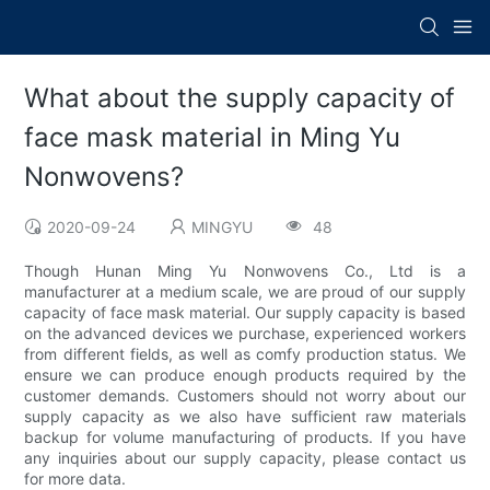
What about the supply capacity of
face mask material in Ming Yu
Nonwovens?
2020-09-24
MINGYU
48
Though Hunan Ming Yu Nonwovens Co., Ltd is a
manufacturer at a medium scale, we are proud of our supply
capacity of face mask material. Our supply capacity is based
on the advanced devices we purchase, experienced workers
from different fields, as well as comfy production status. We
ensure we can produce enough products required by the
customer demands. Customers should not worry about our
supply capacity as we also have sufficient raw materials
backup for volume manufacturing of products. If you have
any inquiries about our supply capacity, please contact us
for more data.