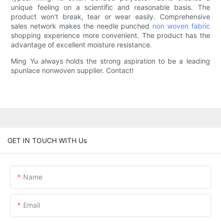
unique feeling on a scientific and reasonable basis. The
product won't break, tear or wear easily. Comprehensive
sales network makes the needle punched
non woven fabric
shopping experience more convenient. The product has the
advantage of excellent moisture resistance.
Ming Yu always holds the strong aspiration to be a leading
spunlace nonwoven supplier. Contact!
GET IN TOUCH WITH Us
Name
Email