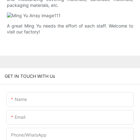
packaging materials, etc.
A great Ming Yu needs the effort of each staff. Welcome to
visit our factory!
GET IN TOUCH WITH Us
Name
Email
Phone/whatsApp