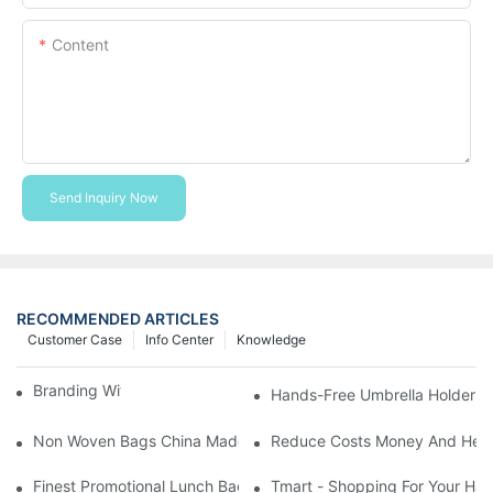
Content
Send Inquiry Now
RECOMMENDED ARTICLES
Customer Case
Info Center
Knowledge
Branding With Cooler Bags
Hands-Free Umbrella Holder B
Non Woven Bags China Made
Reduce Costs Money And Help
Finest Promotional Lunch Bag Giveaways For Your
Tmart - Shopping For Your Ha