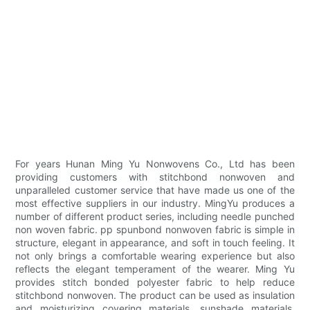
For years Hunan Ming Yu Nonwovens Co., Ltd has been
providing customers with stitchbond nonwoven and
unparalleled customer service that have made us one of the
most effective suppliers in our industry. MingYu produces a
number of different product series, including needle punched
non woven fabric. pp spunbond nonwoven fabric is simple in
structure, elegant in appearance, and soft in touch feeling. It
not only brings a comfortable wearing experience but also
reflects the elegant temperament of the wearer. Ming Yu
provides stitch bonded polyester fabric to help reduce
stitchbond nonwoven. The product can be used as insulation
and moisturizing covering materials, sunshade materials,