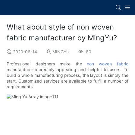
What about style of non woven
fabric manufacturer by MingYu?
2020-06-14
MINGYU
80
Professional designers make the
non woven fabric
manufacturer incredibly appealing and helpful to users. To
build a whole manufacturing process, the layout is simply the
start. Customized services are available to fulfill a number of
requirements.