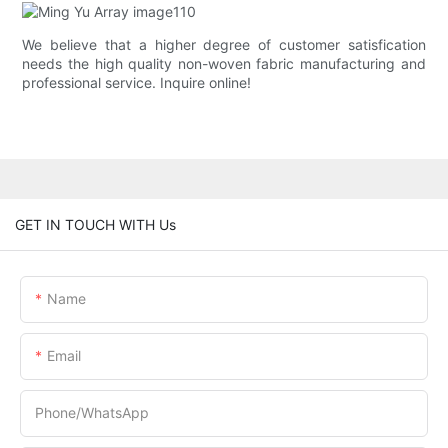
We believe that a higher degree of customer satisfication
needs the high quality non-woven fabric manufacturing and
professional service. Inquire online!
GET IN TOUCH WITH Us
Name
Email
Phone/whatsApp