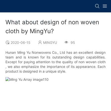
What about design of non woven
cloth by MingYu?
2020-06-15
MINGYU
95
Hunan Ming Yu Nonwovens Co., Ltd has an excellent design
team and is known for its outstanding design capabilities.
Except for paying attention to the quality of non woven cloth
, we also emphasize the importance of its appearance. Each
product is designed in a unique style.