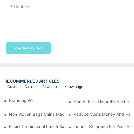
Content
Send Inquiry Now
RECOMMENDED ARTICLES
Customer Case
Info Center
Knowledge
Branding With Cooler Bags
Hands-Free Umbrella Holder B
Non Woven Bags China Made
Reduce Costs Money And Help
Finest Promotional Lunch Bag Giveaways For Your
Tmart - Shopping For Your Ha