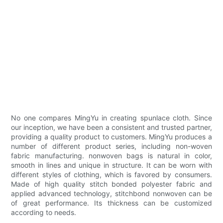
No one compares MingYu in creating spunlace cloth. Since
our inception, we have been a consistent and trusted partner,
providing a quality product to customers. MingYu produces a
number of different product series, including non-woven
fabric manufacturing. nonwoven bags is natural in color,
smooth in lines and unique in structure. It can be worn with
different styles of clothing, which is favored by consumers.
Made of high quality stitch bonded polyester fabric and
applied advanced technology, stitchbond nonwoven can be
of great performance. Its thickness can be customized
according to needs.