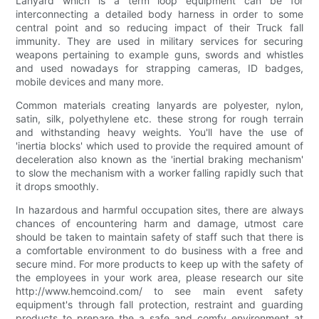
Lanyard which is a term loop equipment can be for
interconnecting a detailed body harness in order to some
central point and so reducing impact of their Truck fall
immunity. They are used in military services for securing
weapons pertaining to example guns, swords and whistles
and used nowadays for strapping cameras, ID badges,
mobile devices and many more.
Common materials creating lanyards are polyester, nylon,
satin, silk, polyethylene etc. these strong for rough terrain
and withstanding heavy weights. You'll have the use of
'inertia blocks' which used to provide the required amount of
deceleration also known as the 'inertial braking mechanism'
to slow the mechanism with a worker falling rapidly such that
it drops smoothly.
In hazardous and harmful occupation sites, there are always
chances of encountering harm and damage, utmost care
should be taken to maintain safety of staff such that there is
a comfortable environment to do business with a free and
secure mind. For more products to keep up with the safety of
the employees in your work area, please research our site
http://www.hemcoind.com/ to see main event safety
equipment's through fall protection, restraint and guarding
products to prepare the a safe and comfy environment at