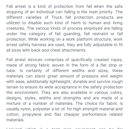
Fall arrest is a kind of protection from fall when the safe
stopping of an individual can falling is the main priority. The
different varieties of Truck fall protection products are
utilized to disable such kind of harm to human and living
creatures. The various kinds of process employed are falling
under the category of fall guarding, fall restraint or fall
protection. While working on a work platform structure, work
arrest safety harness are used, they are fully adjustable to fit
all sizes with back and chest attachments.
Fall arrest devices comprises of specifically created ropes,
made of strong fabric woven in the form of a flat strip or
tube. Is certainly of different widths and sizes, these
materials can stand great amount of pressure and weight
with ease, additionally lightweight, durable and survive rough
terrain to ensure its wide acceptance in the safety protection
the environment. They are also available in various colors,
designs, styles, widths and strengths and are made of a
mixture of a number of materials. The choice for fabric is
usually nylon, polyester a lot of. for high strength material and
cotton, propylene and flax cheaper performance related
materials.