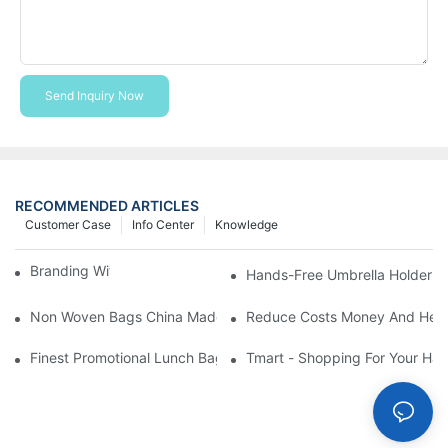
Send Inquiry Now
RECOMMENDED ARTICLES
Customer Case
Info Center
Knowledge
Branding With Cooler Bags
Hands-Free Umbrella Holder B
Non Woven Bags China Made
Reduce Costs Money And Help
Finest Promotional Lunch Bag Giveaways For Your
Tmart - Shopping For Your Ha