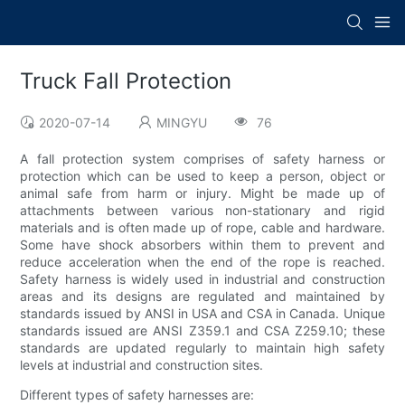
Truck Fall Protection
2020-07-14
MINGYU
76
A fall protection system comprises of safety harness or
protection which can be used to keep a person, object or
animal safe from harm or injury. Might be made up of
attachments between various non-stationary and rigid
materials and is often made up of rope, cable and hardware.
Some have shock absorbers within them to prevent and
reduce acceleration when the end of the rope is reached.
Safety harness is widely used in industrial and construction
areas and its designs are regulated and maintained by
standards issued by ANSI in USA and CSA in Canada. Unique
standards issued are ANSI Z359.1 and CSA Z259.10; these
standards are updated regularly to maintain high safety
levels at industrial and construction sites.
Different types of safety harnesses are: