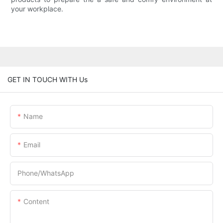
your workplace.
GET IN TOUCH WITH Us
Name
Email
Phone/whatsApp
Content