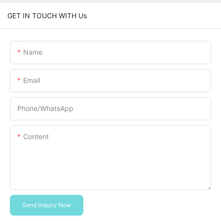
GET IN TOUCH WITH Us
Name
Email
Phone/whatsApp
Content
Send Inquiry Now