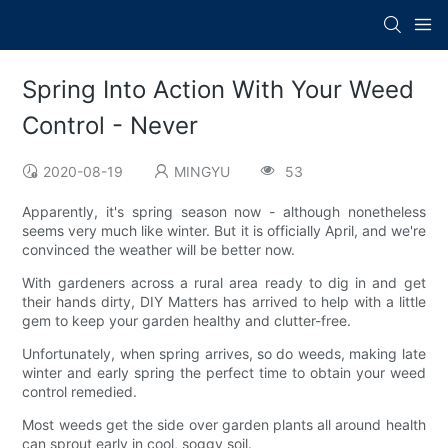
Spring Into Action With Your Weed
Control - Never
2020-08-19
MINGYU
53
Apparently, it's spring season now - although nonetheless
seems very much like winter. But it is officially April, and we're
convinced the weather will be better now.
With gardeners across a rural area ready to dig in and get
their hands dirty, DIY Matters has arrived to help with a little
gem to keep your garden healthy and clutter-free.
Unfortunately, when spring arrives, so do weeds, making late
winter and early spring the perfect time to obtain your weed
control remedied.
Most weeds get the side over garden plants all around health
can sprout early in cool, soggy soil.