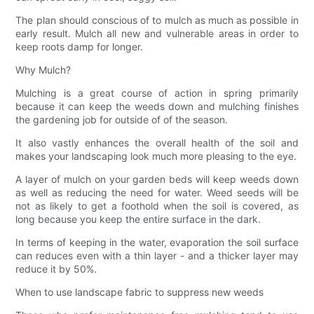
The plan should conscious of to mulch as much as possible in
early result. Mulch all new and vulnerable areas in order to
keep roots damp for longer.
Why Mulch?
Mulching is a great course of action in spring primarily
because it can keep the weeds down and mulching finishes
the gardening job for outside of of the season.
It also vastly enhances the overall health of the soil and
makes your landscaping look much more pleasing to the eye.
A layer of mulch on your garden beds will keep weeds down
as well as reducing the need for water. Weed seeds will be
not as likely to get a foothold when the soil is covered, as
long because you keep the entire surface in the dark.
In terms of keeping in the water, evaporation the soil surface
can reduces even with a thin layer - and a thicker layer may
reduce it by 50%.
When to use landscape fabric to suppress new weeds