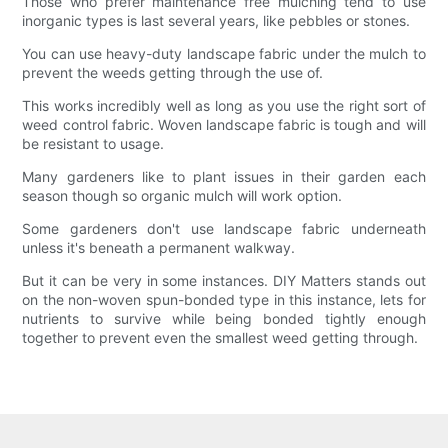
Those who prefer maintenance free mulching tend to use
inorganic types is last several years, like pebbles or stones.
You can use heavy-duty landscape fabric under the mulch to
prevent the weeds getting through the use of.
This works incredibly well as long as you use the right sort of
weed control fabric. Woven landscape fabric is tough and will
be resistant to usage.
Many gardeners like to plant issues in their garden each
season though so organic mulch will work option.
Some gardeners don't use landscape fabric underneath
unless it's beneath a permanent walkway.
But it can be very in some instances. DIY Matters stands out
on the non-woven spun-bonded type in this instance, lets for
nutrients to survive while being bonded tightly enough
together to prevent even the smallest weed getting through.