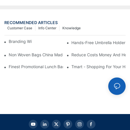
RECOMMENDED ARTICLES
Customer Case
Info Center
Knowledge
Branding With Cooler Bags
Hands-Free Umbrella Holder B
Non Woven Bags China Made
Reduce Costs Money And Help
Finest Promotional Lunch Bag Giveaways For Your
Tmart - Shopping For Your Ha