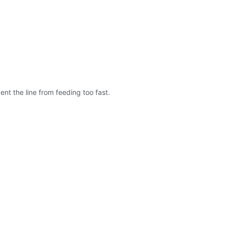
nt the line from feeding too fast.