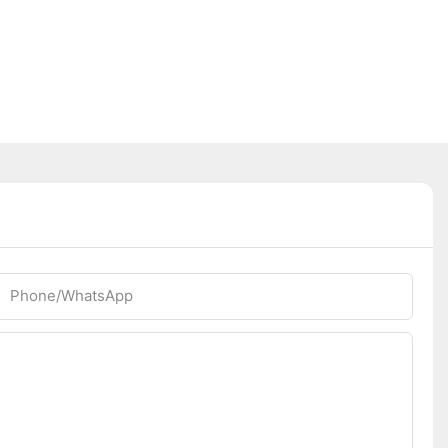
Phone/whatsApp