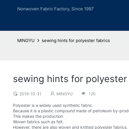
Nonwoven Fabric Factory, Since 1997
MINGYU
sewing hints for polyester fabrics
sewing hints for polyester
2019-10-31
MINGYU
120
Polyester is a widely used synthetic fabric.
Because it is a plastic compound made of petroleum by-prod
This makes the production
Woven fabrics such as felt.
However, there are also woven and knitted polyester fabrics.