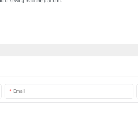
and or sewing machine platform.
Email