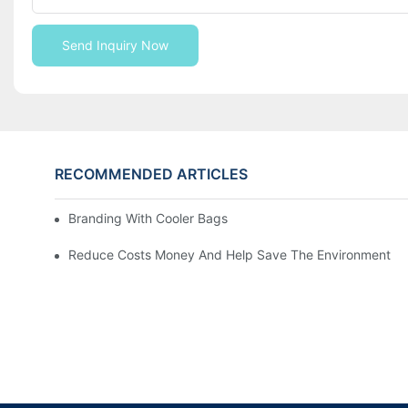
Send Inquiry Now
RECOMMENDED ARTICLES
Branding With Cooler Bags
Reduce Costs Money And Help Save The Environment