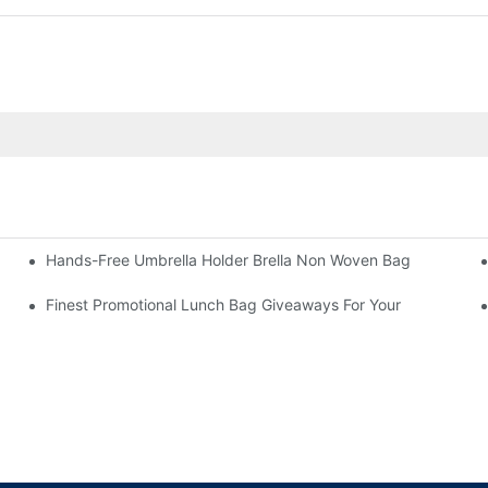
Hands-Free Umbrella Holder Brella Non Woven Bag
Finest Promotional Lunch Bag Giveaways For Your