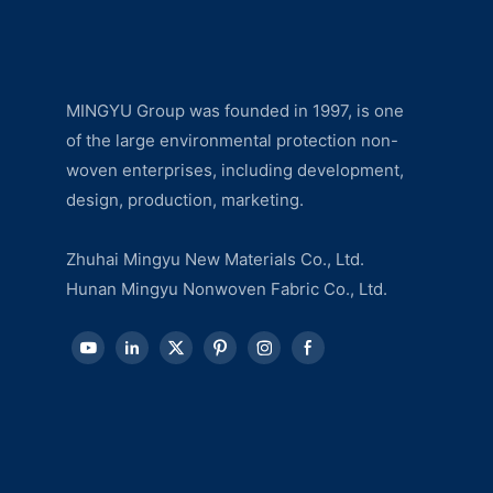
MINGYU Group was founded in 1997, is one
of the large environmental protection non-
woven enterprises, including development,
design, production, marketing.
Zhuhai Mingyu New Materials Co., Ltd.
Hunan Mingyu Nonwoven Fabric Co., Ltd.