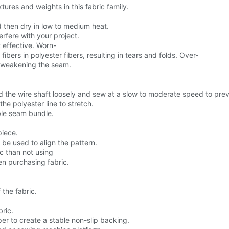
tures and weights in this fabric family.
d then dry in low to medium heat.
erfere with your project.
 effective. Worn-
rs in polyester fibers, resulting in tears and folds. Over-
e, weakening the seam.
d the wire shaft loosely and sew at a slow to moderate speed to preve
he polyester line to stretch.
ible seam bundle.
piece.
 be used to align the pattern.
c than not using
hen purchasing fabric.
the fabric.
ric.
er to create a stable non-slip backing.