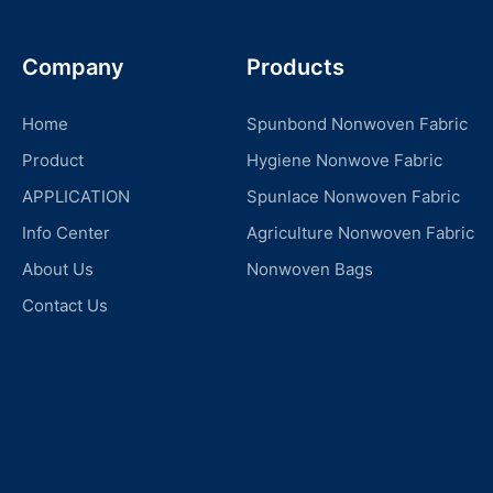
Company
Products
Home
Spunbond Nonwoven Fabric
Product
Hygiene Nonwove Fabric
APPLICATION
Spunlace Nonwoven Fabric
Info Center
Agriculture Nonwoven Fabric
About Us
Nonwoven Bags
Contact Us