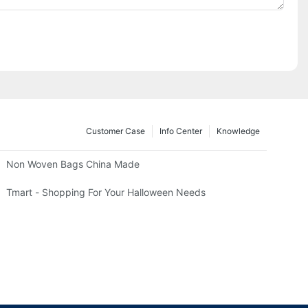
Customer Case
Info Center
Knowledge
Non Woven Bags China Made
Tmart - Shopping For Your Halloween Needs