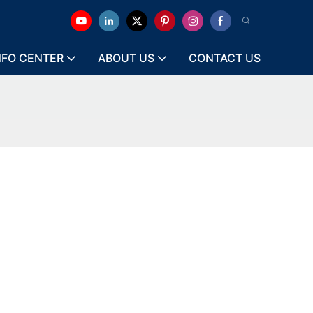
NFO CENTER
ABOUT US
CONTACT US