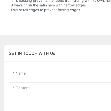
This backing prevents the fabric from sliding with its own, h
Always finish the satin hem with narrow edges
Fold or roll edges to prevent folding edges.
GET IN TOUCH WITH Us
Name
Content