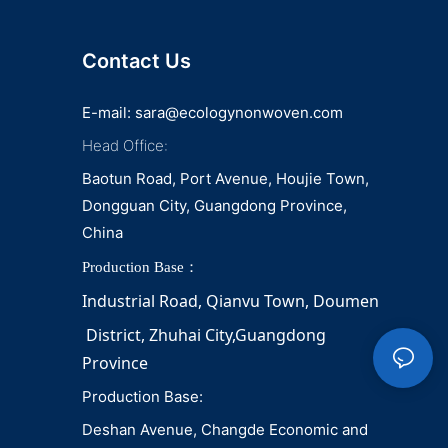
Contact Us
E-mail:
sara@ecologynonwoven.com
Head Office:
Baotun Road, Port Avenue, Houjie Town,
Dongguan City, Guangdong Province,
China
Production Base：
Industrial Road, Qianvu 
Town, 
Doumen
District, Zhuhai City,Guangdong 
Province
Production Base:
Deshan Avenue, Changde Economic and