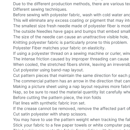
Due to the different production methods, there are various tex
Different sewing techniques.
Before sewing with polyester fabric, wash with cold water an
This will eliminate any excess coating or pigment that may int
The smallest size fresh needle made of polyester fiber is most
The outside Needles have gaps and bumps that embed small fibe
The size of the needle can cause an unattractive visible hol
Knitting polyester fabric is particularly prone to this problem.
Polyester Fiber matches your fabric on elasticity.
If using a polyester thread on a sewing machine or curler, win
The intense friction caused by improper threading can cause t
When cooled, the stretched fibers shrink, leaving an irrevers
Cut polyester using band-nap layout.
Cut pattern pieces that maintain the same direction for each 
The commercial pattern has an arrow in the direction that can
Making a picture sheet using a nap layout requires more fabri
Nap, so be sure to read the material quantity list carefully w
Before cutting the pattern piece, the iron folds
Flat lines with synthetic fabric iron set.
If the crease cannot be removed, remove the affected part of 
Cut satin polyester with sharp scissors.
You may have to use the pattern weight when tracking the fab
Stick your fabric to a few paper towels or white computer pap