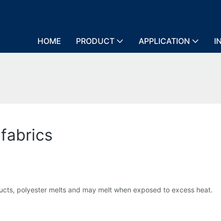
HOME
PRODUCT
APPLICATION
I
 fabrics
ucts, polyester melts and may melt when exposed to excess heat.