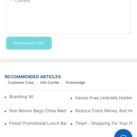
Content
Send Inquiry Now
RECOMMENDED ARTICLES
Customer Case
Info Center
Knowledge
Branding With Cooler Bags
Hands-Free Umbrella Holder B
Non Woven Bags China Made
Reduce Costs Money And Help
Finest Promotional Lunch Bag Giveaways For Your
Tmart - Shopping For Your Ha