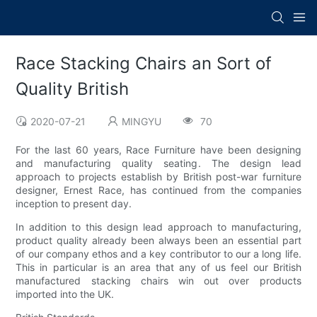
Race Stacking Chairs an Sort of
Quality British
2020-07-21
MINGYU
70
For the last 60 years, Race Furniture have been designing
and manufacturing quality seating. The design lead
approach to projects establish by British post-war furniture
designer, Ernest Race, has continued from the companies
inception to present day.
In addition to this design lead approach to manufacturing,
product quality already been always been an essential part
of our company ethos and a key contributor to our a long life.
This in particular is an area that any of us feel our British
manufactured stacking chairs win out over products
imported into the UK.