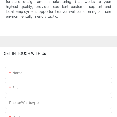
furniture design and manufacturing, that works to your
highest quality, provides excellent customer support and
local employment opportunities as well as offering a more
environmentally friendly tactic.
GET IN TOUCH WITH Us
Name
Email
Phone/whatsApp