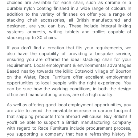
choices are available for each chair, such as chrome or a
durable nylon coating finished in a wide range of colours In
addition to the variety of finishes on offer you a range of
stacking chair accessories, all British manufactured and
designed, are you can buy. These include integral linking
systems, armrests, writing tablets and trollies capable of
stacking up to 30 chairs.
If you don't find a creation that fits your requirements, we
also have the capability of providing a bespoke service,
ensuring you are offered the ideal stacking chair for your
requirement. Local employment & environmental advantages
Based nearby towards the idillic Cotswold village of Bourton
on the Water, Race Furniture offer excellent employment
opportunities to local people with the right experience. You
can be sure how the working conditions, in both the design
office and manufacturing areas, are of a high quality.
As well as offering good local employment opportunities, you
are able to avoid the inevitable increase in carbon footprint
that shipping products from abroad will cause. Buy British! If
you'll be able to support a British manufacturing company
with regard to Race Furniture include procurement process,
you supporting a company that has a refreshing history in