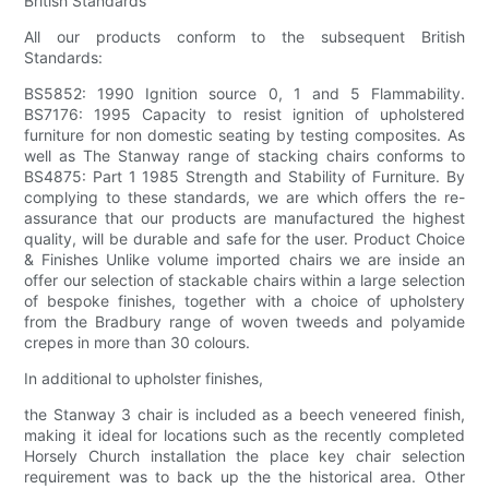
British Standards
All our products conform to the subsequent British
Standards:
BS5852: 1990 Ignition source 0, 1 and 5 Flammability.
BS7176: 1995 Capacity to resist ignition of upholstered
furniture for non domestic seating by testing composites. As
well as The Stanway range of stacking chairs conforms to
BS4875: Part 1 1985 Strength and Stability of Furniture. By
complying to these standards, we are which offers the re-
assurance that our products are manufactured the highest
quality, will be durable and safe for the user. Product Choice
& Finishes Unlike volume imported chairs we are inside an
offer our selection of stackable chairs within a large selection
of bespoke finishes, together with a choice of upholstery
from the Bradbury range of woven tweeds and polyamide
crepes in more than 30 colours.
In additional to upholster finishes,
the Stanway 3 chair is included as a beech veneered finish,
making it ideal for locations such as the recently completed
Horsely Church installation the place key chair selection
requirement was to back up the the historical area. Other