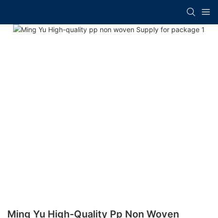
Ming Yu High-Quality Pp Non Woven