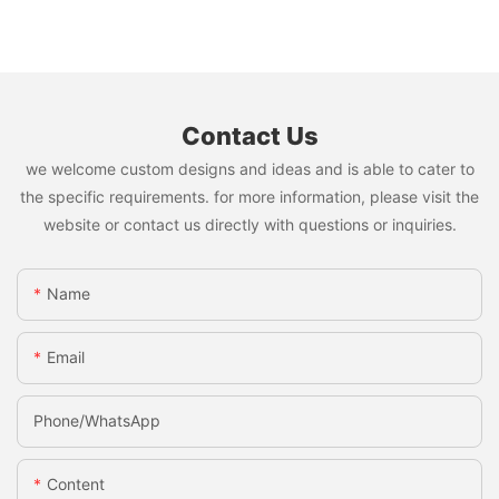
Contact Us
we welcome custom designs and ideas and is able to cater to
the specific requirements. for more information, please visit the
website or contact us directly with questions or inquiries.
Name
Email
Phone/whatsApp
Content