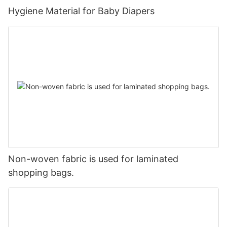
Hygiene Material for Baby Diapers
Non-woven fabric is used for laminated
shopping bags.