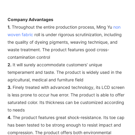
Company Advantages
1.
Throughout the entire production process, Ming Yu
non
woven fabric
roll is under rigorous scrutinization, including
the quality of dyeing pigments, weaving technique, and
waste treatment. The product features good cross-
contamination control
2.
It will surely accommodate customers' unique
temperament and taste. The product is widely used in the
agricultural, medical and furniture field
3.
Finely treated with advanced technology, its LCD screen
is less prone to occur hue error. The product is able to offer
saturated color. Its thickness can be customized according
to needs
4.
The product features great shock-resistance. Its toe cap
has been tested to be strong enough to resist impact and
compression. The product offers both environmental