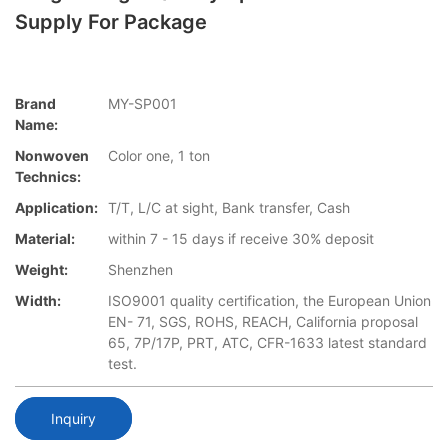
Supply For Package
Brand
MY-SP001
Name:
Nonwoven
Color one, 1 ton
Technics:
Application:
T/T, L/C at sight, Bank transfer, Cash
Material:
within 7 - 15 days if receive 30% deposit
Weight:
Shenzhen
Width:
ISO9001 quality certification, the European Union
EN- 71, SGS, ROHS, REACH, California proposal
65, 7P/17P, PRT, ATC, CFR-1633 latest standard
test.
Inquiry