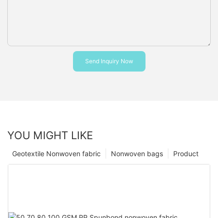
Send Inquiry Now
YOU MIGHT LIKE
Geotextile Nonwoven fabric
Nonwoven bags
Product