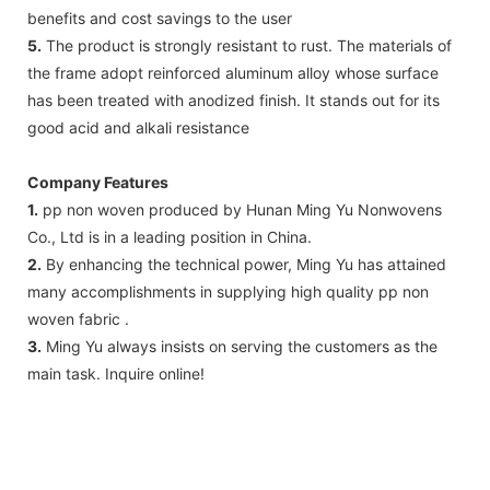
benefits and cost savings to the user
5.
The product is strongly resistant to rust. The materials of
the frame adopt reinforced aluminum alloy whose surface
has been treated with anodized finish. It stands out for its
good acid and alkali resistance
Company Features
1.
pp non woven produced by Hunan Ming Yu Nonwovens
Co., Ltd is in a leading position in China.
2.
By enhancing the technical power, Ming Yu has attained
many accomplishments in supplying high quality pp non
woven fabric .
3.
Ming Yu always insists on serving the customers as the
main task. Inquire online!