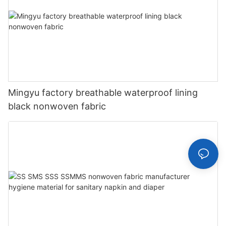
Mingyu factory breathable waterproof lining
black nonwoven fabric