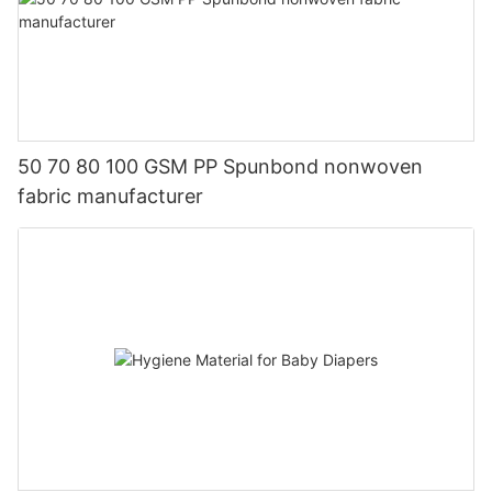
50 70 80 100 GSM PP Spunbond nonwoven
fabric manufacturer