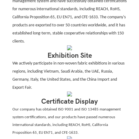
management system and have successfully obtained certifications
for numerous international standards, including REACH, RoHS,
California Proposition 65, EU EN71, and CFE-1633. The company's
products are exported to over 50 countries worldwide, and it has
established long-term, stable cooperative relationships with 150
clients.
Exhibition Site
We actively participate in non-woven fabric exhibitions in various
regions, including Vietnam, Saudi Arabia, the UAE, Russia,
Germany, Italy, the United States, and the China Import and
Export Fair.
Certificate Display
Our company has obtained ISO 9001 and ISO 13485 management
system certifications, and our products have passed numerous
international standards, including REACH, RoHS, California
Proposition 65, EU EN71, and CFE-1633.