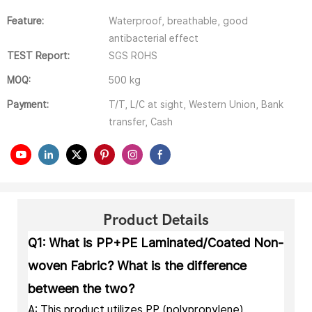
Feature:
Waterproof, breathable, good
antibacterial effect
TEST Report:
SGS ROHS
MOQ:
500 kg
Payment:
T/T, L/C at sight, Western Union, Bank
transfer, Cash
Product Details
Q1: What is PP+PE Laminated/Coated Non-
woven Fabric? What is the difference
between the two?
A: This product utilizes PP (polypropylene)