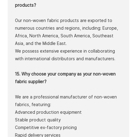
products?
Our non-woven fabric products are exported to
numerous countries and regions, including: Europe,
Africa, North America, South America, Southeast
Asia, and the Middle East.
We possess extensive experience in collaborating
with international distributors and manufacturers.
15. Why choose your company as your non-woven
fabric supplier?
We are a professional manufacturer of non-woven
fabrics, featuring:
Advanced production equipment
Stable product quality
Competitive ex-factory pricing
Rapid delivery services