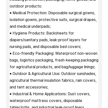
outdoor products:
• Medical Protection: Disposable surgical gowns,
isolation gowns, protective suits, surgical drapes,
and medical underpads;
• Hygiene Products: Backsheets for
diapers/sanitary pads, leak-proof layers for
nursing pads, and disposable bed covers;
• Eco-friendly Packaging: Waterproof non-woven
bags, logistics packaging, fresh-keeping packaging
for agricultural products, and bag/luggage linings;
• Outdoor & Agricultural Use: Outdoor sunshades,
agricultural thermal insulation fabrics, rain covers,
and tent accessories;
• Industrial & Home Applications: Dust covers,
waterproof mattress covers, disposable
tablecloths, and industrial leak-proof liners.