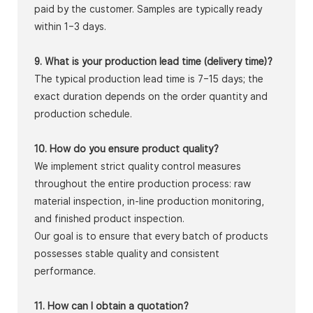
paid by the customer. Samples are typically ready
within 1–3 days.
9. What is your production lead time (delivery time)?
The typical production lead time is 7–15 days; the
exact duration depends on the order quantity and
production schedule.
10. How do you ensure product quality?
We implement strict quality control measures
throughout the entire production process: raw
material inspection, in-line production monitoring,
and finished product inspection.
Our goal is to ensure that every batch of products
possesses stable quality and consistent
performance.
11. How can I obtain a quotation?