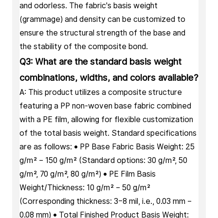
and odorless. The fabric's basis weight
(grammage) and density can be customized to
ensure the structural strength of the base and
the stability of the composite bond.
Q3: What are the standard basis weight
combinations, widths, and colors available?
A: This product utilizes a composite structure
featuring a PP non-woven base fabric combined
with a PE film, allowing for flexible customization
of the total basis weight. Standard specifications
are as follows: • PP Base Fabric Basis Weight: 25
g/m² – 150 g/m² (Standard options: 30 g/m², 50
g/m², 70 g/m², 80 g/m²) • PE Film Basis
Weight/Thickness: 10 g/m² – 50 g/m²
(Corresponding thickness: 3–8 mil, i.e., 0.03 mm –
0.08 mm) • Total Finished Product Basis Weight: