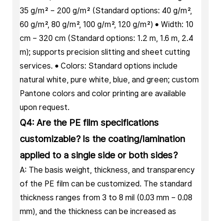
35 g/m² – 200 g/m² (Standard options: 40 g/m²,
60 g/m², 80 g/m², 100 g/m², 120 g/m²) • Width: 10
cm – 320 cm (Standard options: 1.2 m, 1.6 m, 2.4
m); supports precision slitting and sheet cutting
services. • Colors: Standard options include
natural white, pure white, blue, and green; custom
Pantone colors and color printing are available
upon request.
Q4: Are the PE film specifications
customizable? Is the coating/lamination
applied to a single side or both sides?
A: The basis weight, thickness, and transparency
of the PE film can be customized. The standard
thickness ranges from 3 to 8 mil (0.03 mm – 0.08
mm), and the thickness can be increased as