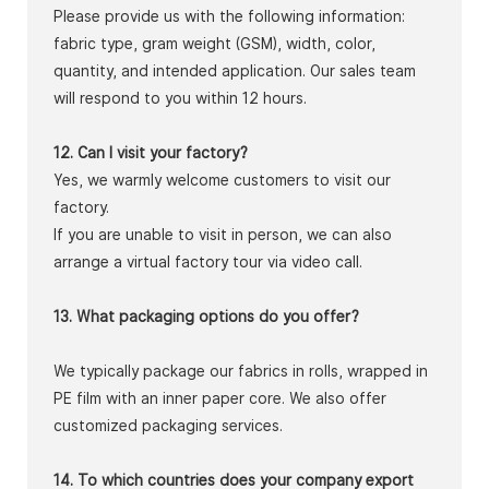
Please provide us with the following information:
fabric type, gram weight (GSM), width, color,
quantity, and intended application. Our sales team
will respond to you within 12 hours.
12. Can I visit your factory?
Yes, we warmly welcome customers to visit our
factory.
If you are unable to visit in person, we can also
arrange a virtual factory tour via video call.
13. What packaging options do you offer?
We typically package our fabrics in rolls, wrapped in
PE film with an inner paper core. We also offer
customized packaging services.
14. To which countries does your company export