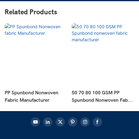
Related Products
PP Spunbond Nonwoven
50 70 80 100 GSM PP
Fabric Manufacturer
Spunbond Nonwoven Fabric
Manufacturer