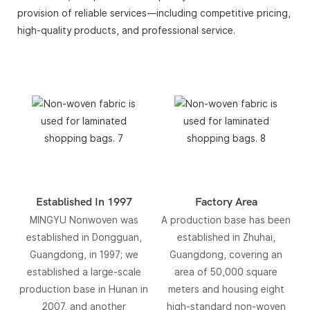
provision of reliable services—including competitive pricing,
high-quality products, and professional service.
Established In 1997
Factory Area
MINGYU Nonwoven was
A production base has been
established in Dongguan,
established in Zhuhai,
Guangdong, in 1997; we
Guangdong, covering an
established a large-scale
area of ​​50,000 square
production base in Hunan in
meters and housing eight
2007, and another
high-standard non-woven