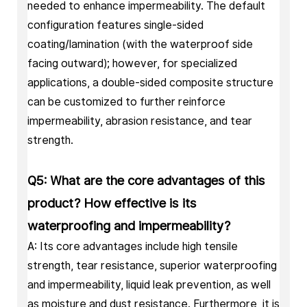
needed to enhance impermeability. The default
configuration features single-sided
coating/lamination (with the waterproof side
facing outward); however, for specialized
applications, a double-sided composite structure
can be customized to further reinforce
impermeability, abrasion resistance, and tear
strength.
Q5: What are the core advantages of this
product? How effective is its
waterproofing and impermeability?
A: Its core advantages include high tensile
strength, tear resistance, superior waterproofing
and impermeability, liquid leak prevention, as well
as moisture and dust resistance. Furthermore, it is