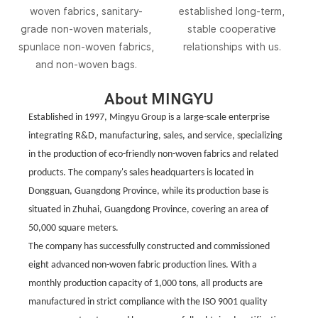
woven fabrics, sanitary-
established long-term,
grade non-woven materials,
stable cooperative
spunlace non-woven fabrics,
relationships with us.
and non-woven bags.
About MINGYU
Established in 1997, Mingyu Group is a large-scale enterprise
integrating R&D, manufacturing, sales, and service, specializing
in the production of eco-friendly non-woven fabrics and related
products. The company's sales headquarters is located in
Dongguan, Guangdong Province, while its production base is
situated in Zhuhai, Guangdong Province, covering an area of ​​
50,000 square meters.
The company has successfully constructed and commissioned
eight advanced non-woven fabric production lines. With a
monthly production capacity of 1,000 tons, all products are
manufactured in strict compliance with the ISO 9001 quality