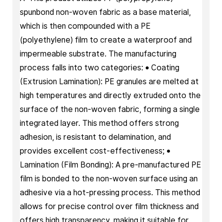
spunbond non-woven fabric as a base material,
which is then compounded with a PE
(polyethylene) film to create a waterproof and
impermeable substrate. The manufacturing
process falls into two categories: • Coating
(Extrusion Lamination): PE granules are melted at
high temperatures and directly extruded onto the
surface of the non-woven fabric, forming a single
integrated layer. This method offers strong
adhesion, is resistant to delamination, and
provides excellent cost-effectiveness; •
Lamination (Film Bonding): A pre-manufactured PE
film is bonded to the non-woven surface using an
adhesive via a hot-pressing process. This method
allows for precise control over film thickness and
offers high transparency, making it suitable for