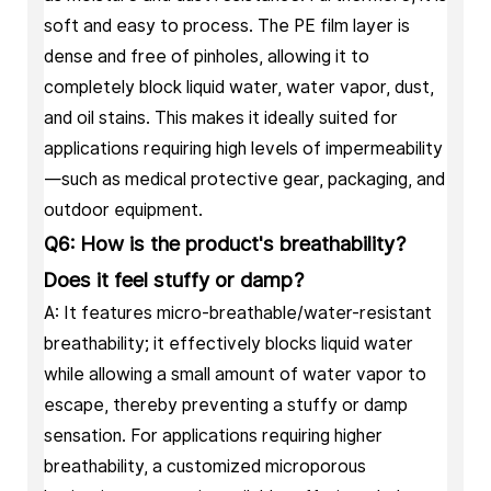
soft and easy to process. The PE film layer is
dense and free of pinholes, allowing it to
completely block liquid water, water vapor, dust,
and oil stains. This makes it ideally suited for
applications requiring high levels of impermeability
—such as medical protective gear, packaging, and
outdoor equipment.
Q6: How is the product's breathability?
Does it feel stuffy or damp?
A: It features micro-breathable/water-resistant
breathability; it effectively blocks liquid water
while allowing a small amount of water vapor to
escape, thereby preventing a stuffy or damp
sensation. For applications requiring higher
breathability, a customized microporous