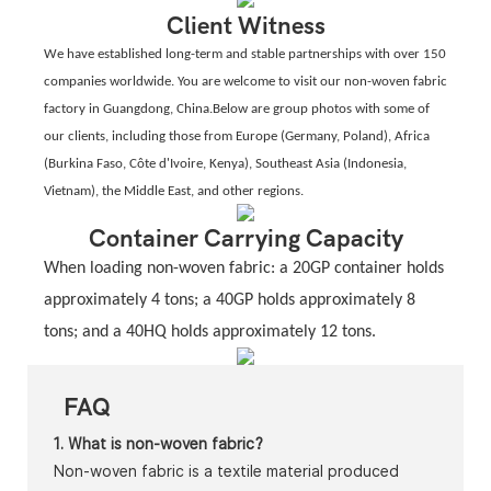
Client Witness
We have established long-term and stable partnerships with over 150
companies worldwide. You are welcome to visit our non-woven fabric
factory in Guangdong, China.Below are group photos with some of
our clients, including those from Europe (Germany, Poland), Africa
(Burkina Faso, Côte d'Ivoire, Kenya), Southeast Asia (Indonesia,
Vietnam), the Middle East, and other regions.
Container Carrying Capacity
When loading non-woven fabric: a 20GP container holds
approximately 4 tons; a 40GP holds approximately 8
tons; and a 40HQ holds approximately 12 tons.
FAQ
1. What is non-woven fabric?
Non-woven fabric is a textile material produced