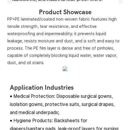
Product Showcase
PP+PE laminated/coated non-woven fabric features high
tensile strength, tear resistance, and effective
waterproofing and impermeability; it prevents liquid
leakage, resists moisture and dust, and is soft and easy to
process. The PE film layer is dense and free of pinholes,
capable of completely blocking liquid water, water vapor,
dust, and oil stains.
Application Industries
• Medical Protection: Disposable surgical gowns,
isolation gowns, protective suits, surgical drapes,
and medical underpads;
• Hygiene Products: Backsheets for
diapers/sanitary pads, leak-proof layers for nursing