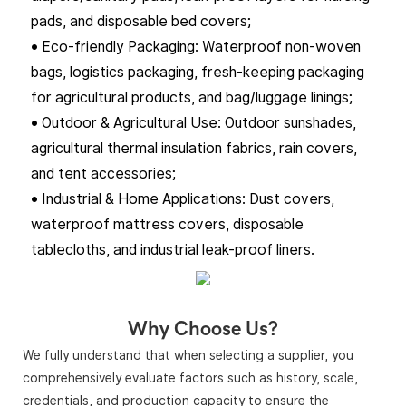
pads, and disposable bed covers;
• Eco-friendly Packaging: Waterproof non-woven
bags, logistics packaging, fresh-keeping packaging
for agricultural products, and bag/luggage linings;
• Outdoor & Agricultural Use: Outdoor sunshades,
agricultural thermal insulation fabrics, rain covers,
and tent accessories;
• Industrial & Home Applications: Dust covers,
waterproof mattress covers, disposable
tablecloths, and industrial leak-proof liners.
Why Choose Us?
We fully understand that when selecting a supplier, you
comprehensively evaluate factors such as history, scale,
credentials, and production capacity to ensure the