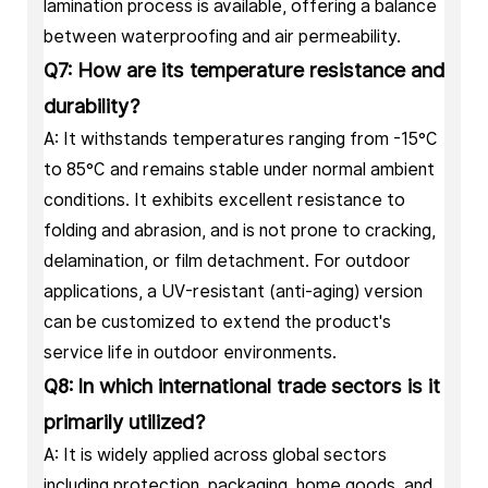
lamination process is available, offering a balance
between waterproofing and air permeability.
Q7: How are its temperature resistance and
durability?
A: It withstands temperatures ranging from -15°C
to 85°C and remains stable under normal ambient
conditions. It exhibits excellent resistance to
folding and abrasion, and is not prone to cracking,
delamination, or film detachment. For outdoor
applications, a UV-resistant (anti-aging) version
can be customized to extend the product's
service life in outdoor environments.
Q8: In which international trade sectors is it
primarily utilized?
A: It is widely applied across global sectors
including protection, packaging, home goods, and