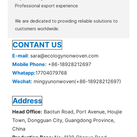
Professional export experience
We are dedicated to providing reliable solutions to
customers worldwide.
CONTANT US
E-mail
: sara@ecologynonwoven.com
Mobile Phone:
+86-18928212697
Whatapp:
17704079768
Wechat:
mingyunonwoven(+86-18928212697)
Address
Head Office:
Baotun Road, Port Avenue, Houjie
Town, Dongguan City, Guangdong Province,
China