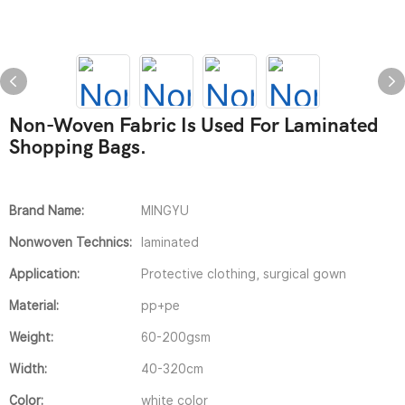
Non-Woven Fabric Is Used For Laminated
Shopping Bags.
Brand Name:
MINGYU
Nonwoven Technics:
laminated
Application:
Protective clothing, surgical gown
Material:
pp+pe
Weight:
60-200gsm
Width:
40-320cm
Color:
white color