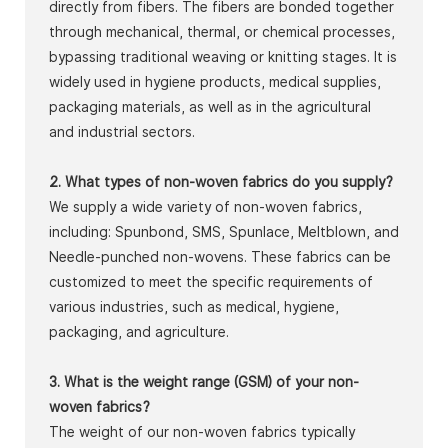
directly from fibers. The fibers are bonded together
through mechanical, thermal, or chemical processes,
bypassing traditional weaving or knitting stages. It is
widely used in hygiene products, medical supplies,
packaging materials, as well as in the agricultural
and industrial sectors.
2. What types of non-woven fabrics do you supply?
We supply a wide variety of non-woven fabrics,
including: Spunbond, SMS, Spunlace, Meltblown, and
Needle-punched non-wovens. These fabrics can be
customized to meet the specific requirements of
various industries, such as medical, hygiene,
packaging, and agriculture.
3. What is the weight range (GSM) of your non-
woven fabrics?
The weight of our non-woven fabrics typically