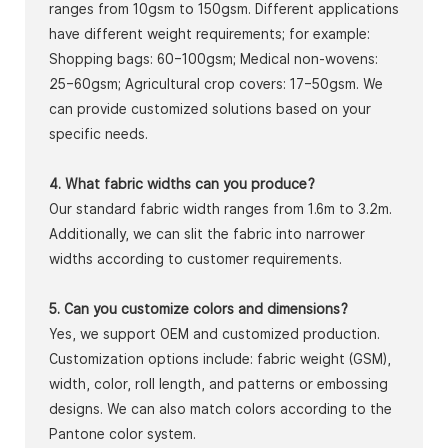
ranges from 10gsm to 150gsm. Different applications
have different weight requirements; for example:
Shopping bags: 60–100gsm; Medical non-wovens:
25–60gsm; Agricultural crop covers: 17–50gsm. We
can provide customized solutions based on your
specific needs.
4. What fabric widths can you produce?
Our standard fabric width ranges from 1.6m to 3.2m.
Additionally, we can slit the fabric into narrower
widths according to customer requirements.
5. Can you customize colors and dimensions?
Yes, we support OEM and customized production.
Customization options include: fabric weight (GSM),
width, color, roll length, and patterns or embossing
designs. We can also match colors according to the
Pantone color system.