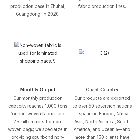
production base in Zhuhai,
fabric production lines.
Guangdong, in 2020.
Monthly Output
Client Country
Our monthly production
Our products are exported
capacity reaches 1,000 tons
to over 50 sovereign nations
for non-woven fabrics and
—spanning Europe, Africa,
2.5 million units for non-
Asia, North America, South
woven bags; we specialize in
America, and Oceania—and
providing spunbond non-
more than 150 clients have