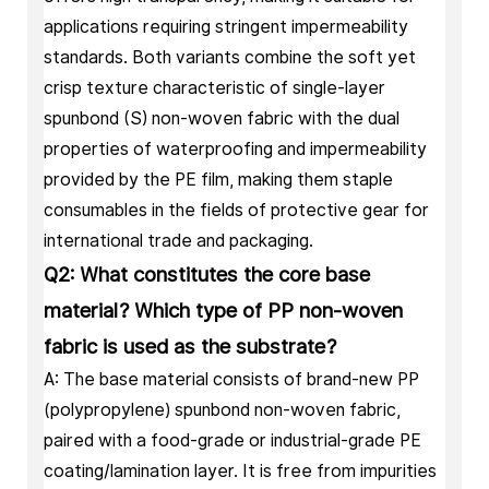
applications requiring stringent impermeability
standards. Both variants combine the soft yet
crisp texture characteristic of single-layer
spunbond (S) non-woven fabric with the dual
properties of waterproofing and impermeability
provided by the PE film, making them staple
consumables in the fields of protective gear for
international trade and packaging.
Q2: What constitutes the core base
material? Which type of PP non-woven
fabric is used as the substrate?
A: The base material consists of brand-new PP
(polypropylene) spunbond non-woven fabric,
paired with a food-grade or industrial-grade PE
coating/lamination layer. It is free from impurities