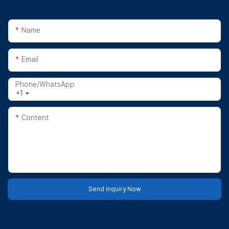
Name
Email
Phone/whatsApp
+1
Content
Send Inquiry Now