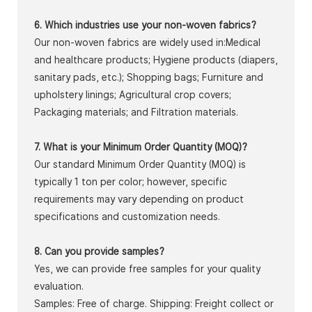
6. Which industries use your non-woven fabrics?
Our non-woven fabrics are widely used in:Medical
and healthcare products; Hygiene products (diapers,
sanitary pads, etc.); Shopping bags; Furniture and
upholstery linings; Agricultural crop covers;
Packaging materials; and Filtration materials.
7. What is your Minimum Order Quantity (MOQ)?
Our standard Minimum Order Quantity (MOQ) is
typically 1 ton per color; however, specific
requirements may vary depending on product
specifications and customization needs.
8. Can you provide samples?
Yes, we can provide free samples for your quality
evaluation.
Samples: Free of charge. Shipping: Freight collect or