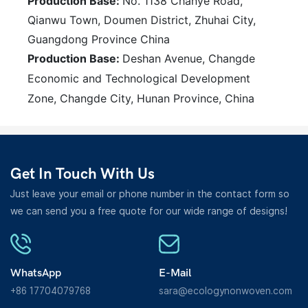
Production Base:
No. 1138 Chanye Road,
Qianwu Town, Doumen District, Zhuhai City,
Guangdong Province China
Production Base:
Deshan Avenue, Changde
Economic and Technological Development
Zone, Changde City, Hunan Province, China
Get In Touch With Us
Just leave your email or phone number in the contact form so
we can send you a free quote for our wide range of designs!
WhatsApp
E-Mail
+86 17704079768
sara@ecologynonwoven.com