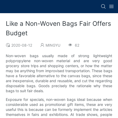
Like a Non-Woven Bags Fair Offers
Budget
2020-08-12
MINGYU
62
Non-woven bags usually made of strong lightweight
polypropylene non-woven material and are very good
grocery store trips and shopping centers, or how the matter
may be anything from improvised transportation. These bags
have a favorable alternative to the canvas bags, since these
are inexpensive, durable and reusable, and cut the regarding
disposable bags. Goods precisely the rationale why these
bags to suit fair deals.
Exposure for specials, non-woven bags ideal because when
considerable used as promotional gift items, these are very
useful this is because can be formerly implement the articles
themselves in fairs and exhibitions. At trade shows, people