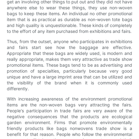
get an involving other things to put out and they did not have
anywhere else to wear these things, they use non-woven
bags to keep these items. An individual no other promotional
item that is as practical as durable as non-woven tote bags
and high quality is unquestionable. These kinds of completely
to the effort of any item purchased from exhibitions and fairs.
Thus, from the outset, anyone who participates in exhibitions
and fairs start see how the baggage are effective.
Appropriate that these bags are widely used, is modern and
really appropriate, makes them very attractive as trade show
promotional items. These bags tend to be as advertising and
promotion of specialties, particularly because very good
unique and have a large imprint area that can be utilized and
the visibility of the brand when it is commonly used
differently.
With increasing awareness of the environment promotional
items are the non-woven bags very attracting the fairs.
People's participation in trade fairs are very aware of the
negative consequences that the products are ecological
garden environment. Firms that promote environmentally
friendly products like bags nonwovens trade show is a
benefit for that reason. People who follow the environmental