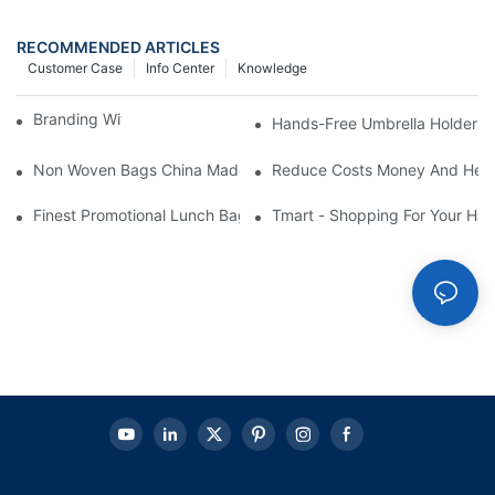
RECOMMENDED ARTICLES
Customer Case
Info Center
Knowledge
Branding With Cooler Bags
Hands-Free Umbrella Holder B
Non Woven Bags China Made
Reduce Costs Money And Help
Finest Promotional Lunch Bag Giveaways For Your
Tmart - Shopping For Your Ha