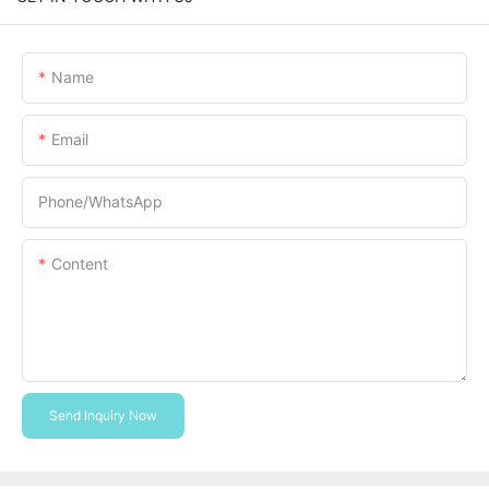
Name
Email
Phone/whatsApp
Content
Send Inquiry Now