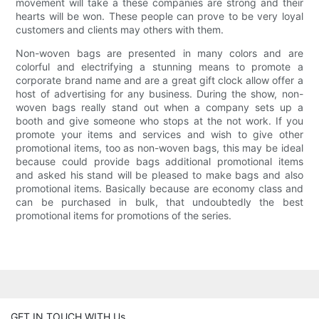
movement will take a these companies are strong and their
hearts will be won. These people can prove to be very loyal
customers and clients may others with them.
Non-woven bags are presented in many colors and are
colorful and electrifying a stunning means to promote a
corporate brand name and are a great gift clock allow offer a
host of advertising for any business. During the show, non-
woven bags really stand out when a company sets up a
booth and give someone who stops at the not work. If you
promote your items and services and wish to give other
promotional items, too as non-woven bags, this may be ideal
because could provide bags additional promotional items
and asked his stand will be pleased to make bags and also
promotional items. Basically because are economy class and
can be purchased in bulk, that undoubtedly the best
promotional items for promotions of the series.
GET IN TOUCH WITH Us