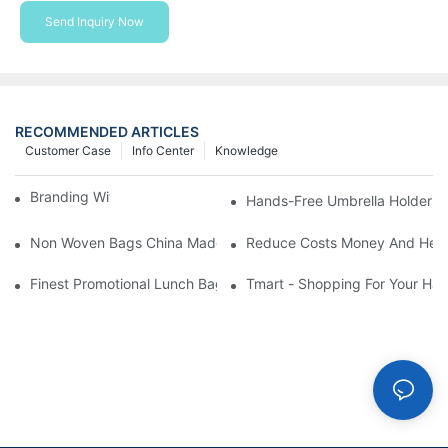
Send Inquiry Now
RECOMMENDED ARTICLES
Customer Case
Info Center
Knowledge
Branding With Cooler Bags
Hands-Free Umbrella Holder B
Non Woven Bags China Made
Reduce Costs Money And Help
Finest Promotional Lunch Bag Giveaways For Your
Tmart - Shopping For Your Ha