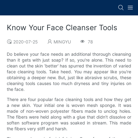
Know Your Face Cleanser Tools
2020-07-25
MINGYU
78
Do believe your face needs an additional thorough cleansing
than it gets with just soap? If so, you're alone. This need to
clean out the skin 'better' has spurred the invention of varied
face cleaning tools. Take heed. You may appear like you're
obtaining a deeper new. But, just like abrasive scrubs, these
cleaning tools causes too much dryness and tiny injuries on
the face.
There are four popular face cleaning tools and how they get
a new skin. Your initial one is woven mesh sponge. It was
made of non-woven polyester fibers made to unclog holes.
The fibers were held along with a glue that didn't dissolve or
soften software program was soaked in stream. This made
the fibers very stiff and harsh.