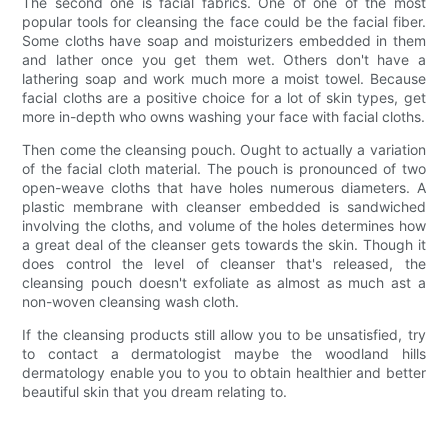
The second one is facial fabrics. One of one of the most
popular tools for cleansing the face could be the facial fiber.
Some cloths have soap and moisturizers embedded in them
and lather once you get them wet. Others don't have a
lathering soap and work much more a moist towel. Because
facial cloths are a positive choice for a lot of skin types, get
more in-depth who owns washing your face with facial cloths.
Then come the cleansing pouch. Ought to actually a variation
of the facial cloth material. The pouch is pronounced of two
open-weave cloths that have holes numerous diameters. A
plastic membrane with cleanser embedded is sandwiched
involving the cloths, and volume of the holes determines how
a great deal of the cleanser gets towards the skin. Though it
does control the level of cleanser that's released, the
cleansing pouch doesn't exfoliate as almost as much ast a
non-woven cleansing wash cloth.
If the cleansing products still allow you to be unsatisfied, try
to contact a dermatologist maybe the woodland hills
dermatology enable you to you to obtain healthier and better
beautiful skin that you dream relating to.