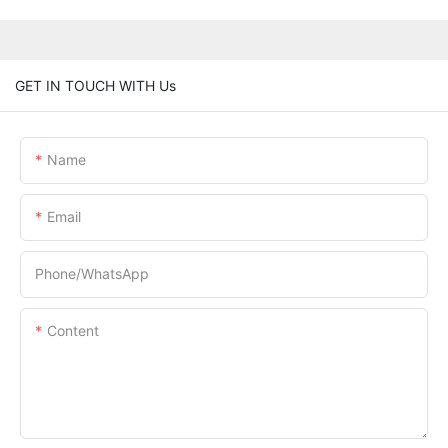
GET IN TOUCH WITH Us
Name
Email
Phone/whatsApp
Content