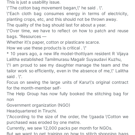
This is just a usability issue.
\"The cotton bag movement began,\" he said . \".
\"Each cloth bag consumes energy in terms of electricity,
planting crops, etc, and this should not be thrown away.
The quality of the bag should last for about a year.
\"Over time, we have to reflect on how to patch and reuse
bags. “Resources —
Whether it\'s paper, cotton or plasticare scarce.
How we use these products is critical . \"
* 10 years ago, a new life model-thottiyam resident R Vijaya
Lalitha established Tamilmurasu Magalir Suyaudavi Kuzhu,
\"I am proud to see my daughter manage the team and the
tailor work so efficiently, even in the absence of me,\" Lalitha
said . \".
Focus on sewing the large units of Karur\'s original contract
for the month-member self-
The Help Group has now fully booked the stitching bag for
non
Government organization (NGO)
Headquartered in Tiruchi.
\"According to the size of the order, the \'gaada \'Cotton we
purchased was eroded by one metre.
Currently, we sew 12,000 packs per month for NGOs.
But we want to get training on how to stitch shopping bags