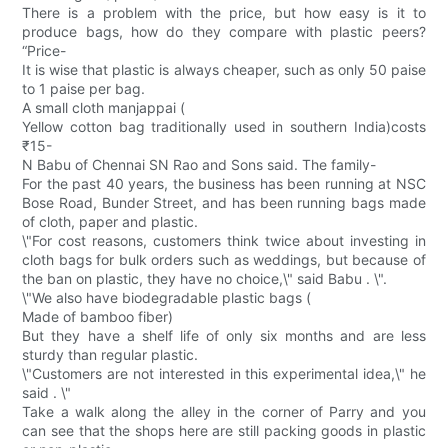
There is a problem with the price, but how easy is it to
produce bags, how do they compare with plastic peers?
“Price-
It is wise that plastic is always cheaper, such as only 50 paise
to 1 paise per bag.
A small cloth manjappai (
Yellow cotton bag traditionally used in southern India)costs
₹15-
N Babu of Chennai SN Rao and Sons said. The family-
For the past 40 years, the business has been running at NSC
Bose Road, Bunder Street, and has been running bags made
of cloth, paper and plastic.
\"For cost reasons, customers think twice about investing in
cloth bags for bulk orders such as weddings, but because of
the ban on plastic, they have no choice,\" said Babu . \".
\"We also have biodegradable plastic bags (
Made of bamboo fiber)
But they have a shelf life of only six months and are less
sturdy than regular plastic.
\"Customers are not interested in this experimental idea,\" he
said . \"
Take a walk along the alley in the corner of Parry and you
can see that the shops here are still packing goods in plastic