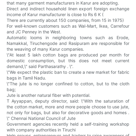
that many garment manufacturers in Karur are adopting.
Direct and indirect household linen export foreign exchange
income of Karur manufacturer is close to Rs 6 K (
There are currently about 150 companies, from 15 in 1975)
For well-known customers such as Wal-Mart, Ikea, Carrefour
and JC Penney in the West.
Automatic looms in neighboring towns such as Erode,
Namakkal, Tiruchengode and Rasipuram are responsible for
the weaving of many Karur companies.
\"At least 5 lakh cotton bags are produced per month for
domestic consumption, but this does not meet current
demand,\" said Parthasarathy . \".
\"We expect the plastic ban to create a new market for fabric
bags in Tamil Nadu.
\"The jute is no longer confined to cotton, but to the cloth
bag;
Jute is another natural fiber with potential.
T Ayyappan, deputy director, said: \"With the saturation of
the cotton market, more and more people choose to use jute,
not only for bags, but also for decorative goods and homes .
\" Chennai National Council of Jute
Government agencies recently held a self-training workshop
with company authorities in Tiruchi
Help groups, entrepreneurs and traders to raise awareness of