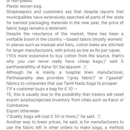
or non-plastic
Plastic woven bag.
Shopkeepers and customers say that despite reports that
municipalities have extensively searched all parts of the state
for banned packaging materials in the new year, the price of
fabric bags remains a deterrent.
Despite the reluctance of the market, there has been a
veritable boom in the country --based tailors (mostly women)
In places such as madulai and Karu, cotton bales are stitched
for larger manufacturers, with prices as low as Rs per rupee.
\"It\'s more expensive to buy cotton from the source, that\'s
why you can never really have cheap bags,\" said S
parthasarathhy of Karur Sri Sai apparel . \".
Although he is mainly a hospital linen manufacturer,
Parthasarathy also provides \"gray fabric\" or \"gaada\"
fabrics to companies that use Tamil Nadu bags to prosper.
\"If a customer buys a bag for £ 10 --
15, this is usually due to the possibility that traders will resell
export surplus/rejected inventory from cities such as Karur or
Coimbatore.
Export otherwise-
\"Quality bags will cost £ 50 or more,\" he said . \".
Another way to lower prices, he said, is for manufacturers to
use the fabric left in other orders to make bags, a method