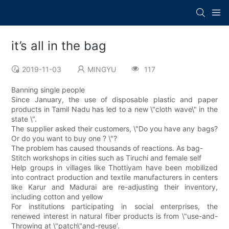
it’s all in the bag
2019-11-03
MINGYU
117
Banning single people
Since January, the use of disposable plastic and paper
products in Tamil Nadu has led to a new \"cloth wave\" in the
state \".
The supplier asked their customers, \"Do you have any bags?
Or do you want to buy one ? \"?
The problem has caused thousands of reactions. As bag-
Stitch workshops in cities such as Tiruchi and female self
Help groups in villages like Thottiyam have been mobilized
into contract production and textile manufacturers in centers
like Karur and Madurai are re-adjusting their inventory,
including cotton and yellow
For institutions participating in social enterprises, the
renewed interest in natural fiber products is from \"use-and-
Throwing at \"patch\"and-reuse’.