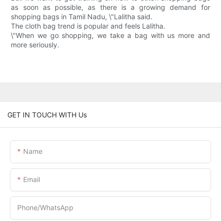
as soon as possible, as there is a growing demand for
shopping bags in Tamil Nadu, \"Lalitha said.
The cloth bag trend is popular and feels Lalitha.
\"When we go shopping, we take a bag with us more and
more seriously.
GET IN TOUCH WITH Us
Name
Email
Phone/whatsApp