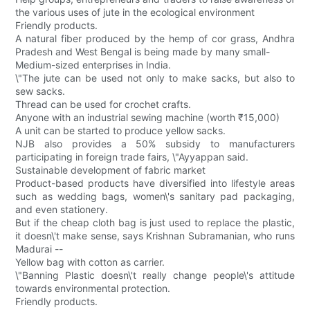
the various uses of jute in the ecological environment
Friendly products.
A natural fiber produced by the hemp of cor grass, Andhra
Pradesh and West Bengal is being made by many small-
Medium-sized enterprises in India.
\"The jute can be used not only to make sacks, but also to
sew sacks.
Thread can be used for crochet crafts.
Anyone with an industrial sewing machine (worth ₹15,000)
A unit can be started to produce yellow sacks.
NJB also provides a 50% subsidy to manufacturers
participating in foreign trade fairs, \"Ayyappan said.
Sustainable development of fabric market
Product-based products have diversified into lifestyle areas
such as wedding bags, women\'s sanitary pad packaging,
and even stationery.
But if the cheap cloth bag is just used to replace the plastic,
it doesn\'t make sense, says Krishnan Subramanian, who runs
Madurai --
Yellow bag with cotton as carrier.
\"Banning Plastic doesn\'t really change people\'s attitude
towards environmental protection.
Friendly products.