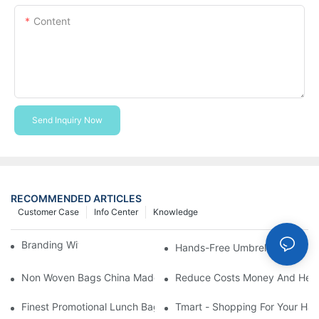
Content
Send Inquiry Now
RECOMMENDED ARTICLES
Customer Case
Info Center
Knowledge
Branding With Cooler Bags
Hands-Free Umbrella Holder B
Non Woven Bags China Made
Reduce Costs Money And Help
Finest Promotional Lunch Bag Giveaways For Your
Tmart - Shopping For Your Ha