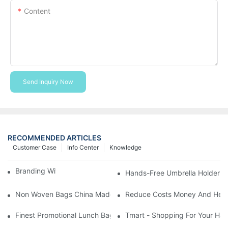
Content
Send Inquiry Now
RECOMMENDED ARTICLES
Customer Case
Info Center
Knowledge
Branding With Cooler Bags
Hands-Free Umbrella Holder B
Non Woven Bags China Made
Reduce Costs Money And Help
Finest Promotional Lunch Bag Giveaways For Your
Tmart - Shopping For Your Ha