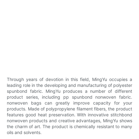
Through years of devotion in this field, MingYu occupies a
leading role in the developing and manufacturing of polyester
spunbond fabric. MingYu produces a number of different
product series, including pp spunbond nonwoven fabric.
nonwoven bags can greatly improve capacity for your
products. Made of polypropylene filament fibers, the product
features good heat preservation. With innovative stitchbond
nonwoven products and creative advantages, MingYu shows
the charm of art. The product is chemically resistant to many
oils and solvents.