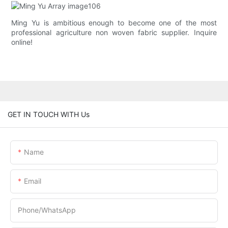
Ming Yu is ambitious enough to become one of the most
professional agriculture non woven fabric supplier. Inquire
online!
GET IN TOUCH WITH Us
Name
Email
Phone/whatsApp