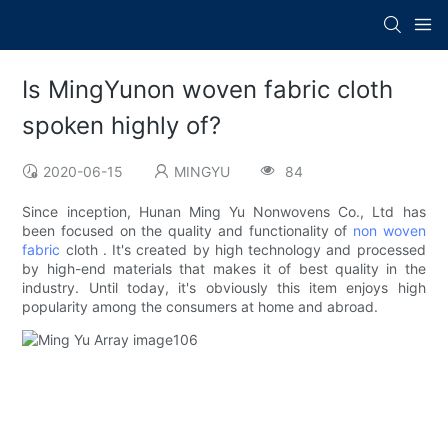
Is MingYunon woven fabric cloth
spoken highly of?
2020-06-15
MINGYU
84
Since inception, Hunan Ming Yu Nonwovens Co., Ltd has
been focused on the quality and functionality of
non woven
fabric
cloth . It's created by high technology and processed
by high-end materials that makes it of best quality in the
industry. Until today, it's obviously this item enjoys high
popularity among the consumers at home and abroad.