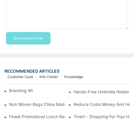
Send Inquiry Now
RECOMMENDED ARTICLES
Customer Case
Info Center
Knowledge
Branding With Cooler Bags
Hands-Free Umbrella Holder B
Non Woven Bags China Made
Reduce Costs Money And Help
Finest Promotional Lunch Bag Giveaways For Your
Tmart - Shopping For Your Ha