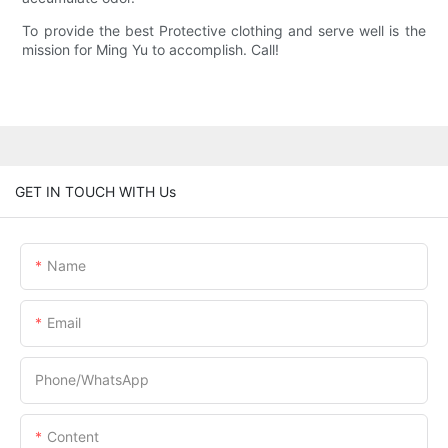
To provide the best Protective clothing and serve well is the
mission for Ming Yu to accomplish. Call!
GET IN TOUCH WITH Us
Name
Email
Phone/whatsApp
Content