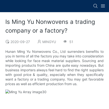
Is Ming Yu Nonwovens a trading
company or a factory?
2020-09-27
MINGYU
51
Hunan Ming Yu Nonwovens Co., Ltd surrenders benefits to
you in terms of all the factors you may take into consideration
while looking for face mask material suppliers. Sourcing and
importing products from China are quite easy nowadays. But
business importers always feel hard to find the right suppliers
with good price & quality, especially when they specifically
want a factory or a trading company. You may get favorable
prices as well as efficient production from us.