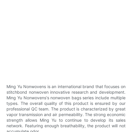
Ming Yu Nonwovens is an international brand that focuses on
stitchbond nonwoven innovative research and development.
Ming Yu Nonwovens's nonwoven bags series include multiple
types. The overall quality of this product is ensured by our
professional QC team. The product is characterized by great
vapor transmission and air permeability. The strong economic
strength allows Ming Yu to continue to develop its sales
network. Featuring enough breathability, the product will not
accumulate odor.