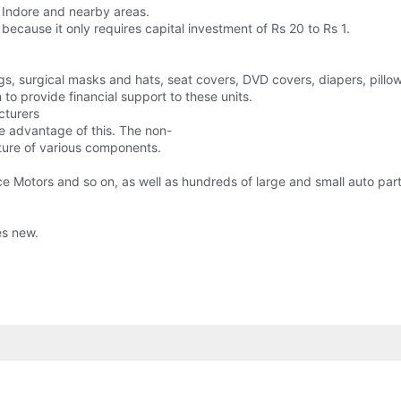
n Indore and nearby areas.
it because it only requires capital investment of Rs 20 to Rs 1.
gs, surgical masks and hats, seat covers, DVD covers, diapers, pillo
to provide financial support to these units.
cturers
ke advantage of this. The non-
ture of various components.
e Motors and so on, as well as hundreds of large and small auto par
es new.