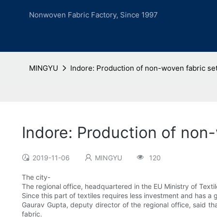
Nonwoven Fabric Factory, Since 1997
MINGYU
Indore: Production of non-woven fabric set
Indore: Production of non-
2019-11-06
MINGYU
120
The city-
The regional office, headquartered in the EU Ministry of Texti
Since this part of textiles requires less investment and has a gr
Gaurav Gupta, deputy director of the regional office, said t
fabric.