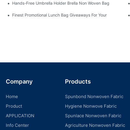
Hands-Free Umbrella Holder Brella Non Woven Bag
Finest Promotional Lunch Bag Giveaways For Your
Company
Products
Home
Spunbond Nonwoven Fabric
Product
Hygiene Nonwove Fabric
APPLICATION
Spunlace Nonwoven Fabric
Info Center
Agriculture Nonwoven Fabric