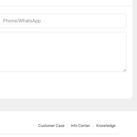
Phone/whatsApp
Customer Case
Info Center
Knowledge