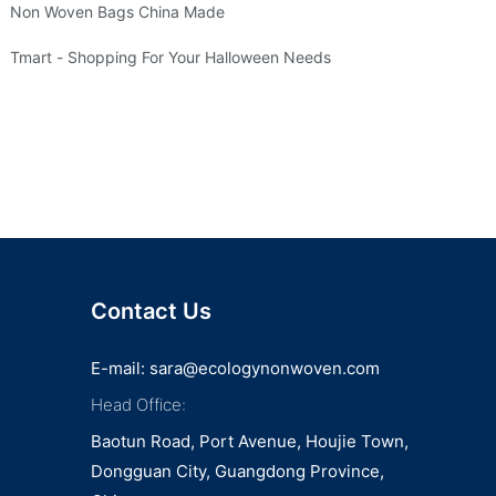
Non Woven Bags China Made
Tmart - Shopping For Your Halloween Needs
Contact Us
E-mail:
sara@ecologynonwoven.com
Head Office:
Baotun Road, Port Avenue, Houjie Town,
Dongguan City, Guangdong Province,