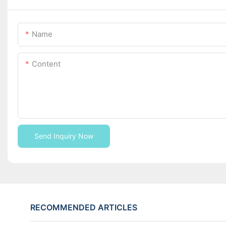
Name
Content
Send Inquiry Now
RECOMMENDED ARTICLES