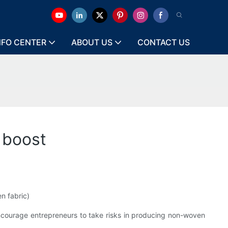
NFO CENTER
ABOUT US
CONTACT US
 boost
n fabric)
 encourage entrepreneurs to take risks in producing non-woven