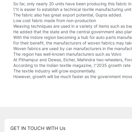
So far, only nearly 20 units have been producing this fabric i
\"It is easier to establish a technical textile manufacturing un
The fabric also has great export potential, Gupta added.
Low cost fabric made from non-production
Weaving techniques are used in a variety of items such as ba
He added that the state and the central government also plan 
With the Indore region becoming a hub for auto parts manufa
For their benefit, the manufacturers of woven fabrics may ta
Woven fabrics are used by car manufacturers in the manufac
The region has well-known manufacturers such as Volvo
At Pithampur and Dewas, Eicher, Mahindra two-wheelers, Forc
According to the Indian textile magazine, \"2035 growth rate
The textile industry will grow exponentially.
However, growth will be much faster as the government mov
GET IN TOUCH WITH Us