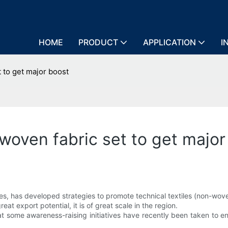
HOME
PRODUCT
APPLICATION
I
 to get major boost
woven fabric set to get major
les, has developed strategies to promote technical textiles (non-wove
eat export potential, it is of great scale in the region.
hat some awareness-raising initiatives have recently been taken to