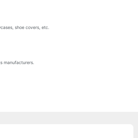
wcases, shoe covers, etc.
ts manufacturers.