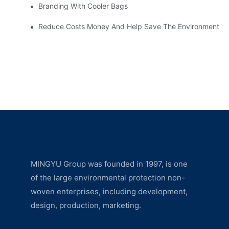
Branding With Cooler Bags
Reduce Costs Money And Help Save The Environment
MINGYU Group was founded in 1997, is one
of the large environmental protection non-
woven enterprises, including development,
design, production, marketing.