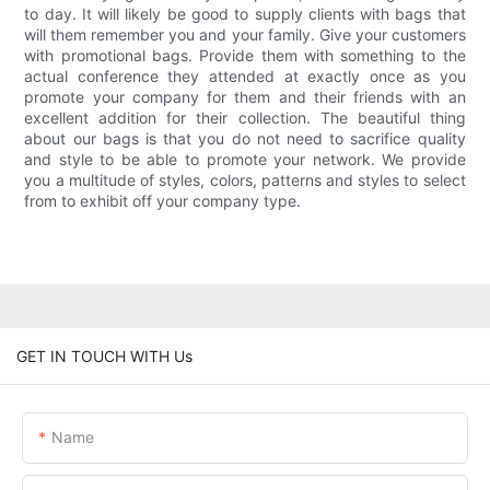
to day. It will likely be good to supply clients with bags that
will them remember you and your family. Give your customers
with promotional bags. Provide them with something to the
actual conference they attended at exactly once as you
promote your company for them and their friends with an
excellent addition for their collection. The beautiful thing
about our bags is that you do not need to sacrifice quality
and style to be able to promote your network. We provide
you a multitude of styles, colors, patterns and styles to select
from to exhibit off your company type.
GET IN TOUCH WITH Us
Name