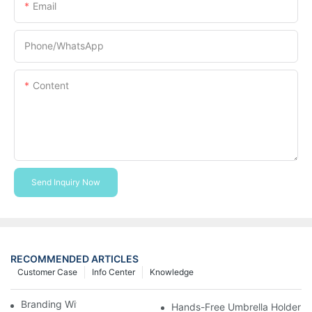
Email
Phone/whatsApp
Content
Send Inquiry Now
RECOMMENDED ARTICLES
Customer Case
Info Center
Knowledge
Branding With Cooler Bags
Hands-Free Umbrella Holder B