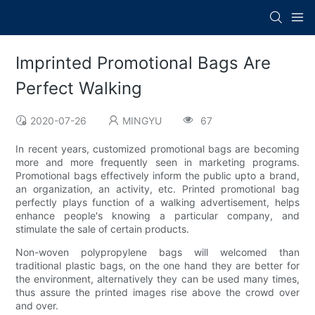
Imprinted Promotional Bags Are
Perfect Walking
2020-07-26
MINGYU
67
In recent years, customized promotional bags are becoming
more and more frequently seen in marketing programs.
Promotional bags effectively inform the public upto a brand,
an organization, an activity, etc. Printed promotional bag
perfectly plays function of a walking advertisement, helps
enhance people's knowing a particular company, and
stimulate the sale of certain products.
Non-woven polypropylene bags will welcomed than
traditional plastic bags, on the one hand they are better for
the environment, alternatively they can be used many times,
thus assure the printed images rise above the crowd over
and over.