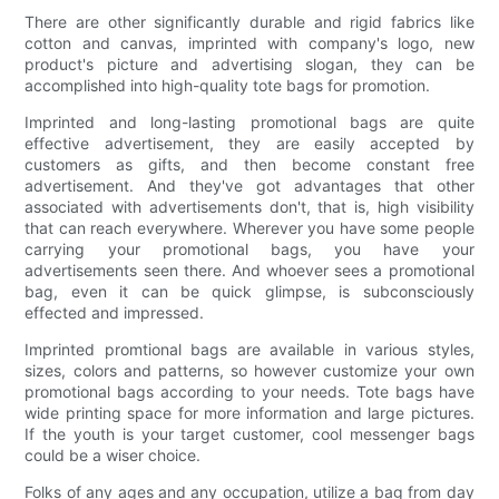
There are other significantly durable and rigid fabrics like
cotton and canvas, imprinted with company's logo, new
product's picture and advertising slogan, they can be
accomplished into high-quality tote bags for promotion.
Imprinted and long-lasting promotional bags are quite
effective advertisement, they are easily accepted by
customers as gifts, and then become constant free
advertisement. And they've got advantages that other
associated with advertisements don't, that is, high visibility
that can reach everywhere. Wherever you have some people
carrying your promotional bags, you have your
advertisements seen there. And whoever sees a promotional
bag, even it can be quick glimpse, is subconsciously
effected and impressed.
Imprinted promtional bags are available in various styles,
sizes, colors and patterns, so however customize your own
promotional bags according to your needs. Tote bags have
wide printing space for more information and large pictures.
If the youth is your target customer, cool messenger bags
could be a wiser choice.
Folks of any ages and any occupation, utilize a bag from day