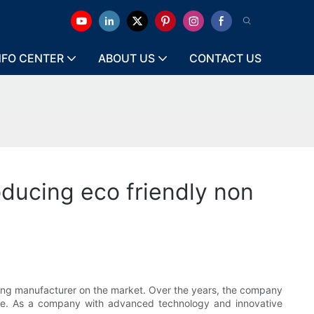
NFO CENTER
ABOUT US
CONTACT US
ducing eco friendly non
ng manufacturer on the market. Over the years, the company
ide. As a company with advanced technology and innovative