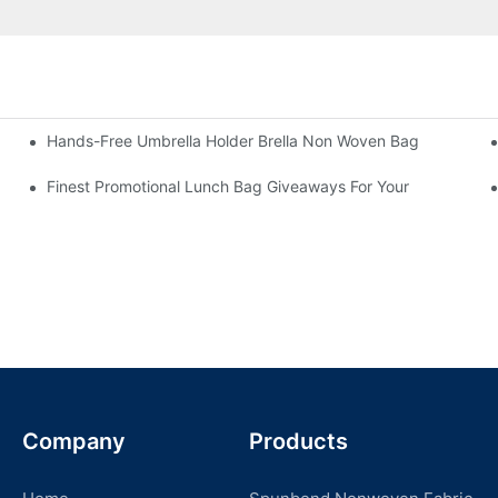
Hands-Free Umbrella Holder Brella Non Woven Bag
Finest Promotional Lunch Bag Giveaways For Your
Company
Products