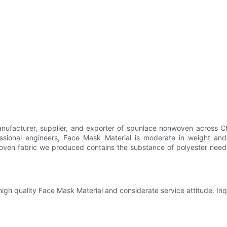
facturer, supplier, and exporter of spunlace nonwoven across Chi
ssional engineers, Face Mask Material is moderate in weight and
ven fabric we produced contains the substance of polyester needle
igh quality Face Mask Material and considerate service attitude. Inqu