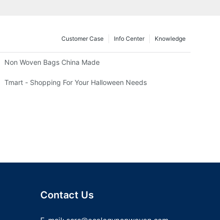
Customer Case
Info Center
Knowledge
Non Woven Bags China Made
Tmart - Shopping For Your Halloween Needs
Contact Us