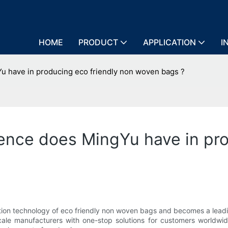
HOME
PRODUCT
APPLICATION
I
 have in producing eco friendly non woven bags ?
ence does MingYu have in pro
ion technology of eco friendly non woven bags and becomes a leadi
scale manufacturers with one-stop solutions for customers worldw