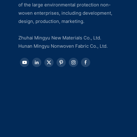
of the large environmental protection non-
woven enterprises, including development,
design, production, marketing.
Zhuhai Mingyu New Materials Co., Ltd.
Hunan Mingyu Nonwoven Fabric Co., Ltd.