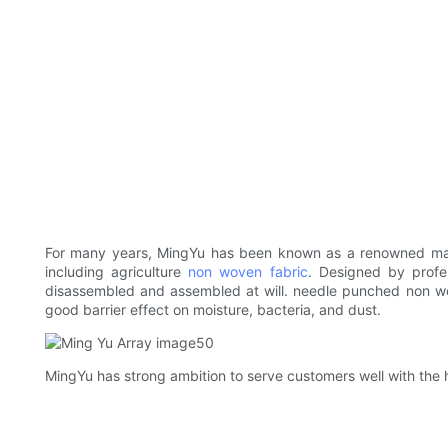
For many years, MingYu has been known as a renowned manu
including agriculture
non woven fabric
. Designed by profe
disassembled and assembled at will. needle punched non wo
good barrier effect on moisture, bacteria, and dust.
MingYu has strong ambition to serve customers well with the h