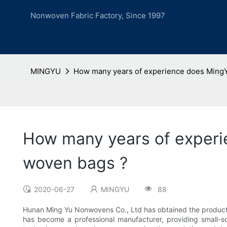
Nonwoven Fabric Factory, Since 1997
MINGYU
How many years of experience does MingYu
How many years of experi
woven bags ?
2020-06-27
MINGYU
88
Hunan Ming Yu Nonwovens Co., Ltd has obtained the product
has become a professional manufacturer, providing small-