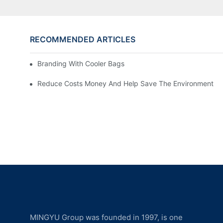
RECOMMENDED ARTICLES
Branding With Cooler Bags
Reduce Costs Money And Help Save The Environment
MINGYU Group was founded in 1997, is one