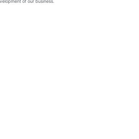
velopment of our business.