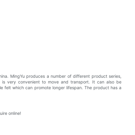
na. MingYu produces a number of different product series,
 is very convenient to move and transport. It can also be
 felt which can promote longer lifespan. The product has a
ire online!