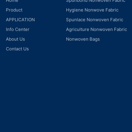
Home
Spunbond Nonwoven Fabric
Product
Hygiene Nonwove Fabric
APPLICATION
Spunlace Nonwoven Fabric
Info Center
Agriculture Nonwoven Fabric
About Us
Nonwoven Bags
Contact Us