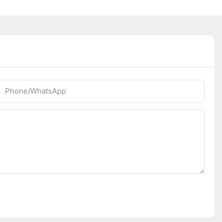
Phone/whatsApp