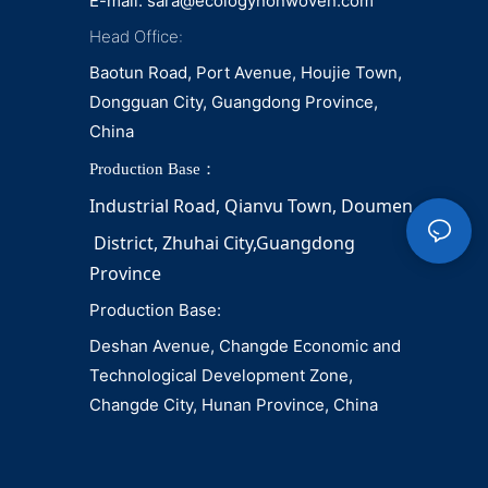
E-mail:
sara@ecologynonwoven.com
Head Office:
Baotun Road, Port Avenue, Houjie Town,
Dongguan City, Guangdong Province,
China
Production Base：
Industrial Road, Qianvu 
Town, 
Doumen
District, Zhuhai City,Guangdong 
Province
Production Base:
Deshan Avenue, Changde Economic and
Technological Development Zone,
Changde City, Hunan Province, China