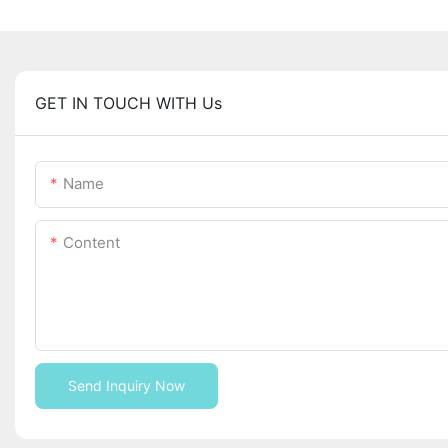
GET IN TOUCH WITH Us
Name
Content
Send Inquiry Now