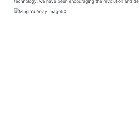
technology, we have been encouraging the revolution and de