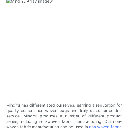
MingYu has differentiated ourselves, earning a reputation for
quality custom non woven bags and truly customer-centric
service. MingYu produces a number of different product
series, including non-woven fabric manufacturing. Our non-
woven fabric manufacturing can be used in
non woven fabric