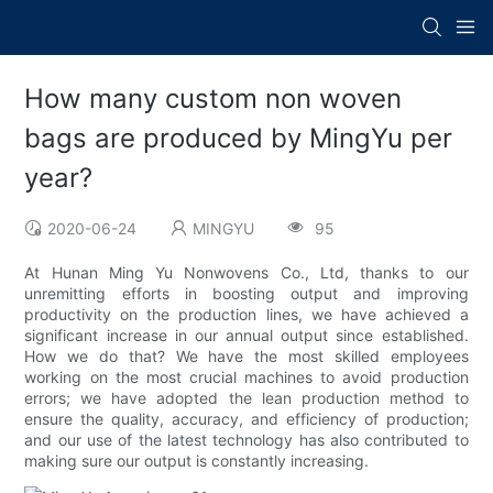
How many custom non woven
bags are produced by MingYu per
year?
2020-06-24
MINGYU
95
At Hunan Ming Yu Nonwovens Co., Ltd, thanks to our
unremitting efforts in boosting output and improving
productivity on the production lines, we have achieved a
significant increase in our annual output since established.
How we do that? We have the most skilled employees
working on the most crucial machines to avoid production
errors; we have adopted the lean production method to
ensure the quality, accuracy, and efficiency of production;
and our use of the latest technology has also contributed to
making sure our output is constantly increasing.