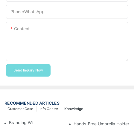
Phone/whatsApp
Content
Send Inquiry Now
RECOMMENDED ARTICLES
Customer Case
Info Center
Knowledge
Branding With Cooler Bags
Hands-Free Umbrella Holder B