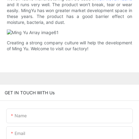
and it runs very well. The product won't break, tear or wear
easily. MingYu has won greater market development space in
these years. The product has a good barrier effect on
moisture, bacteria, and dust.
Creating a strong company culture will help the development
of Ming Yu. Welcome to visit our factory!
GET IN TOUCH WITH Us
Name
Email