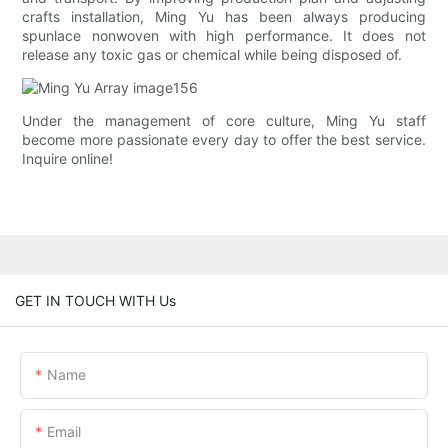
crafts installation, Ming Yu has been always producing
spunlace nonwoven with high performance. It does not
release any toxic gas or chemical while being disposed of.
Under the management of core culture, Ming Yu staff
become more passionate every day to offer the best service.
Inquire online!
GET IN TOUCH WITH Us
Name
Email