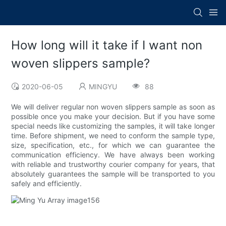
How long will it take if I want non
woven slippers sample?
2020-06-05
MINGYU
88
We will deliver regular non woven slippers sample as soon as
possible once you make your decision. But if you have some
special needs like customizing the samples, it will take longer
time. Before shipment, we need to conform the sample type,
size, specification, etc., for which we can guarantee the
communication efficiency. We have always been working
with reliable and trustworthy courier company for years, that
absolutely guarantees the sample will be transported to you
safely and efficiently.