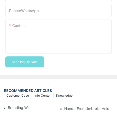
Phone/whatsApp
Content
Send Inquiry Now
RECOMMENDED ARTICLES
Customer Case
Info Center
Knowledge
Branding With Cooler Bags
Hands-Free Umbrella Holder B