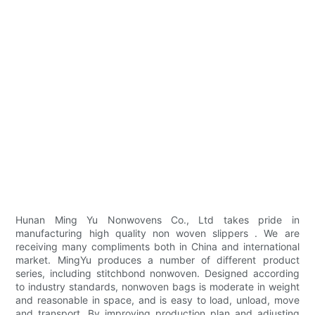
Hunan Ming Yu Nonwovens Co., Ltd takes pride in
manufacturing high quality non woven slippers . We are
receiving many compliments both in China and international
market. MingYu produces a number of different product
series, including stitchbond nonwoven. Designed according
to industry standards, nonwoven bags is moderate in weight
and reasonable in space, and is easy to load, unload, move
and transport. By improving production plan and adjusting