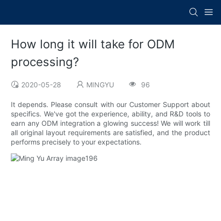
How long it will take for ODM
processing?
2020-05-28
MINGYU
96
It depends. Please consult with our Customer Support about
specifics. We've got the experience, ability, and R&D tools to
earn any ODM integration a glowing success! We will work till
all original layout requirements are satisfied, and the product
performs precisely to your expectations.