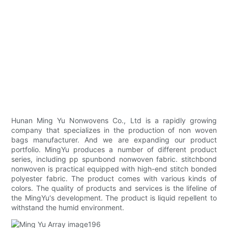
Hunan Ming Yu Nonwovens Co., Ltd is a rapidly growing
company that specializes in the production of non woven
bags manufacturer. And we are expanding our product
portfolio. MingYu produces a number of different product
series, including pp spunbond nonwoven fabric. stitchbond
nonwoven is practical equipped with high-end stitch bonded
polyester fabric. The product comes with various kinds of
colors. The quality of products and services is the lifeline of
the MingYu's development. The product is liquid repellent to
withstand the humid environment.