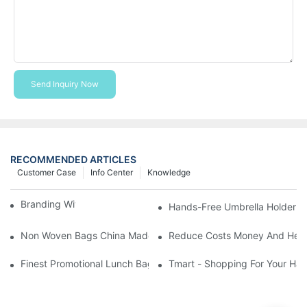
Send Inquiry Now
RECOMMENDED ARTICLES
Customer Case
Info Center
Knowledge
Branding With Cooler Bags
Hands-Free Umbrella Holder B
Non Woven Bags China Made
Reduce Costs Money And Help
Finest Promotional Lunch Bag Giveaways For Your
Tmart - Shopping For Your Ha