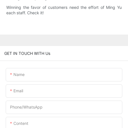
Winning the favor of customers need the effort of Ming Yu
each staff. Check it!
GET IN TOUCH WITH Us
Name
Email
Phone/whatsApp
Content