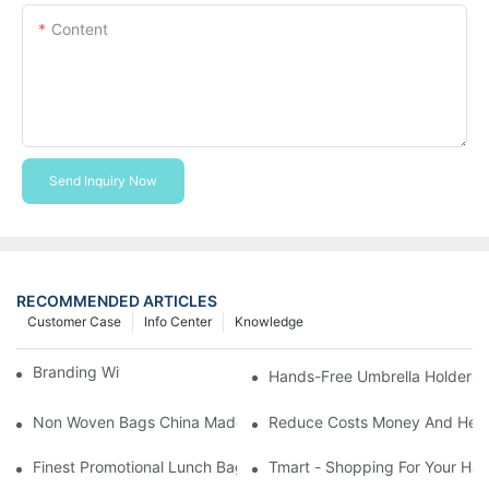
Content
Send Inquiry Now
RECOMMENDED ARTICLES
Customer Case
Info Center
Knowledge
Branding With Cooler Bags
Hands-Free Umbrella Holder B
Non Woven Bags China Made
Reduce Costs Money And Help
Finest Promotional Lunch Bag Giveaways For Your
Tmart - Shopping For Your Ha