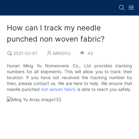
How can I track my needle
punched non woven fabric?
2021-02-01
MINGYU
43
Hunan Ming Yu Nonwovens Co., Ltd provides tracking
numbers for all shipments. This will allow you to track their
location. If you have not received the tracking number by
then, please contact us. We are here to help. We ensure that
needle punched
non woven fabric
is able to reach you safely.