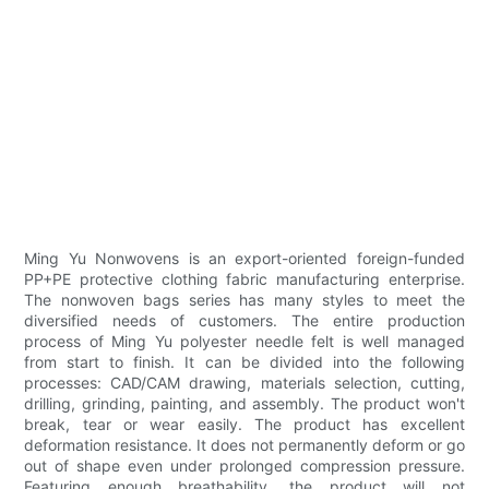
Ming Yu Nonwovens is an export-oriented foreign-funded
PP+PE protective clothing fabric manufacturing enterprise.
The nonwoven bags series has many styles to meet the
diversified needs of customers. The entire production
process of Ming Yu polyester needle felt is well managed
from start to finish. It can be divided into the following
processes: CAD/CAM drawing, materials selection, cutting,
drilling, grinding, painting, and assembly. The product won't
break, tear or wear easily. The product has excellent
deformation resistance. It does not permanently deform or go
out of shape even under prolonged compression pressure.
Featuring enough breathability, the product will not