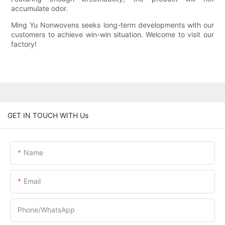
accumulate odor.
Ming Yu Nonwovens seeks long-term developments with our
customers to achieve win-win situation. Welcome to visit our
factory!
GET IN TOUCH WITH Us
Name
Email
Phone/whatsApp