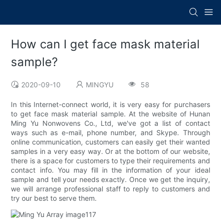
How can I get face mask material
sample?
2020-09-10
MINGYU
58
In this Internet-connect world, it is very easy for purchasers
to get face mask material sample. At the website of Hunan
Ming Yu Nonwovens Co., Ltd, we've got a list of contact
ways such as e-mail, phone number, and Skype. Through
online communication, customers can easily get their wanted
samples in a very easy way. Or at the bottom of our website,
there is a space for customers to type their requirements and
contact info. You may fill in the information of your ideal
sample and tell your needs exactly. Once we get the inquiry,
we will arrange professional staff to reply to customers and
try our best to serve them.