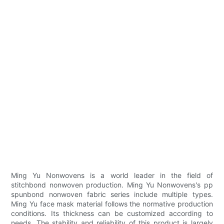
Ming Yu Nonwovens is a world leader in the field of
stitchbond nonwoven production. Ming Yu Nonwovens's pp
spunbond nonwoven fabric series include multiple types.
Ming Yu face mask material follows the normative production
conditions. Its thickness can be customized according to
needs. The stability and reliability of this product is largely