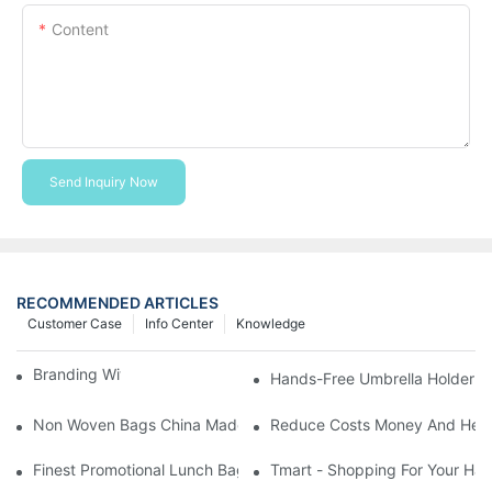
Content
Send Inquiry Now
RECOMMENDED ARTICLES
Customer Case
Info Center
Knowledge
Branding With Cooler Bags
Hands-Free Umbrella Holder B
Non Woven Bags China Made
Reduce Costs Money And Help
Finest Promotional Lunch Bag Giveaways For Your
Tmart - Shopping For Your Ha