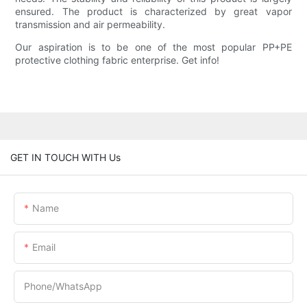
ensured. The product is characterized by great vapor
transmission and air permeability.
Our aspiration is to be one of the most popular PP+PE
protective clothing fabric enterprise. Get info!
GET IN TOUCH WITH Us
Name
Email
Phone/whatsApp