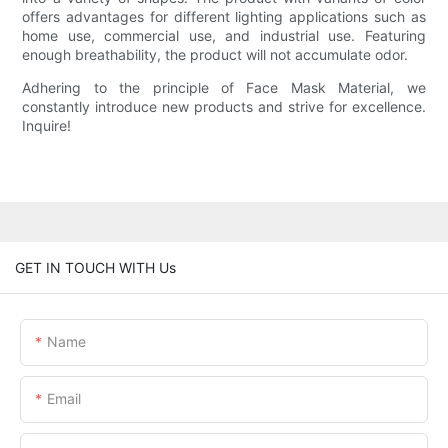
offers advantages for different lighting applications such as
home use, commercial use, and industrial use. Featuring
enough breathability, the product will not accumulate odor.
Adhering to the principle of Face Mask Material, we
constantly introduce new products and strive for excellence.
Inquire!
GET IN TOUCH WITH Us
Name
Email