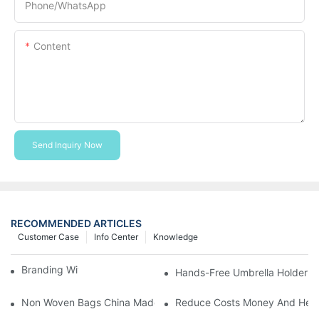
Phone/whatsApp
Content
Send Inquiry Now
RECOMMENDED ARTICLES
Customer Case
Info Center
Knowledge
Branding With Cooler Bags
Hands-Free Umbrella Holder B
Non Woven Bags China Made
Reduce Costs Money And Help