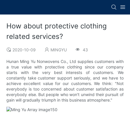
How about protective clothing
related services?
2020-10-09
MINGYU
43
Hunan Ming Yu Nonwovens Co., Ltd supplies customers with
a true value with protective clothing since our company
starts with the very best interests of customers. We
constantly take customer support seriously, and we have to
achieve excellent value for our customers. We think: "Not
everybody is too concerned about customer satisfaction as
everybody else. But people who won't unwind their pursuit of
gain will gradually triumph in this business atmosphere."