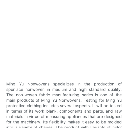
Ming Yu Nonwovens specializes in the production of
spunlace nonwoven in medium and high standard quality.
The non-woven fabric manufacturing series is one of the
main products of Ming Yu Nonwovens. Testing for Ming Yu
protective clothing includes several aspects. It will be tested
in terms of its work blank, components and parts, and raw
materials in virtue of measuring appliances that are designed
for the machinery. Its flexibility makes it easy to be molded
into a variety of shapes. The product with variants of color